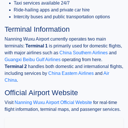
Taxi services available 24/7
Ride-hailing apps and private car hire
Intercity buses and public transportation options
Terminal Information
Nanning Wuxu Airport currently operates two main
terminals:
Terminal 1
is primarily used for domestic flights,
with major airlines such as
China Southern Airlines
and
Guangxi Beibu Gulf Airlines
operating from here.
Terminal 2
handles both domestic and international flights,
including services by
China Eastern Airlines
and
Air
China
.
Official Airport Website
Visit
Nanning Wuxu Airport Official Website
for real-time
flight information, terminal maps, and passenger services.