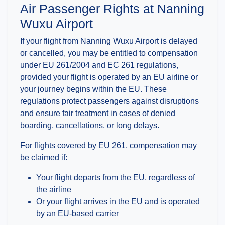
Air Passenger Rights at Nanning
Wuxu Airport
If your flight from Nanning Wuxu Airport is delayed
or cancelled, you may be entitled to compensation
under EU 261/2004 and EC 261 regulations,
provided your flight is operated by an EU airline or
your journey begins within the EU. These
regulations protect passengers against disruptions
and ensure fair treatment in cases of denied
boarding, cancellations, or long delays.
For flights covered by EU 261, compensation may
be claimed if:
Your flight departs from the EU, regardless of
the airline
Or your flight arrives in the EU and is operated
by an EU-based carrier