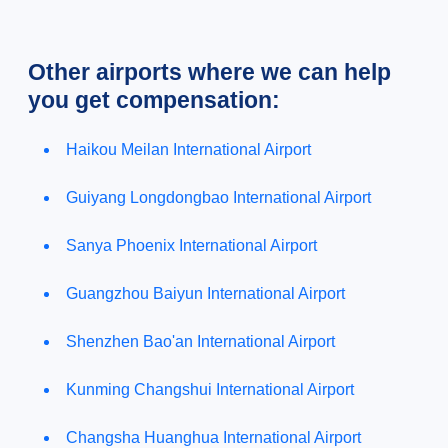
Other airports where we can help
you get compensation:
Haikou Meilan International Airport
Guiyang Longdongbao International Airport
Sanya Phoenix International Airport
Guangzhou Baiyun International Airport
Shenzhen Bao'an International Airport
Kunming Changshui International Airport
Changsha Huanghua International Airport