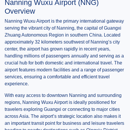
Nanning Wuxu Airport (NNG)
Overview
Nanning Wuxu Airport is the primary international gateway
serving the vibrant city of Nanning, the capital of Guangxi
Zhuang Autonomous Region in southern China. Located
approximately 32 kilometers southwest of Nanning’s city
center, the airport has grown rapidly in recent years,
handling millions of passengers annually and serving as a
crucial hub for both domestic and international travel. The
airport features modern facilities and a range of passenger
services, ensuring a comfortable and efficient travel
experience.
With easy access to downtown Nanning and surrounding
regions, Nanning Wuxu Airport is ideally positioned for
travelers exploring Guangxi or connecting to major cities
across Asia. The airport’s strategic location also makes it
an important transit point for business and leisure travelers