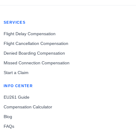
SERVICES
Flight Delay Compensation
Flight Cancellation Compensation
Denied Boarding Compensation
Missed Connection Compensation
Start a Claim
INFO CENTER
EU261 Guide
Compensation Calculator
Blog
FAQs