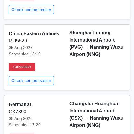
Check compensation
Shanghai Pudong
China Eastern Airlines
International Airport
MU5629
(PVG)
→
Nanning Wuxu
05 Aug 2026
Scheduled 18:10
Airport (NNG)
Cancelled
Check compensation
Changsha Huanghua
GermanXL
International Airport
GX7890
(CSX)
→
Nanning Wuxu
05 Aug 2026
Scheduled 17:20
Airport (NNG)