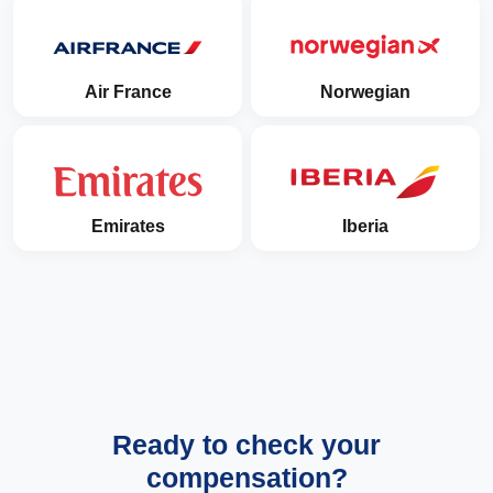
Air France
Norwegian
Emirates
Iberia
Ready to check your
compensation?