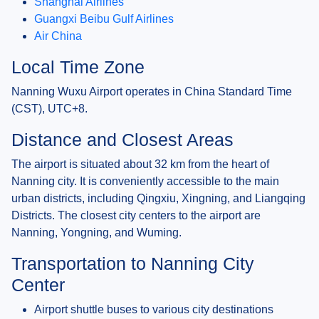
Shanghai Airlines
Guangxi Beibu Gulf Airlines
Air China
Local Time Zone
Nanning Wuxu Airport operates in China Standard Time
(CST), UTC+8.
Distance and Closest Areas
The airport is situated about 32 km from the heart of
Nanning city. It is conveniently accessible to the main
urban districts, including Qingxiu, Xingning, and Liangqing
Districts. The closest city centers to the airport are
Nanning, Yongning, and Wuming.
Transportation to Nanning City
Center
Airport shuttle buses to various city destinations