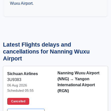
Wuxu Airport.
Latest Flights delays and
cancellations for Nanning Wuxu
Airport
Nanning Wuxu Airport
Sichuan Airlines
(NNG)
→
Yangon
3U9383
International Airport
06 Aug 2026
Scheduled 05:55
(RGN)
Cancelled