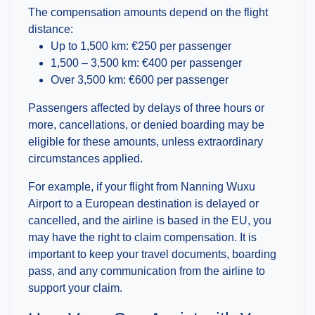
The compensation amounts depend on the flight
distance:
Up to 1,500 km: €250 per passenger
1,500 – 3,500 km: €400 per passenger
Over 3,500 km: €600 per passenger
Passengers affected by delays of three hours or
more, cancellations, or denied boarding may be
eligible for these amounts, unless extraordinary
circumstances applied.
For example, if your flight from Nanning Wuxu
Airport to a European destination is delayed or
cancelled, and the airline is based in the EU, you
may have the right to claim compensation. It is
important to keep your travel documents, boarding
pass, and any communication from the airline to
support your claim.