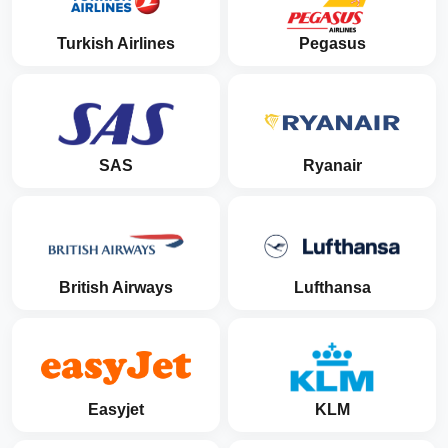
Turkish Airlines
Pegasus
SAS
Ryanair
British Airways
Lufthansa
Easyjet
KLM