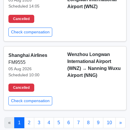
05 Aug 2026
Scheduled 14:05
Airport (WNZ)
Cancelled
Check compensation
Wenzhou Longwan
Shanghai Airlines
International Airport
FM9555
(WNZ)
→
Nanning Wuxu
05 Aug 2026
Scheduled 10:00
Airport (NNG)
Cancelled
Check compensation
«
1
2
3
4
5
6
7
8
9
10
»