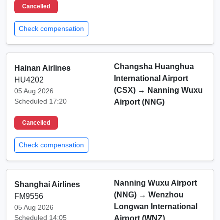
Cancelled
Check compensation
Changsha Huanghua
Hainan Airlines
International Airport
HU4202
(CSX)
→
Nanning Wuxu
05 Aug 2026
Scheduled 17:20
Airport (NNG)
Cancelled
Check compensation
Nanning Wuxu Airport
Shanghai Airlines
(NNG)
→
Wenzhou
FM9556
Longwan International
05 Aug 2026
Scheduled 14:05
Airport (WNZ)