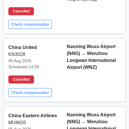
Cancelled
Check compensation
Nanning Wuxu Airport
China United
(NNG)
→
Wenzhou
KN3028
Longwan International
05 Aug 2026
Scheduled 14:05
Airport (WNZ)
Cancelled
Check compensation
Nanning Wuxu Airport
China Eastern Airlines
(NNG)
→
Wenzhou
MU8620
Longwan International