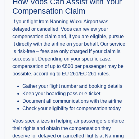
How Voos Can Assist with Your
Compensation Claim
If your flight from Nanning Wuxu Airport was
delayed or cancelled, Voos can review your
compensation claim and, if you are eligible, pursue
it directly with the airline on your behalf. Our service
is risk-free – fees are only charged if your claim is
successful. Depending on your specific case,
compensation of up to €600 per passenger may be
possible, according to EU 261/EC 261 rules.
Gather your flight number and booking details
Keep your boarding pass or e-ticket
Document all communications with the airline
Check your eligibility for compensation today
Voos specializes in helping air passengers enforce
their rights and obtain the compensation they
deserve for delayed or cancelled flights at Nanning