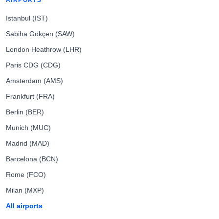
AIRPORTS
Istanbul (IST)
Sabiha Gökçen (SAW)
London Heathrow (LHR)
Paris CDG (CDG)
Amsterdam (AMS)
Frankfurt (FRA)
Berlin (BER)
Munich (MUC)
Madrid (MAD)
Barcelona (BCN)
Rome (FCO)
Milan (MXP)
All airports