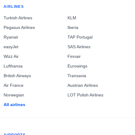
AIRLINES
Turkish Airlines
KLM
Pegasus Airlines
Iberia
Ryanair
TAP Portugal
easyJet
SAS Airlines
Wizz Air
Finnair
Lufthansa
Eurowings
British Airways
Transavia
Air France
Austrian Airlines
Norwegian
LOT Polish Airlines
All airlines