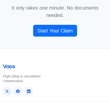
It only takes one minute. No documents
needed.
Start Your Claim
Voos
Flight delay & cancellation
compensation.