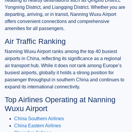
heading to nearby destinations such as Qingxiu District,
Yongning District, and Liangqing District. Whether you are
departing, arriving, or in transit, Nanning Wuxu Airport
offers convenient connections and comprehensive
amenities for all passengers.
Air Traffic Ranking
Nanning Wuxu Airport ranks among the top 40 busiest
airports in China, reflecting its significance as a regional
air transport hub. While it does not rank among Europe’s
busiest airports, globally it holds a strong position for
passenger throughput in southern China and continues to
expand its international connectivity.
Top Airlines Operating at Nanning
Wuxu Airport
China Southern Airlines
China Eastern Airlines