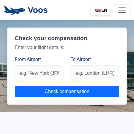
Voos
EN
Check your compensation
Enter your flight details:
From Airport
To Airport
Check compensation