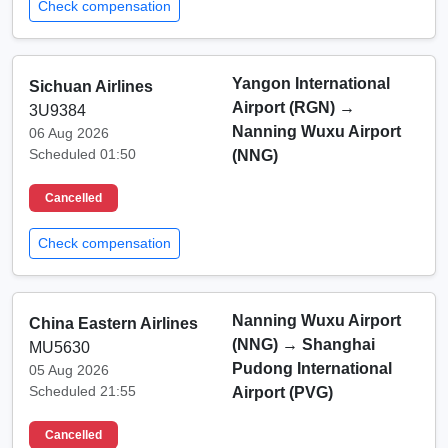
Check compensation
Yangon International
Sichuan Airlines
Airport (RGN)
→
3U9384
Nanning Wuxu Airport
06 Aug 2026
Scheduled 01:50
(NNG)
Cancelled
Check compensation
Nanning Wuxu Airport
China Eastern Airlines
(NNG)
→
Shanghai
MU5630
Pudong International
05 Aug 2026
Scheduled 21:55
Airport (PVG)
Cancelled