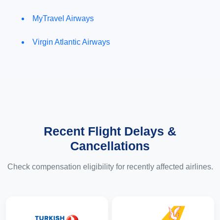
MyTravel Airways
Virgin Atlantic Airways
Recent Flight Delays &
Cancellations
Check compensation eligibility for recently affected airlines.