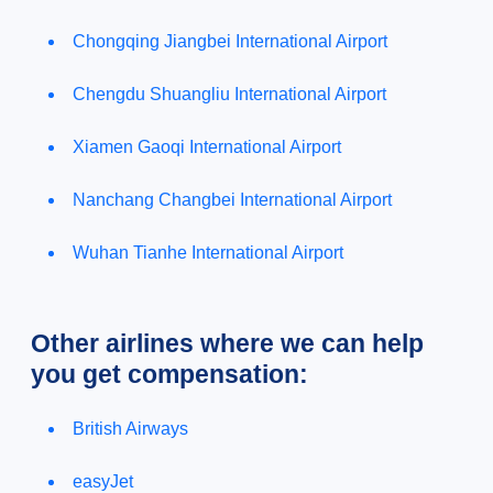
Chongqing Jiangbei International Airport
Chengdu Shuangliu International Airport
Xiamen Gaoqi International Airport
Nanchang Changbei International Airport
Wuhan Tianhe International Airport
Other airlines where we can help
you get compensation:
British Airways
easyJet