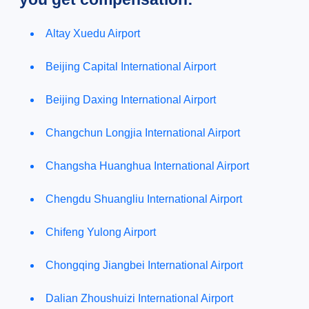
Altay Xuedu Airport
Beijing Capital International Airport
Beijing Daxing International Airport
Changchun Longjia International Airport
Changsha Huanghua International Airport
Chengdu Shuangliu International Airport
Chifeng Yulong Airport
Chongqing Jiangbei International Airport
Dalian Zhoushuizi International Airport