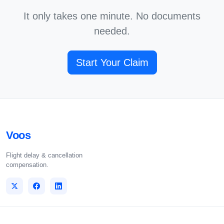
It only takes one minute. No documents
needed.
Start Your Claim
Voos
Flight delay & cancellation
compensation.