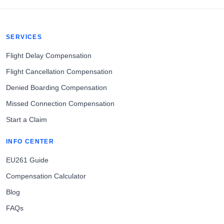
SERVICES
Flight Delay Compensation
Flight Cancellation Compensation
Denied Boarding Compensation
Missed Connection Compensation
Start a Claim
INFO CENTER
EU261 Guide
Compensation Calculator
Blog
FAQs