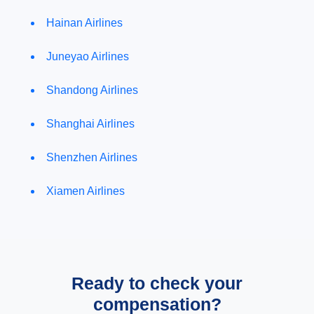
Hainan Airlines
Juneyao Airlines
Shandong Airlines
Shanghai Airlines
Shenzhen Airlines
Xiamen Airlines
Ready to check your
compensation?