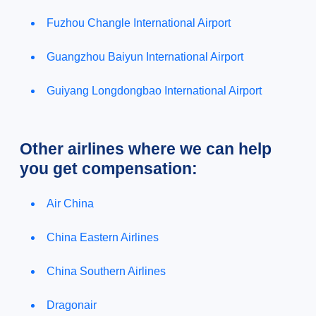
Fuzhou Changle International Airport
Guangzhou Baiyun International Airport
Guiyang Longdongbao International Airport
Other airlines where we can help
you get compensation:
Air China
China Eastern Airlines
China Southern Airlines
Dragonair