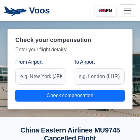
Voos
EN
Check your compensation
Enter your flight details:
From Airport
To Airport
Check compensation
China Eastern Airlines MU9745
Cancelled Flight