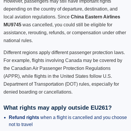
However, passengers may still have important rights
depending on the country of departure, destination, and
local aviation regulations. Since
China Eastern Airlines
MU9745
was cancelled, you could still be eligible for
assistance, rerouting, refunds, or compensation under other
national rules.
Different regions apply different passenger protection laws.
For example, flights involving Canada may be covered by
the Canadian Air Passenger Protection Regulations
(APPR), while flights in the United States follow U.S.
Department of Transportation (DOT) rules, especially for
denied boarding or cancellations.
What rights may apply outside EU261?
Refund rights
when a flight is cancelled and you choose
not to travel