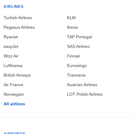
AIRLINES
Turkish Airlines
KLM
Pegasus Airlines
Iberia
Ryanair
TAP Portugal
easyJet
SAS Airlines
Wizz Air
Finnair
Lufthansa
Eurowings
British Airways
Transavia
Air France
Austrian Airlines
Norwegian
LOT Polish Airlines
All airlines