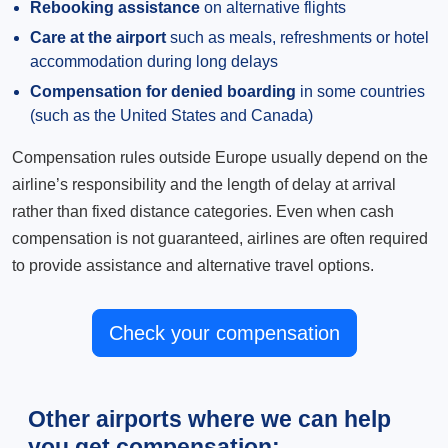
Rebooking assistance
on alternative flights
Care at the airport
such as meals, refreshments or hotel
accommodation during long delays
Compensation for denied boarding
in some countries
(such as the United States and Canada)
Compensation rules outside Europe usually depend on the
airline’s responsibility and the length of delay at arrival
rather than fixed distance categories. Even when cash
compensation is not guaranteed, airlines are often required
to provide assistance and alternative travel options.
Check your compensation
Other airports where we can help
you get compensation: