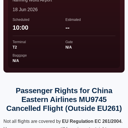
Nanning Wuxu Airport
18 Jun 2026
Scheduled
Estimated
10:00
--
Terminal
Gate
T2
N/A
Baggage
N/A
Passenger Rights for China
Eastern Airlines MU9745
Cancelled Flight (Outside EU261)
Not all flights are covered by
EU Regulation EC 261/2004
.