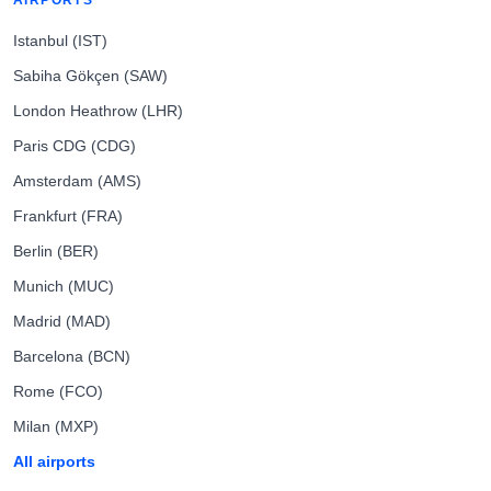
AIRPORTS
Istanbul (IST)
Sabiha Gökçen (SAW)
London Heathrow (LHR)
Paris CDG (CDG)
Amsterdam (AMS)
Frankfurt (FRA)
Berlin (BER)
Munich (MUC)
Madrid (MAD)
Barcelona (BCN)
Rome (FCO)
Milan (MXP)
All airports