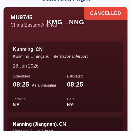
CANCELLED
MU9745
KMG
→
NNG
China Eastern Airlines
Kunming, CN
Kunming Changshui International Airport
18 Jun 2026
Scheduled
Estimated
08:25
08:25
Asia/Shanghai
Terminal
Gate
N/A
N/A
Nanning (Jiangnan), CN