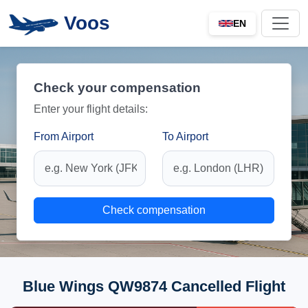
Voos
EN
Check your compensation
Enter your flight details:
From Airport
To Airport
Check compensation
Blue Wings QW9874 Cancelled Flight