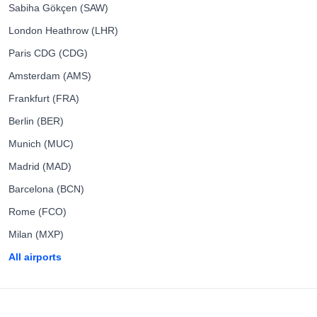
Sabiha Gökçen (SAW)
London Heathrow (LHR)
Paris CDG (CDG)
Amsterdam (AMS)
Frankfurt (FRA)
Berlin (BER)
Munich (MUC)
Madrid (MAD)
Barcelona (BCN)
Rome (FCO)
Milan (MXP)
All airports