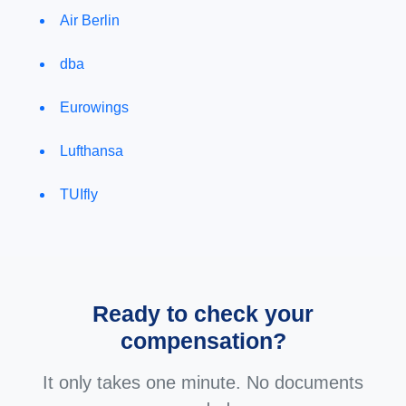
Air Berlin
dba
Eurowings
Lufthansa
TUIfly
Ready to check your
compensation?
It only takes one minute. No documents