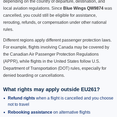
depending on the country of departure, destination, and
local aviation regulations. Since
Blue Wings QW9874
was
cancelled, you could still be eligible for assistance,
rerouting, refunds, or compensation under other national
rules.
Different regions apply different passenger protection laws.
For example, flights involving Canada may be covered by
the Canadian Air Passenger Protection Regulations
(APPR), while flights in the United States follow U.S.
Department of Transportation (DOT) rules, especially for
denied boarding or cancellations.
What rights may apply outside EU261?
Refund rights
when a flight is cancelled and you choose
not to travel
Rebooking assistance
on alternative flights