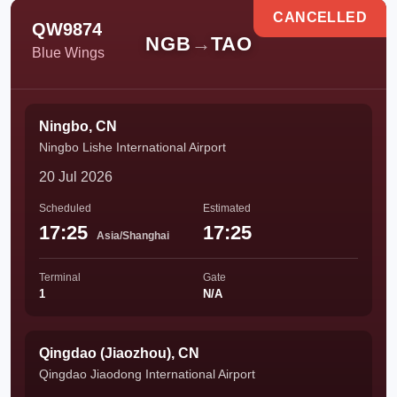
CANCELLED
QW9874
NGB
→
TAO
Blue Wings
Ningbo, CN
Ningbo Lishe International Airport
20 Jul 2026
Scheduled
Estimated
17:25
17:25
Asia/Shanghai
Terminal
Gate
1
N/A
Qingdao (Jiaozhou), CN
Qingdao Jiaodong International Airport