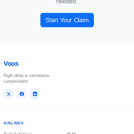
needed.
Start Your Claim
Voos
Flight delay & cancellation
compensation.
AIRLINES