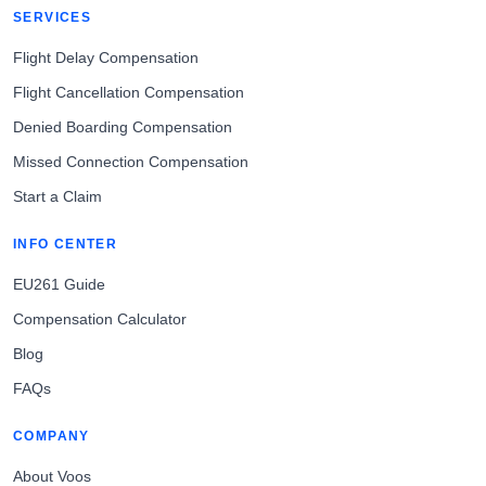
SERVICES
Flight Delay Compensation
Flight Cancellation Compensation
Denied Boarding Compensation
Missed Connection Compensation
Start a Claim
INFO CENTER
EU261 Guide
Compensation Calculator
Blog
FAQs
COMPANY
About Voos