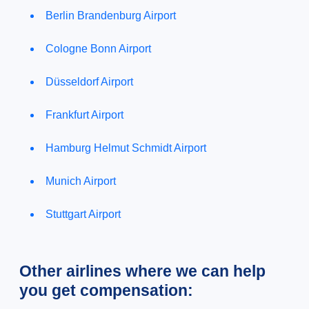
Berlin Brandenburg Airport
Cologne Bonn Airport
Düsseldorf Airport
Frankfurt Airport
Hamburg Helmut Schmidt Airport
Munich Airport
Stuttgart Airport
Other airlines where we can help
you get compensation: