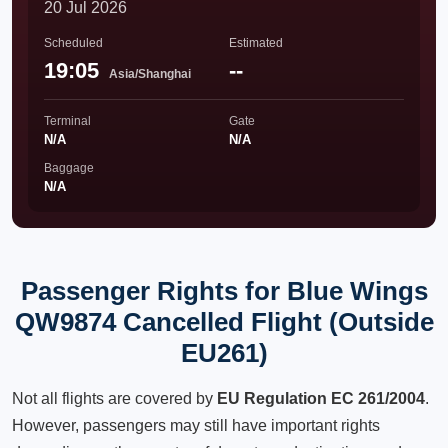
20 Jul 2026
Scheduled
Estimated
19:05
--
Asia/Shanghai
Terminal
Gate
N/A
N/A
Baggage
N/A
Passenger Rights for Blue Wings
QW9874 Cancelled Flight (Outside
EU261)
Not all flights are covered by
EU Regulation EC 261/2004
.
However, passengers may still have important rights