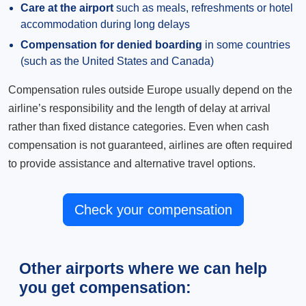
Care at the airport
such as meals, refreshments or hotel
accommodation during long delays
Compensation for denied boarding
in some countries
(such as the United States and Canada)
Compensation rules outside Europe usually depend on the
airline’s responsibility and the length of delay at arrival
rather than fixed distance categories. Even when cash
compensation is not guaranteed, airlines are often required
to provide assistance and alternative travel options.
Check your compensation
Other airports where we can help
you get compensation: