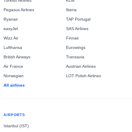
Turkish Airlines
KLM
Pegasus Airlines
Iberia
Ryanair
TAP Portugal
easyJet
SAS Airlines
Wizz Air
Finnair
Lufthansa
Eurowings
British Airways
Transavia
Air France
Austrian Airlines
Norwegian
LOT Polish Airlines
All airlines
AIRPORTS
Istanbul (IST)