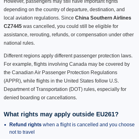
However, passengers may still have important rights
depending on the country of departure, destination, and
local aviation regulations. Since
China Southern Airlines
CZ7445
was cancelled, you could still be eligible for
assistance, rerouting, refunds, or compensation under other
national rules.
Different regions apply different passenger protection laws.
For example, flights involving Canada may be covered by
the Canadian Air Passenger Protection Regulations
(APPR), while flights in the United States follow U.S.
Department of Transportation (DOT) rules, especially for
denied boarding or cancellations.
What rights may apply outside EU261?
Refund rights
when a flight is cancelled and you choose
not to travel