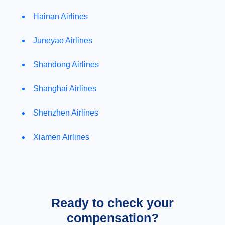
Hainan Airlines
Juneyao Airlines
Shandong Airlines
Shanghai Airlines
Shenzhen Airlines
Xiamen Airlines
Ready to check your
compensation?