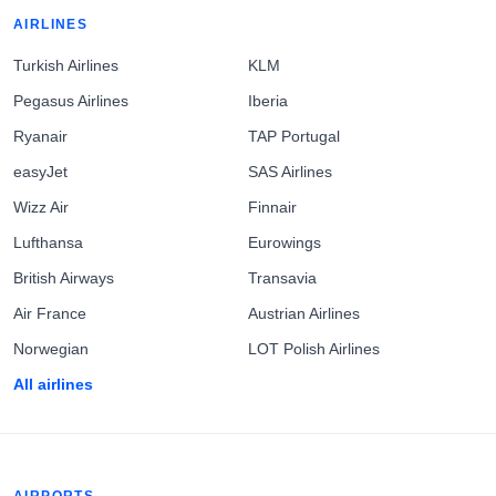
AIRLINES
Turkish Airlines
KLM
Pegasus Airlines
Iberia
Ryanair
TAP Portugal
easyJet
SAS Airlines
Wizz Air
Finnair
Lufthansa
Eurowings
British Airways
Transavia
Air France
Austrian Airlines
Norwegian
LOT Polish Airlines
All airlines