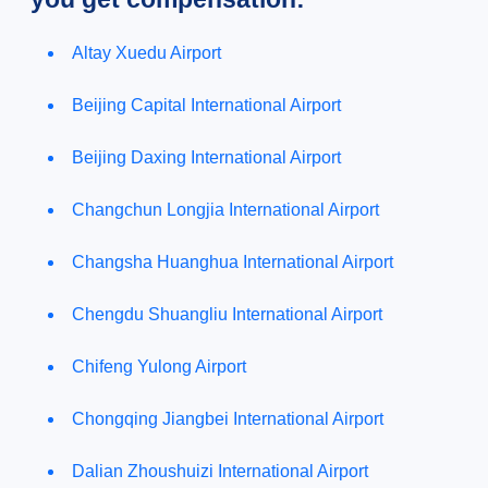
Altay Xuedu Airport
Beijing Capital International Airport
Beijing Daxing International Airport
Changchun Longjia International Airport
Changsha Huanghua International Airport
Chengdu Shuangliu International Airport
Chifeng Yulong Airport
Chongqing Jiangbei International Airport
Dalian Zhoushuizi International Airport