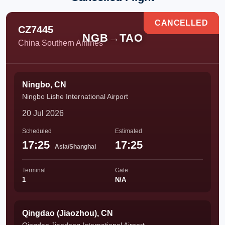
CANCELLED
CZ7445
NGB
→
TAO
China Southern Airlines
Ningbo, CN
Ningbo Lishe International Airport
20 Jul 2026
Scheduled
Estimated
17:25
17:25
Asia/Shanghai
Terminal
Gate
1
N/A
Qingdao (Jiaozhou), CN