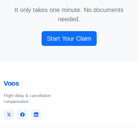
It only takes one minute. No documents
needed.
Start Your Claim
Voos
Flight delay & cancellation
compensation.