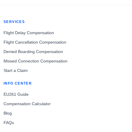
SERVICES
Flight Delay Compensation
Flight Cancellation Compensation
Denied Boarding Compensation
Missed Connection Compensation
Start a Claim
INFO CENTER
EU261 Guide
Compensation Calculator
Blog
FAQs