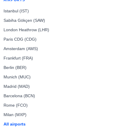
AIRPORTS
Istanbul (IST)
Sabiha Gökçen (SAW)
London Heathrow (LHR)
Paris CDG (CDG)
Amsterdam (AMS)
Frankfurt (FRA)
Berlin (BER)
Munich (MUC)
Madrid (MAD)
Barcelona (BCN)
Rome (FCO)
Milan (MXP)
All airports