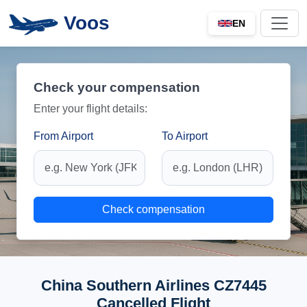
Voos
EN
Check your compensation
Enter your flight details:
From Airport
To Airport
Check compensation
China Southern Airlines CZ7445
Cancelled Flight