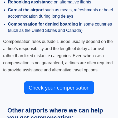
Rebooking assistance
on alternative flights
Care at the airport
such as meals, refreshments or hotel
accommodation during long delays
Compensation for denied boarding
in some countries
(such as the United States and Canada)
Compensation rules outside Europe usually depend on the
airline’s responsibility and the length of delay at arrival
rather than fixed distance categories. Even when cash
compensation is not guaranteed, airlines are often required
to provide assistance and alternative travel options.
Check your compensation
Other airports where we can help
you get compensation: