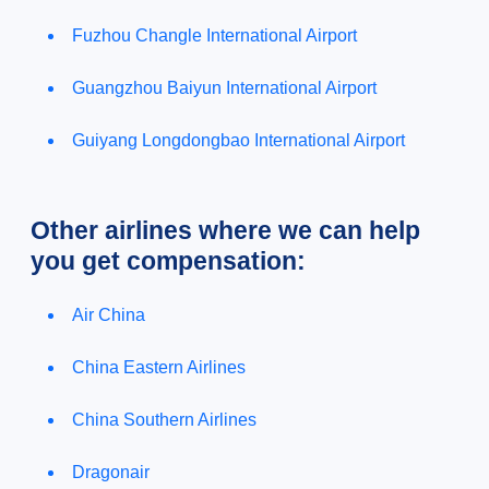
Fuzhou Changle International Airport
Guangzhou Baiyun International Airport
Guiyang Longdongbao International Airport
Other airlines where we can help
you get compensation:
Air China
China Eastern Airlines
China Southern Airlines
Dragonair