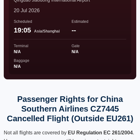
Qingdao Jiaodong International Airport
20 Jul 2026
Scheduled
Estimated
19:05
--
Asia/Shanghai
Terminal
Gate
N/A
N/A
Baggage
N/A
Passenger Rights for China
Southern Airlines CZ7445
Cancelled Flight (Outside EU261)
Not all flights are covered by
EU Regulation EC 261/2004
.