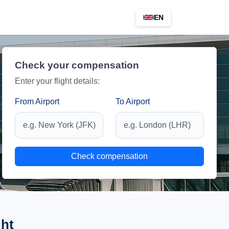
EN
Check your compensation
Enter your flight details:
From Airport
To Airport
Check compensation
ght