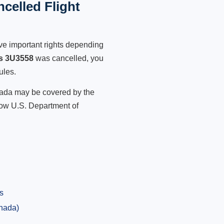
celled Flight
ve important rights depending
es 3U3558
was cancelled, you
ules.
anada may be covered by the
low U.S. Department of
s
anada)