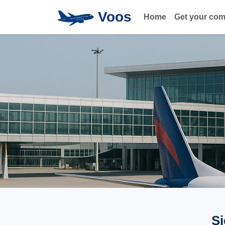
Voos
Home
Get your co
Si