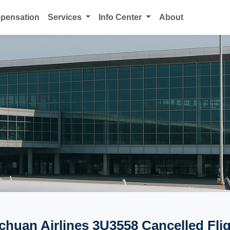
mpensation
Services
Info Center
About
chuan Airlines 3U3558 Cancelled Fli