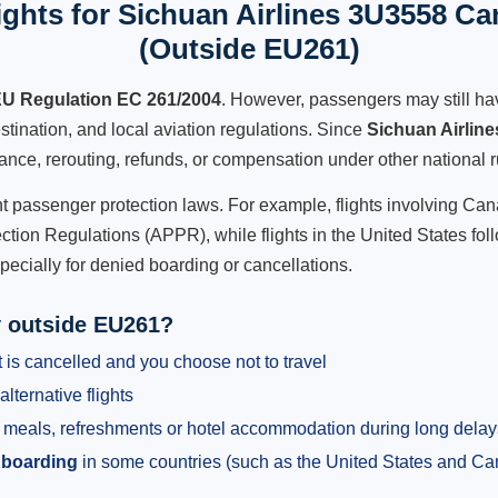
ghts for Sichuan Airlines 3U3558 Can
(Outside EU261)
U Regulation EC 261/2004
. However, passengers may still ha
stination, and local aviation regulations. Since
Sichuan Airlin
istance, rerouting, refunds, or compensation under other national r
ent passenger protection laws. For example, flights involving C
tion Regulations (APPR), while flights in the United States fol
pecially for denied boarding or cancellations.
y outside EU261?
 is cancelled and you choose not to travel
alternative flights
meals, refreshments or hotel accommodation during long delay
 boarding
in some countries (such as the United States and C