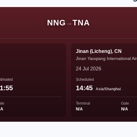
NNG
TNA
→
Jinan (Licheng), CN
Jinan Yaoqiang International Air
24 Jul 2026
timated
Scheduled
1:55
14:45
Asia/Shanghai
ate
Terminal
Gate
/A
N/A
N/A