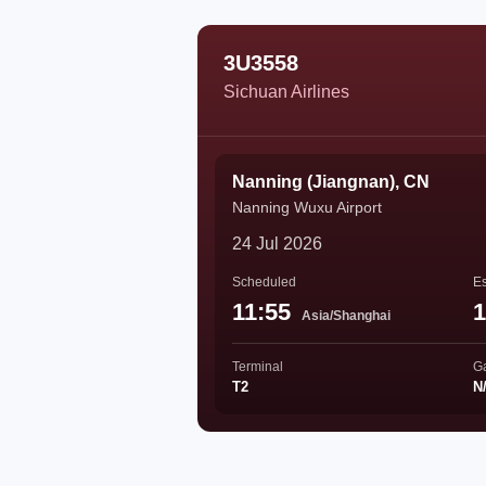
3U3558
Sichuan Airlines
Nanning (Jiangnan), CN
Nanning Wuxu Airport
24 Jul 2026
Scheduled
Es
11:55
1
Asia/Shanghai
Terminal
G
T2
N