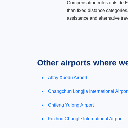
Compensation rules outside Eur
than fixed distance categories
assistance and alternative trav
Other airports where w
Altay Xuedu Airport
Changchun Longjia International Airpor
Chifeng Yulong Airport
Fuzhou Changle International Airport