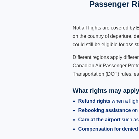
Passenger Ri
Not all flights are covered by
E
on the country of departure, de
could still be eligible for ass
Different regions apply differ
Canadian Air Passenger Protec
Transportation (DOT) rules, es
What rights may appl
Refund rights
when a flight
Rebooking assistance
on 
Care at the airport
such as 
Compensation for denied