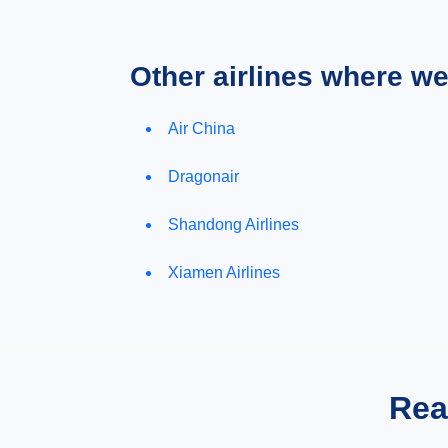
Other airlines where w
Air China
Dragonair
Shandong Airlines
Xiamen Airlines
Rea