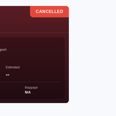
CANCELLED
port
Estimated
--
Baggage
N/A