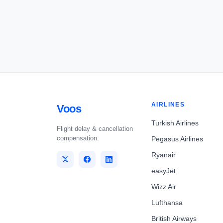
AIRLINES
Voos
Turkish Airlines
Flight delay & cancellation
compensation.
Pegasus Airlines
Ryanair
easyJet
Wizz Air
Lufthansa
British Airways