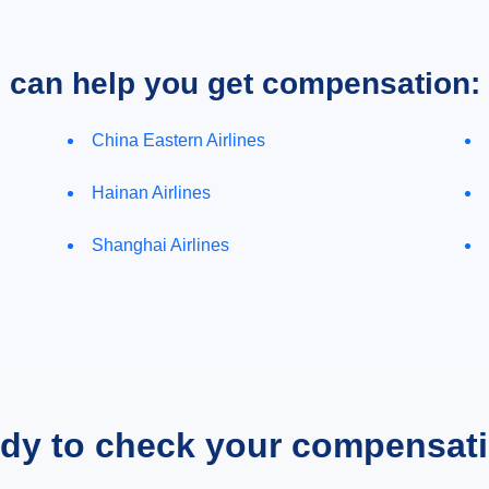
e can help you get compensation:
China Eastern Airlines
Hainan Airlines
Shanghai Airlines
dy to check your compensat