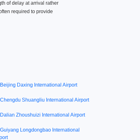
 of delay at arrival rather
ften required to provide
Beijing Daxing International Airport
Chengdu Shuangliu International Airport
Dalian Zhoushuizi International Airport
Guiyang Longdongbao International
port