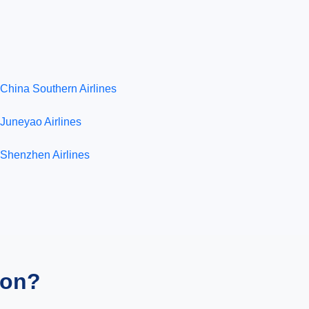
China Southern Airlines
Juneyao Airlines
Shenzhen Airlines
ion?