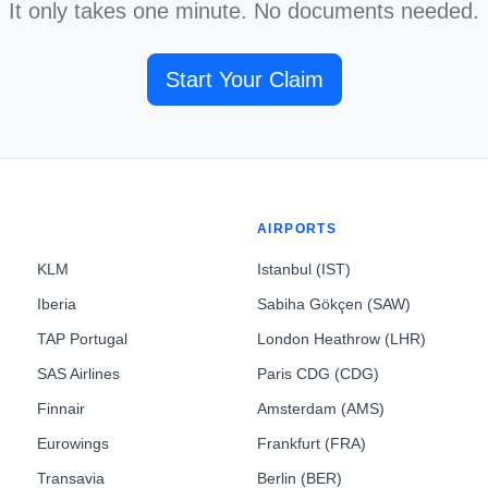
It only takes one minute. No documents needed.
Start Your Claim
AIRPORTS
KLM
Istanbul (IST)
Iberia
Sabiha Gökçen (SAW)
TAP Portugal
London Heathrow (LHR)
SAS Airlines
Paris CDG (CDG)
Finnair
Amsterdam (AMS)
Eurowings
Frankfurt (FRA)
Transavia
Berlin (BER)