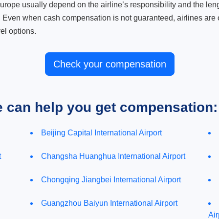
ope usually depend on the airline’s responsibility and the length
. Even when cash compensation is not guaranteed, airlines are o
el options.
Check your compensation
e can help you get compensation:
Beijing Capital International Airport
t
Changsha Huanghua International Airport
Chongqing Jiangbei International Airport
Guangzhou Baiyun International Airport
Air