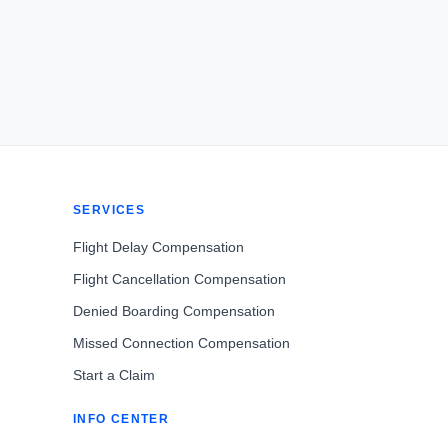
SERVICES
Flight Delay Compensation
Flight Cancellation Compensation
Denied Boarding Compensation
Missed Connection Compensation
Start a Claim
INFO CENTER