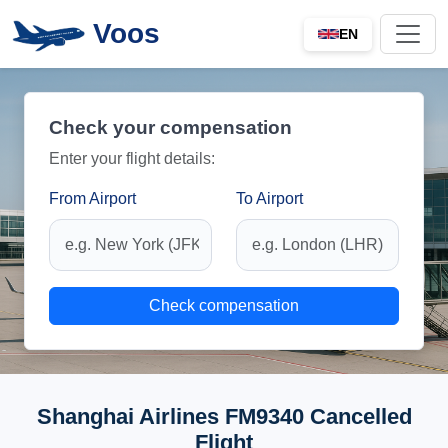
Voos
EN
Check your compensation
Enter your flight details:
From Airport
To Airport
Check compensation
Shanghai Airlines FM9340 Cancelled
Flight