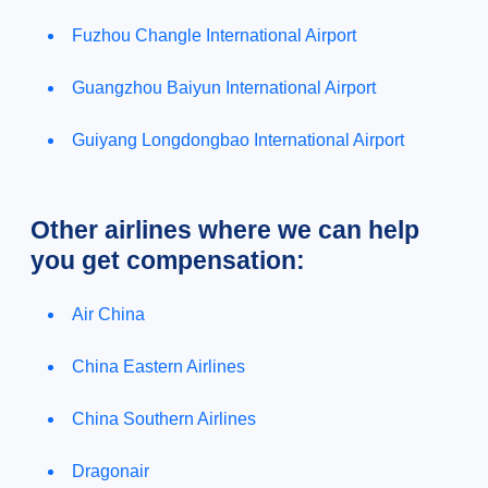
Fuzhou Changle International Airport
Guangzhou Baiyun International Airport
Guiyang Longdongbao International Airport
Other airlines where we can help
you get compensation:
Air China
China Eastern Airlines
China Southern Airlines
Dragonair