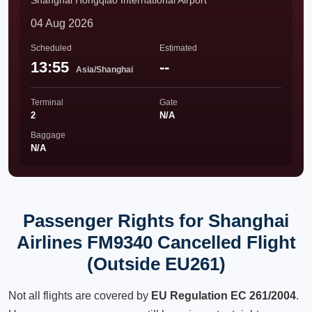
Shanghai Hongqiao International Airport
04 Aug 2026
Scheduled
Estimated
13:55
--
Asia/Shanghai
Terminal
Gate
2
N/A
Baggage
N/A
Passenger Rights for Shanghai
Airlines FM9340 Cancelled Flight
(Outside EU261)
Not all flights are covered by
EU Regulation EC 261/2004
.