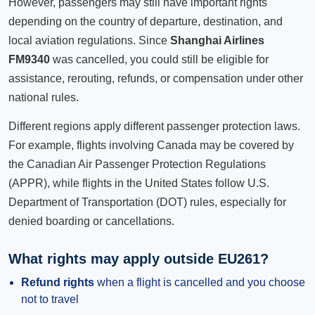
However, passengers may still have important rights
depending on the country of departure, destination, and
local aviation regulations. Since
Shanghai Airlines
FM9340
was cancelled, you could still be eligible for
assistance, rerouting, refunds, or compensation under other
national rules.
Different regions apply different passenger protection laws.
For example, flights involving Canada may be covered by
the Canadian Air Passenger Protection Regulations
(APPR), while flights in the United States follow U.S.
Department of Transportation (DOT) rules, especially for
denied boarding or cancellations.
What rights may apply outside EU261?
Refund rights
when a flight is cancelled and you choose
not to travel