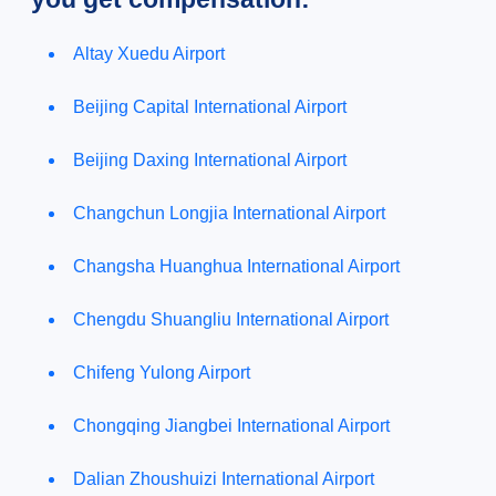
Altay Xuedu Airport
Beijing Capital International Airport
Beijing Daxing International Airport
Changchun Longjia International Airport
Changsha Huanghua International Airport
Chengdu Shuangliu International Airport
Chifeng Yulong Airport
Chongqing Jiangbei International Airport
Dalian Zhoushuizi International Airport