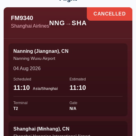
CANCELLED
FM9340
NNG
→
SHA
Shanghai Airlines
Nanning (Jiangnan), CN
Nanning Wuxu Airport
04 Aug 2026
Scheduled
Estimated
11:10
11:10
Asia/Shanghai
Terminal
Gate
T2
N/A
Shanghai (Minhang), CN