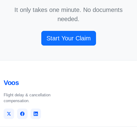
It only takes one minute. No documents
needed.
Start Your Claim
Voos
Flight delay & cancellation
compensation.