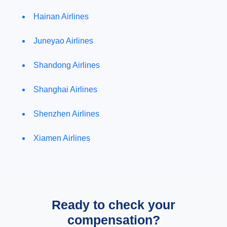
Hainan Airlines
Juneyao Airlines
Shandong Airlines
Shanghai Airlines
Shenzhen Airlines
Xiamen Airlines
Ready to check your
compensation?