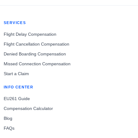
SERVICES
Flight Delay Compensation
Flight Cancellation Compensation
Denied Boarding Compensation
Missed Connection Compensation
Start a Claim
INFO CENTER
EU261 Guide
Compensation Calculator
Blog
FAQs