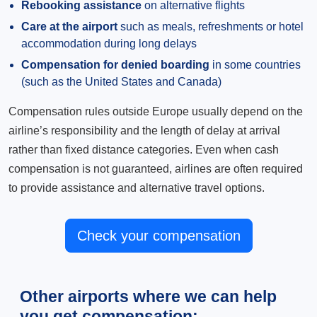
Rebooking assistance
on alternative flights
Care at the airport
such as meals, refreshments or hotel
accommodation during long delays
Compensation for denied boarding
in some countries
(such as the United States and Canada)
Compensation rules outside Europe usually depend on the
airline’s responsibility and the length of delay at arrival
rather than fixed distance categories. Even when cash
compensation is not guaranteed, airlines are often required
to provide assistance and alternative travel options.
Check your compensation
Other airports where we can help
you get compensation: