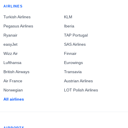
AIRLINES
Turkish Airlines
KLM
Pegasus Airlines
Iberia
Ryanair
TAP Portugal
easyJet
SAS Airlines
Wizz Air
Finnair
Lufthansa
Eurowings
British Airways
Transavia
Air France
Austrian Airlines
Norwegian
LOT Polish Airlines
All airlines