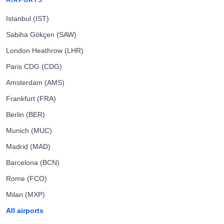
AIRPORTS
Istanbul (IST)
Sabiha Gökçen (SAW)
London Heathrow (LHR)
Paris CDG (CDG)
Amsterdam (AMS)
Frankfurt (FRA)
Berlin (BER)
Munich (MUC)
Madrid (MAD)
Barcelona (BCN)
Rome (FCO)
Milan (MXP)
All airports