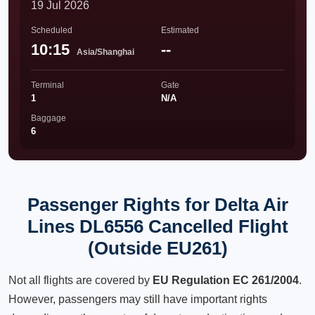
19 Jul 2026
Scheduled
Estimated
10:15
--
Asia/Shanghai
Terminal
Gate
1
N/A
Baggage
6
Passenger Rights for Delta Air
Lines DL6556 Cancelled Flight
(Outside EU261)
Not all flights are covered by
EU Regulation EC 261/2004
.
However, passengers may still have important rights