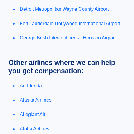
Detroit Metropolitan Wayne County Airport
Fort Lauderdale Hollywood International Airport
George Bush Intercontinental Houston Airport
Other airlines where we can help
you get compensation:
Air Florida
Alaska Airlines
Allegiant Air
Aloha Airlines