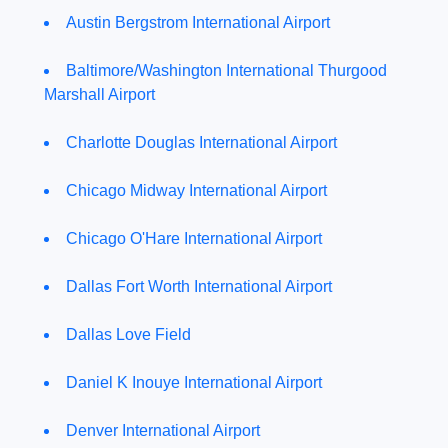
Austin Bergstrom International Airport
Baltimore/Washington International Thurgood
Marshall Airport
Charlotte Douglas International Airport
Chicago Midway International Airport
Chicago O'Hare International Airport
Dallas Fort Worth International Airport
Dallas Love Field
Daniel K Inouye International Airport
Denver International Airport