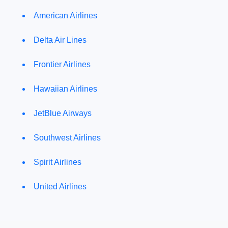
American Airlines
Delta Air Lines
Frontier Airlines
Hawaiian Airlines
JetBlue Airways
Southwest Airlines
Spirit Airlines
United Airlines