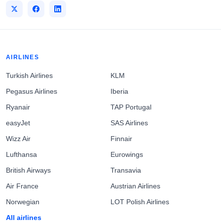
AIRLINES
Turkish Airlines
KLM
Pegasus Airlines
Iberia
Ryanair
TAP Portugal
easyJet
SAS Airlines
Wizz Air
Finnair
Lufthansa
Eurowings
British Airways
Transavia
Air France
Austrian Airlines
Norwegian
LOT Polish Airlines
All airlines