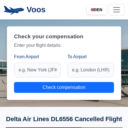
Voos
EN
Check your compensation
Enter your flight details:
From Airport
To Airport
Check compensation
Delta Air Lines DL6556 Cancelled Flight