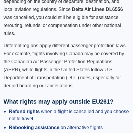
depending on the country of departure, destination, and
local aviation regulations. Since
Delta Air Lines DL6556
was cancelled, you could still be eligible for assistance,
rerouting, refunds, or compensation under other national
rules.
Different regions apply different passenger protection laws.
For example, flights involving Canada may be covered by
the Canadian Air Passenger Protection Regulations
(APPR), while flights in the United States follow U.S.
Department of Transportation (DOT) rules, especially for
denied boarding or cancellations.
What rights may apply outside EU261?
Refund rights
when a flight is cancelled and you choose
not to travel
Rebooking assistance
on alternative flights