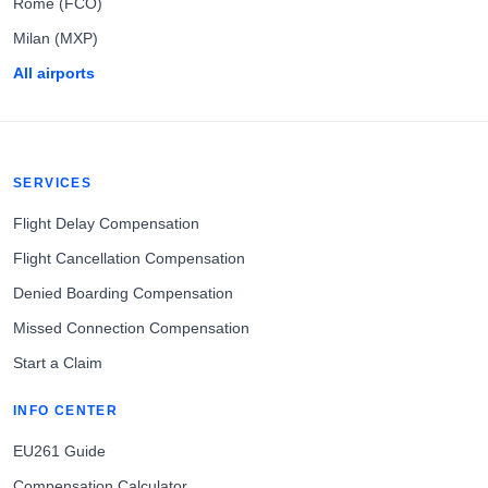
Rome (FCO)
Milan (MXP)
All airports
SERVICES
Flight Delay Compensation
Flight Cancellation Compensation
Denied Boarding Compensation
Missed Connection Compensation
Start a Claim
INFO CENTER
EU261 Guide
Compensation Calculator