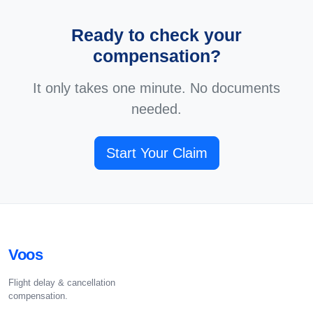
Ready to check your
compensation?
It only takes one minute. No documents
needed.
Start Your Claim
Voos
Flight delay & cancellation
compensation.