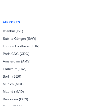
AIRPORTS
Istanbul (IST)
Sabiha Gökçen (SAW)
London Heathrow (LHR)
Paris CDG (CDG)
Amsterdam (AMS)
Frankfurt (FRA)
Berlin (BER)
Munich (MUC)
Madrid (MAD)
Barcelona (BCN)