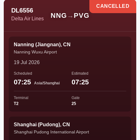
CANCELLED
DL6556
NNG
→
PVG
Delta Air Lines
Nanning (Jiangnan), CN
Nanning Wuxu Airport
19 Jul 2026
Scheduled
Estimated
07:25
07:25
Asia/Shanghai
Terminal
Gate
T2
25
Shanghai (Pudong), CN
Shanghai Pudong International Airport