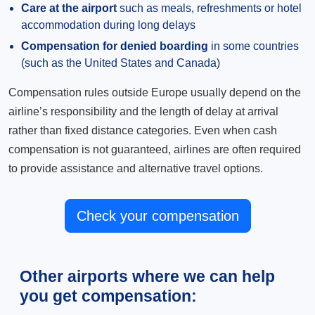
Care at the airport
such as meals, refreshments or hotel
accommodation during long delays
Compensation for denied boarding
in some countries
(such as the United States and Canada)
Compensation rules outside Europe usually depend on the
airline’s responsibility and the length of delay at arrival
rather than fixed distance categories. Even when cash
compensation is not guaranteed, airlines are often required
to provide assistance and alternative travel options.
Check your compensation
Other airports where we can help
you get compensation: