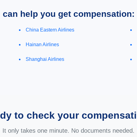
e can help you get compensation:
China Eastern Airlines
Hainan Airlines
Shanghai Airlines
dy to check your compensat
It only takes one minute. No documents needed.