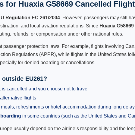
 for Huaxia G58669 Cancelled Fligh
U Regulation EC 261/2004
. However, passengers may still ha
stination, and local aviation regulations. Since
Huaxia G58669
outing, refunds, or compensation under other national rules.
ent passenger protection laws. For example, flights involving C
tion Regulations (APPR), while flights in the United States fol
pecially for denied boarding or cancellations.
y outside EU261?
 is cancelled and you choose not to travel
alternative flights
meals, refreshments or hotel accommodation during long delay
 boarding
in some countries (such as the United States and C
ope usually depend on the airline’s responsibility and the length