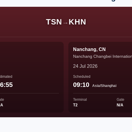
TSN
KHN
→
Nanchang, CN
Nanchang Changbei Internationa
24 Jul 2026
timated
Scheduled
6:55
09:10
Asia/Shanghai
ate
Terminal
Gate
/A
T2
N/A