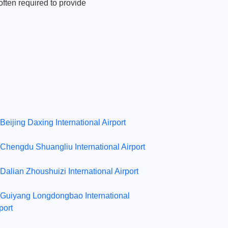
ften required to provide
Beijing Daxing International Airport
Chengdu Shuangliu International Airport
Dalian Zhoushuizi International Airport
Guiyang Longdongbao International
port