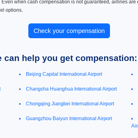
. Even when cash compensation is not guaranteed, airlines are o
el options.
Check your compensation
e can help you get compensation:
Beijing Capital International Airport
t
Changsha Huanghua International Airport
Chongqing Jiangbei International Airport
Guangzhou Baiyun International Airport
Air