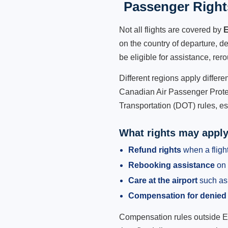
Passenger Rights
Not all flights are covered by
E
on the country of departure, de
be eligible for assistance, rer
Different regions apply differ
Canadian Air Passenger Protec
Transportation (DOT) rules, es
What rights may appl
Refund rights
when a flight
Rebooking assistance
on 
Care at the airport
such as 
Compensation for denied
Compensation rules outside Eur