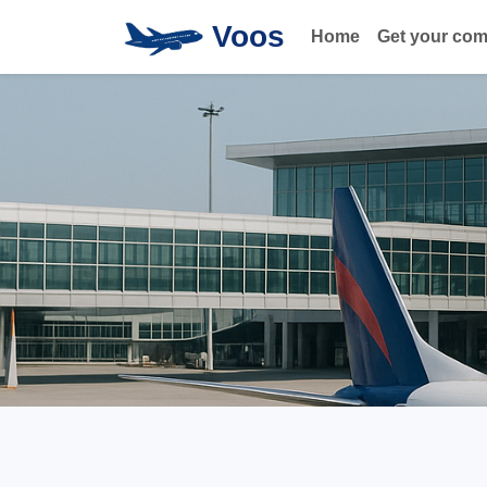
Voos
Home
Get your co