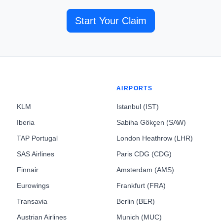
Start Your Claim
AIRPORTS
KLM
Istanbul (IST)
Iberia
Sabiha Gökçen (SAW)
TAP Portugal
London Heathrow (LHR)
SAS Airlines
Paris CDG (CDG)
Finnair
Amsterdam (AMS)
Eurowings
Frankfurt (FRA)
Transavia
Berlin (BER)
Austrian Airlines
Munich (MUC)