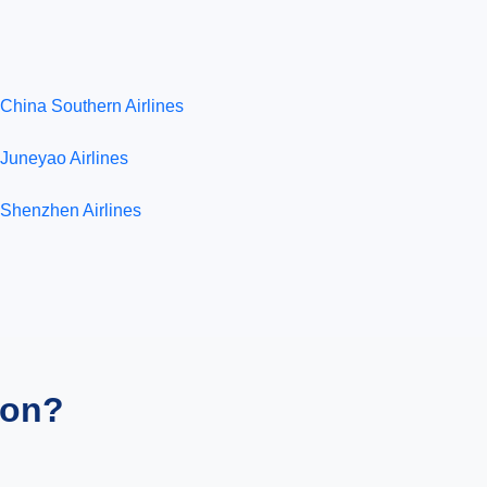
China Southern Airlines
Juneyao Airlines
Shenzhen Airlines
ion?