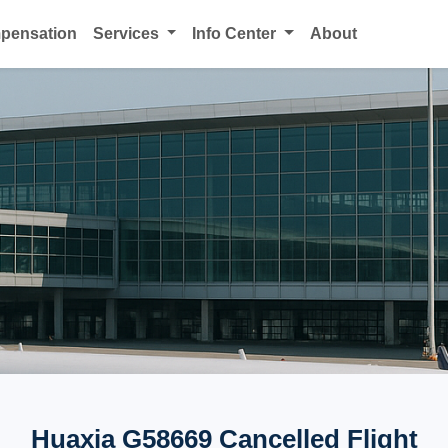
mpensation
Services
Info Center
About
Huaxia G58669 Cancelled Flight