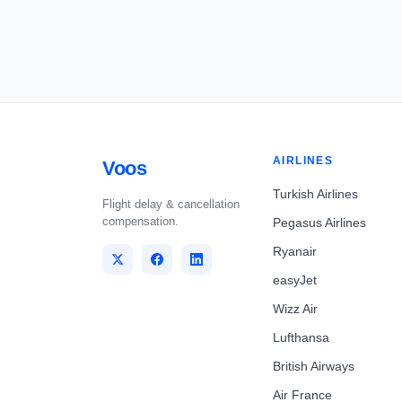
AIRLINES
Voos
Turkish Airlines
Flight delay & cancellation
compensation.
Pegasus Airlines
Ryanair
easyJet
Wizz Air
Lufthansa
British Airways
Air France