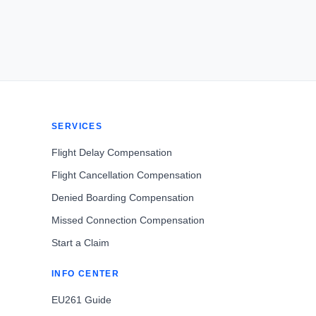
SERVICES
Flight Delay Compensation
Flight Cancellation Compensation
Denied Boarding Compensation
Missed Connection Compensation
Start a Claim
INFO CENTER
EU261 Guide