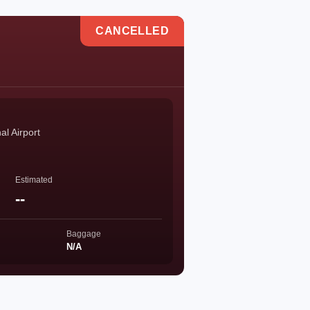
CANCELLED
l Airport
Estimated
--
Baggage
N/A