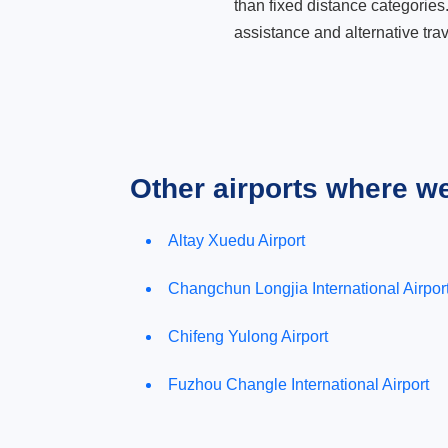
than fixed distance categories
assistance and alternative trav
Other airports where w
Altay Xuedu Airport
Changchun Longjia International Airpor
Chifeng Yulong Airport
Fuzhou Changle International Airport