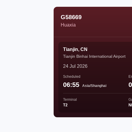
G58669
Huaxia
Tianjin, CN
Tianjin Binhai International Airport
24 Jul 2026
Scheduled
Es
06:55
0
Asia/Shanghai
Terminal
G
T2
N