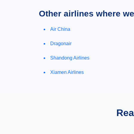
Other airlines where w
Air China
Dragonair
Shandong Airlines
Xiamen Airlines
Rea