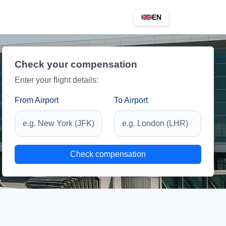
EN
Check your compensation
Enter your flight details:
From Airport
To Airport
Check compensation