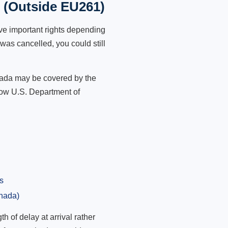
t (Outside EU261)
ve important rights depending
was cancelled, you could still
anada may be covered by the
low U.S. Department of
s
anada)
 of delay at arrival rather