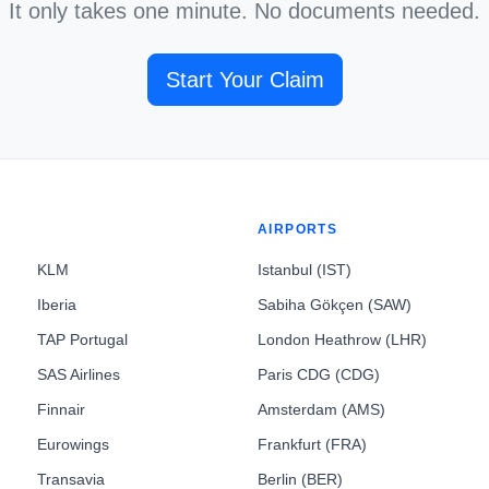
It only takes one minute. No documents needed.
Start Your Claim
AIRPORTS
KLM
Istanbul (IST)
Iberia
Sabiha Gökçen (SAW)
TAP Portugal
London Heathrow (LHR)
SAS Airlines
Paris CDG (CDG)
Finnair
Amsterdam (AMS)
Eurowings
Frankfurt (FRA)
Transavia
Berlin (BER)