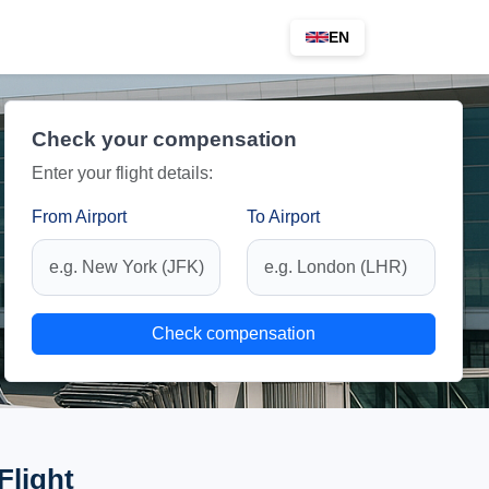
EN
Check your compensation
Enter your flight details:
From Airport
To Airport
Check compensation
Flight