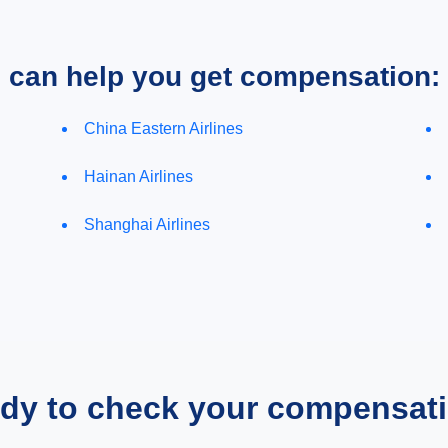
e can help you get compensation:
China Eastern Airlines
Hainan Airlines
Shanghai Airlines
dy to check your compensat