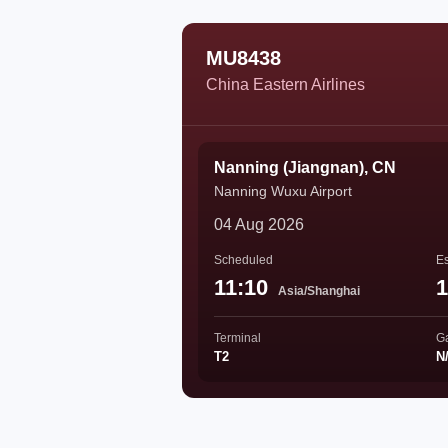
MU8438
China Eastern Airlines
Nanning (Jiangnan), CN
Nanning Wuxu Airport
04 Aug 2026
Scheduled
Es
11:10
1
Asia/Shanghai
Terminal
G
T2
N