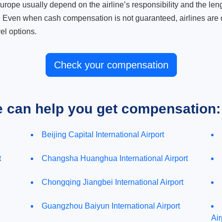
ope usually depend on the airline’s responsibility and the length
. Even when cash compensation is not guaranteed, airlines are o
el options.
Check your compensation
e can help you get compensation:
Beijing Capital International Airport
t
Changsha Huanghua International Airport
Chongqing Jiangbei International Airport
Guangzhou Baiyun International Airport
Air