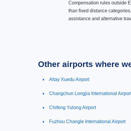
Compensation rules outside Eur
than fixed distance categories
assistance and alternative trav
Other airports where w
Altay Xuedu Airport
Changchun Longjia International Airpor
Chifeng Yulong Airport
Fuzhou Changle International Airport