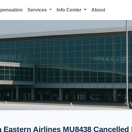
mpensation
Services
Info Center
About
 Eastern Airlines MU8438 Cancelled 