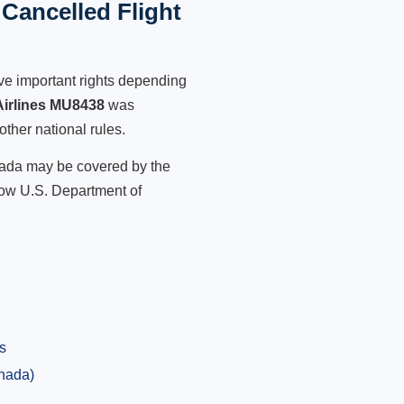
Cancelled Flight
ve important rights depending
Airlines MU8438
was
other national rules.
anada may be covered by the
low U.S. Department of
s
anada)