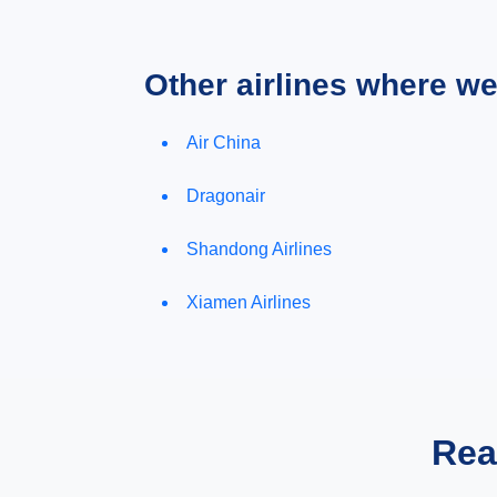
Other airlines where w
Air China
Dragonair
Shandong Airlines
Xiamen Airlines
Rea