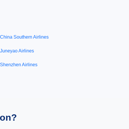
China Southern Airlines
Juneyao Airlines
Shenzhen Airlines
ion?