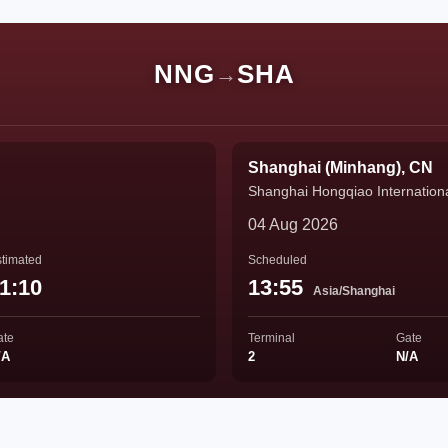
NNG
SHA
→
Shanghai (Minhang), CN
Shanghai Hongqiao Internationa
04 Aug 2026
timated
Scheduled
1:10
13:55
Asia/Shanghai
ate
Terminal
Gate
/A
2
N/A