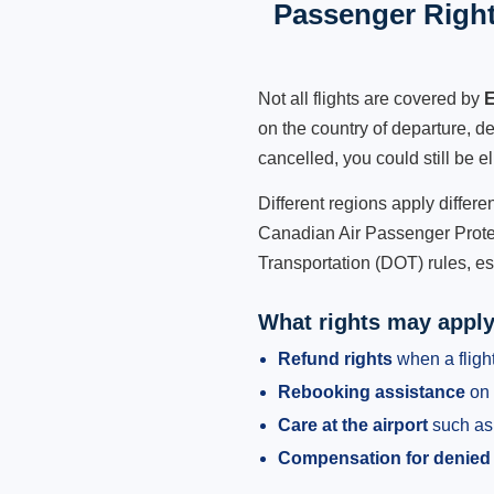
Passenger Right
Not all flights are covered by
E
on the country of departure, de
cancelled, you could still be e
Different regions apply differ
Canadian Air Passenger Protec
Transportation (DOT) rules, es
What rights may appl
Refund rights
when a flight
Rebooking assistance
on 
Care at the airport
such as 
Compensation for denied