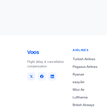
AIRLINES
Voos
Turkish Airlines
Flight delay & cancellation
compensation.
Pegasus Airlines
Ryanair
easyJet
Wizz Air
Lufthansa
British Airways