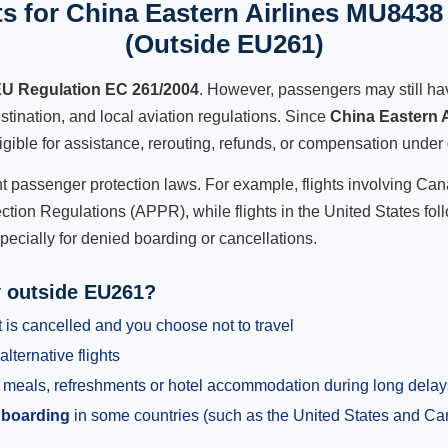
s for China Eastern Airlines MU8438 
(Outside EU261)
U Regulation EC 261/2004
. However, passengers may still ha
stination, and local aviation regulations. Since
China Eastern 
ligible for assistance, rerouting, refunds, or compensation under 
ent passenger protection laws. For example, flights involving C
tion Regulations (APPR), while flights in the United States fol
pecially for denied boarding or cancellations.
y outside EU261?
 is cancelled and you choose not to travel
alternative flights
meals, refreshments or hotel accommodation during long delay
 boarding
in some countries (such as the United States and C