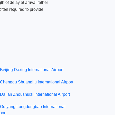
 of delay at arrival rather
ften required to provide
Beijing Daxing International Airport
Chengdu Shuangliu International Airport
Dalian Zhoushuizi International Airport
Guiyang Longdongbao International
port