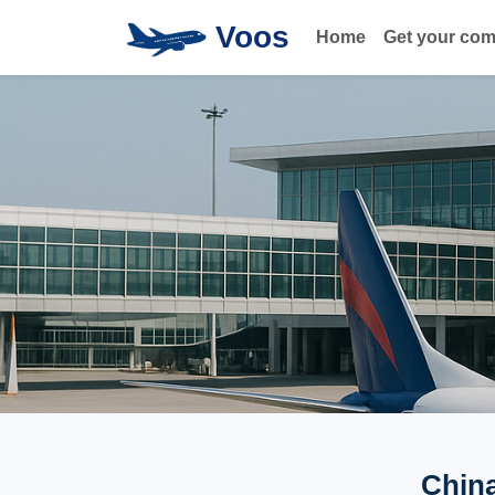
Voos
Home
Get your co
China