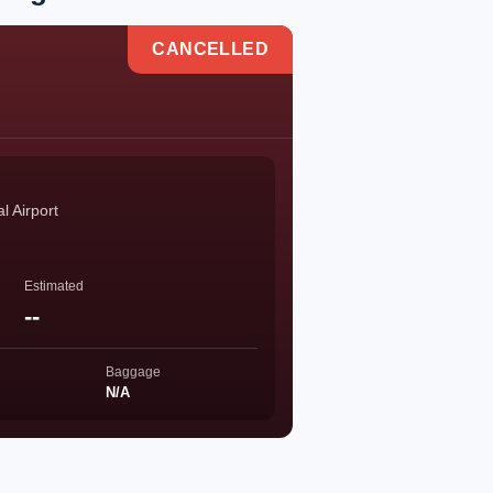
CANCELLED
l Airport
Estimated
--
Baggage
N/A