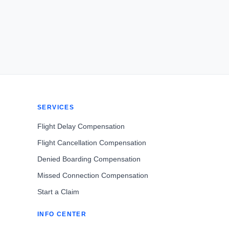
SERVICES
Flight Delay Compensation
Flight Cancellation Compensation
Denied Boarding Compensation
Missed Connection Compensation
Start a Claim
INFO CENTER