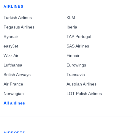
AIRLINES
Turkish Airlines
KLM
Pegasus Airlines
Iberia
Ryanair
TAP Portugal
easyJet
SAS Airlines
Wizz Air
Finnair
Lufthansa
Eurowings
British Airways
Transavia
Air France
Austrian Airlines
Norwegian
LOT Polish Airlines
All airlines