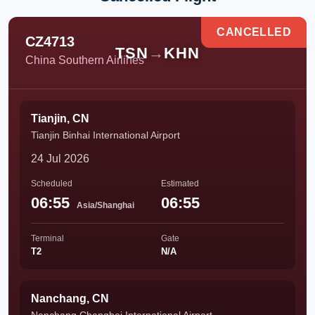
CANCELLED
CZ4713
TSN
→
KHN
China Southern Airlines
Tianjin, CN
Tianjin Binhai International Airport
24 Jul 2026
Scheduled
Estimated
06:55
06:55
Asia/Shanghai
Terminal
Gate
T2
N/A
Nanchang, CN