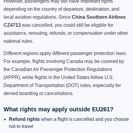
However, passengers may still have important rights
depending on the country of departure, destination, and
local aviation regulations. Since
China Southern Airlines
CZ4713
was cancelled, you could still be eligible for
assistance, rerouting, refunds, or compensation under other
national rules.
Different regions apply different passenger protection laws.
For example, flights involving Canada may be covered by
the Canadian Air Passenger Protection Regulations
(APPR), while flights in the United States follow U.S.
Department of Transportation (DOT) rules, especially for
denied boarding or cancellations.
What rights may apply outside EU261?
Refund rights
when a flight is cancelled and you choose
not to travel