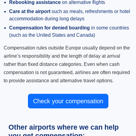
Rebooking assistance
on alternative flights
Care at the airport
such as meals, refreshments or hotel
accommodation during long delays
Compensation for denied boarding
in some countries
(such as the United States and Canada)
Compensation rules outside Europe usually depend on the
airline’s responsibility and the length of delay at arrival
rather than fixed distance categories. Even when cash
compensation is not guaranteed, airlines are often required
to provide assistance and alternative travel options.
Check your compensation
Other airports where we can help
you get compensation: