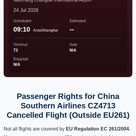
Nanchang Changbei International Airport
24 Jul 2026
Scheduled
Estimated
09:10
--
Asia/Shanghai
Terminal
Gate
T2
N/A
Baggage
N/A
Passenger Rights for China
Southern Airlines CZ4713
Cancelled Flight (Outside EU261)
Not all flights are covered by
EU Regulation EC 261/2004
.