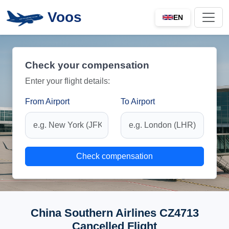
Voos
EN
Check your compensation
Enter your flight details:
From Airport
To Airport
Check compensation
China Southern Airlines CZ4713
Cancelled Flight