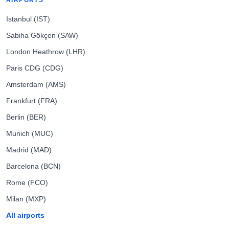
AIRPORTS
Istanbul (IST)
Sabiha Gökçen (SAW)
London Heathrow (LHR)
Paris CDG (CDG)
Amsterdam (AMS)
Frankfurt (FRA)
Berlin (BER)
Munich (MUC)
Madrid (MAD)
Barcelona (BCN)
Rome (FCO)
Milan (MXP)
All airports