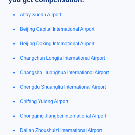
Altay Xuedu Airport
Beijing Capital International Airport
Beijing Daxing International Airport
Changchun Longjia International Airport
Changsha Huanghua International Airport
Chengdu Shuangliu International Airport
Chifeng Yulong Airport
Chongqing Jiangbei International Airport
Dalian Zhoushuizi International Airport