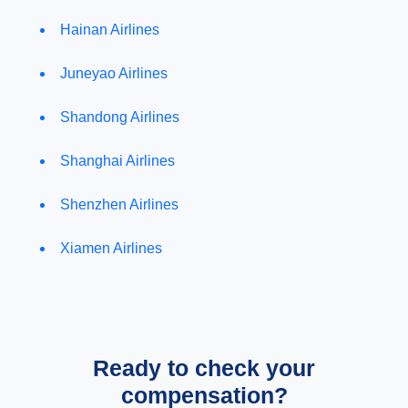
Hainan Airlines
Juneyao Airlines
Shandong Airlines
Shanghai Airlines
Shenzhen Airlines
Xiamen Airlines
Ready to check your
compensation?