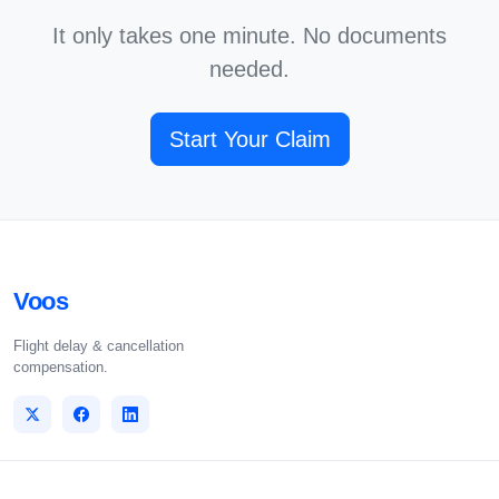
It only takes one minute. No documents
needed.
Start Your Claim
Voos
Flight delay & cancellation
compensation.