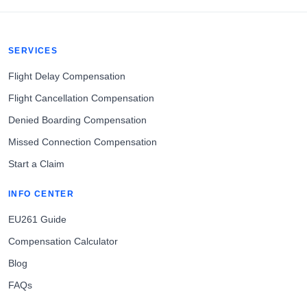
SERVICES
Flight Delay Compensation
Flight Cancellation Compensation
Denied Boarding Compensation
Missed Connection Compensation
Start a Claim
INFO CENTER
EU261 Guide
Compensation Calculator
Blog
FAQs