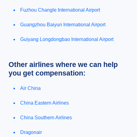
Fuzhou Changle International Airport
Guangzhou Baiyun International Airport
Guiyang Longdongbao International Airport
Other airlines where we can help
you get compensation:
Air China
China Eastern Airlines
China Southern Airlines
Dragonair