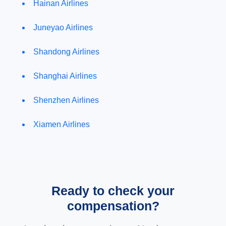
Hainan Airlines
Juneyao Airlines
Shandong Airlines
Shanghai Airlines
Shenzhen Airlines
Xiamen Airlines
Ready to check your
compensation?