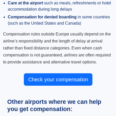
Care at the airport
such as meals, refreshments or hotel
accommodation during long delays
Compensation for denied boarding
in some countries
(such as the United States and Canada)
Compensation rules outside Europe usually depend on the
airline’s responsibility and the length of delay at arrival
rather than fixed distance categories. Even when cash
compensation is not guaranteed, airlines are often required
to provide assistance and alternative travel options.
Check your compensation
Other airports where we can help
you get compensation: