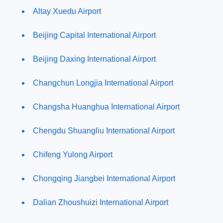
Altay Xuedu Airport
Beijing Capital International Airport
Beijing Daxing International Airport
Changchun Longjia International Airport
Changsha Huanghua International Airport
Chengdu Shuangliu International Airport
Chifeng Yulong Airport
Chongqing Jiangbei International Airport
Dalian Zhoushuizi International Airport