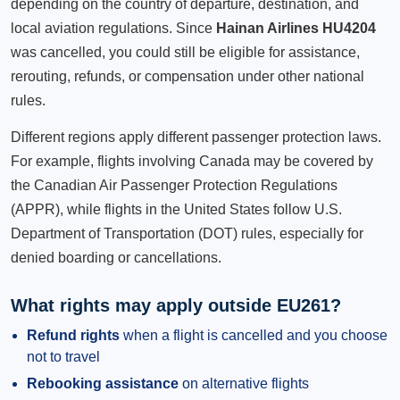
depending on the country of departure, destination, and
local aviation regulations. Since
Hainan Airlines HU4204
was cancelled, you could still be eligible for assistance,
rerouting, refunds, or compensation under other national
rules.
Different regions apply different passenger protection laws.
For example, flights involving Canada may be covered by
the Canadian Air Passenger Protection Regulations
(APPR), while flights in the United States follow U.S.
Department of Transportation (DOT) rules, especially for
denied boarding or cancellations.
What rights may apply outside EU261?
Refund rights
when a flight is cancelled and you choose
not to travel
Rebooking assistance
on alternative flights