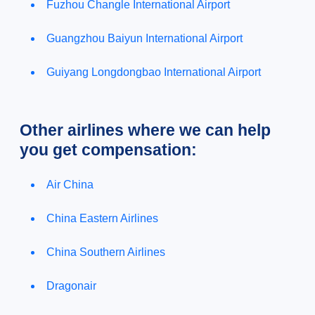
Fuzhou Changle International Airport
Guangzhou Baiyun International Airport
Guiyang Longdongbao International Airport
Other airlines where we can help
you get compensation:
Air China
China Eastern Airlines
China Southern Airlines
Dragonair