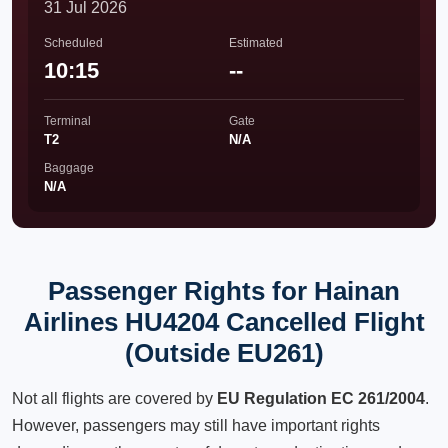
31 Jul 2026
Scheduled
Estimated
10:15
--
Terminal
Gate
T2
N/A
Baggage
N/A
Passenger Rights for Hainan
Airlines HU4204 Cancelled Flight
(Outside EU261)
Not all flights are covered by
EU Regulation EC 261/2004
.
However, passengers may still have important rights