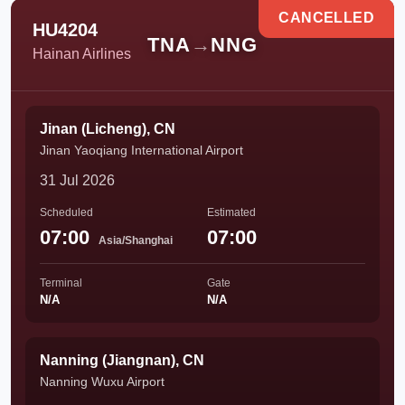
CANCELLED
HU4204
TNA
→
NNG
Hainan Airlines
Jinan (Licheng), CN
Jinan Yaoqiang International Airport
31 Jul 2026
Scheduled
Estimated
07:00
07:00
Asia/Shanghai
Terminal
Gate
N/A
N/A
Nanning (Jiangnan), CN
Nanning Wuxu Airport