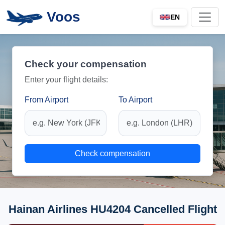
Voos
EN
Check your compensation
Enter your flight details:
From Airport
To Airport
Check compensation
Hainan Airlines HU4204 Cancelled Flight