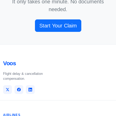
It only takes one minute. No documents
needed.
Start Your Claim
Voos
Flight delay & cancellation
compensation.
AIRLINES