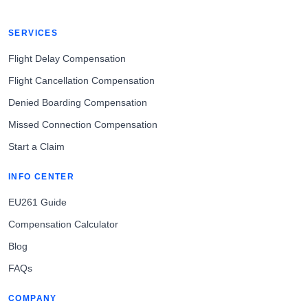
SERVICES
Flight Delay Compensation
Flight Cancellation Compensation
Denied Boarding Compensation
Missed Connection Compensation
Start a Claim
INFO CENTER
EU261 Guide
Compensation Calculator
Blog
FAQs
COMPANY