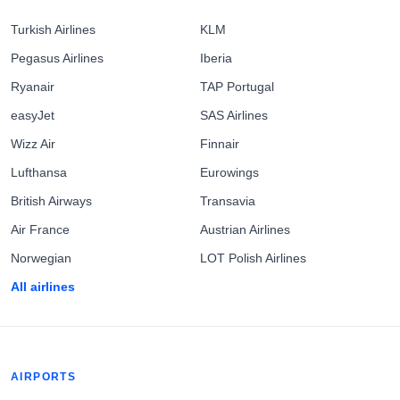
Turkish Airlines
KLM
Pegasus Airlines
Iberia
Ryanair
TAP Portugal
easyJet
SAS Airlines
Wizz Air
Finnair
Lufthansa
Eurowings
British Airways
Transavia
Air France
Austrian Airlines
Norwegian
LOT Polish Airlines
All airlines
AIRPORTS