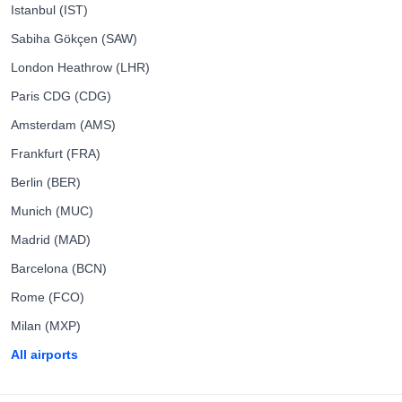
Istanbul (IST)
Sabiha Gökçen (SAW)
London Heathrow (LHR)
Paris CDG (CDG)
Amsterdam (AMS)
Frankfurt (FRA)
Berlin (BER)
Munich (MUC)
Madrid (MAD)
Barcelona (BCN)
Rome (FCO)
Milan (MXP)
All airports