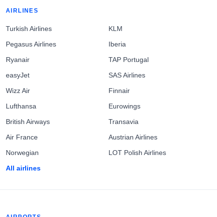
AIRLINES
Turkish Airlines
KLM
Pegasus Airlines
Iberia
Ryanair
TAP Portugal
easyJet
SAS Airlines
Wizz Air
Finnair
Lufthansa
Eurowings
British Airways
Transavia
Air France
Austrian Airlines
Norwegian
LOT Polish Airlines
All airlines