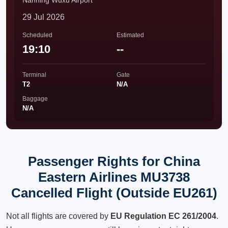
Nanning Wuxu Airport
29 Jul 2026
Scheduled
Estimated
19:10
--
Terminal
Gate
T2
N/A
Baggage
N/A
Passenger Rights for China
Eastern Airlines MU3738
Cancelled Flight (Outside EU261)
Not all flights are covered by
EU Regulation EC 261/2004
.