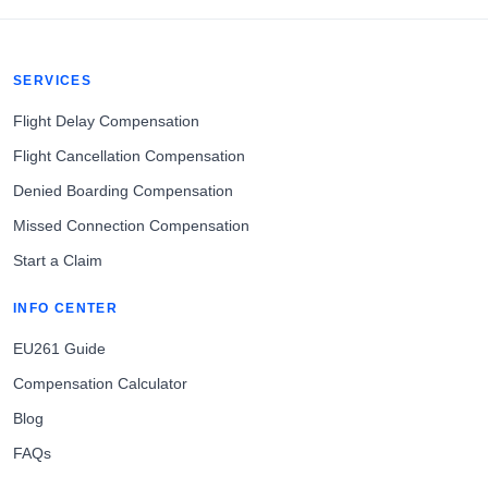
SERVICES
Flight Delay Compensation
Flight Cancellation Compensation
Denied Boarding Compensation
Missed Connection Compensation
Start a Claim
INFO CENTER
EU261 Guide
Compensation Calculator
Blog
FAQs