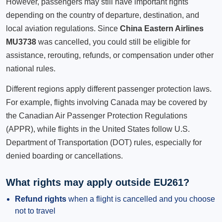
However, passengers may still have important rights
depending on the country of departure, destination, and
local aviation regulations. Since
China Eastern Airlines
MU3738
was cancelled, you could still be eligible for
assistance, rerouting, refunds, or compensation under other
national rules.
Different regions apply different passenger protection laws.
For example, flights involving Canada may be covered by
the Canadian Air Passenger Protection Regulations
(APPR), while flights in the United States follow U.S.
Department of Transportation (DOT) rules, especially for
denied boarding or cancellations.
What rights may apply outside EU261?
Refund rights
when a flight is cancelled and you choose
not to travel