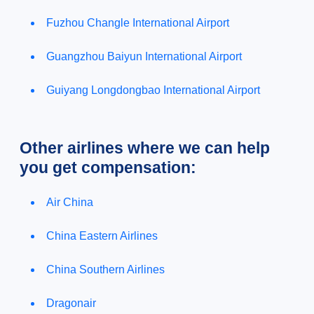
Fuzhou Changle International Airport
Guangzhou Baiyun International Airport
Guiyang Longdongbao International Airport
Other airlines where we can help
you get compensation:
Air China
China Eastern Airlines
China Southern Airlines
Dragonair