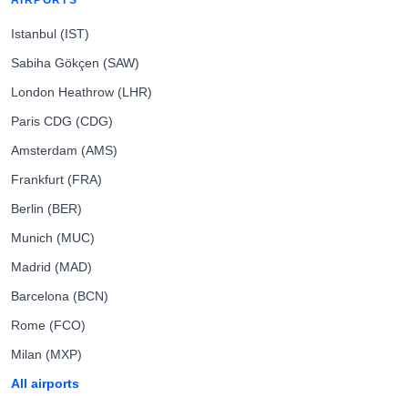
AIRPORTS
Istanbul (IST)
Sabiha Gökçen (SAW)
London Heathrow (LHR)
Paris CDG (CDG)
Amsterdam (AMS)
Frankfurt (FRA)
Berlin (BER)
Munich (MUC)
Madrid (MAD)
Barcelona (BCN)
Rome (FCO)
Milan (MXP)
All airports