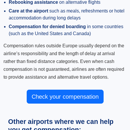
Rebooking assistance
on alternative flights
Care at the airport
such as meals, refreshments or hotel
accommodation during long delays
Compensation for denied boarding
in some countries
(such as the United States and Canada)
Compensation rules outside Europe usually depend on the
airline’s responsibility and the length of delay at arrival
rather than fixed distance categories. Even when cash
compensation is not guaranteed, airlines are often required
to provide assistance and alternative travel options.
Check your compensation
Other airports where we can help
you get compensation: