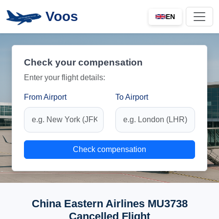
Voos
EN
Check your compensation
Enter your flight details:
From Airport
To Airport
Check compensation
China Eastern Airlines MU3738
Cancelled Flight