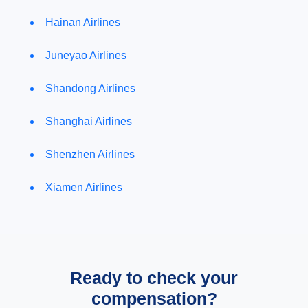
Hainan Airlines
Juneyao Airlines
Shandong Airlines
Shanghai Airlines
Shenzhen Airlines
Xiamen Airlines
Ready to check your
compensation?