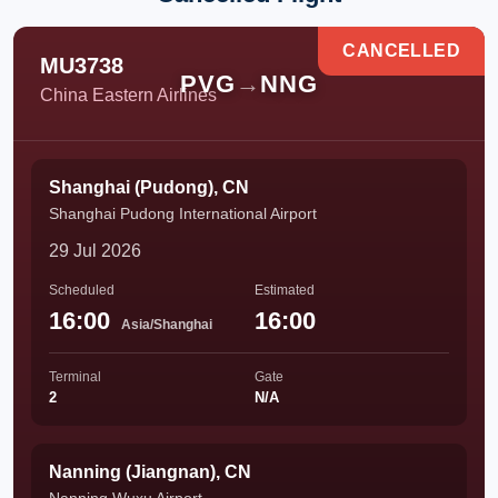
CANCELLED
MU3738
PVG
→
NNG
China Eastern Airlines
Shanghai (Pudong), CN
Shanghai Pudong International Airport
29 Jul 2026
Scheduled
Estimated
16:00
16:00
Asia/Shanghai
Terminal
Gate
2
N/A
Nanning (Jiangnan), CN