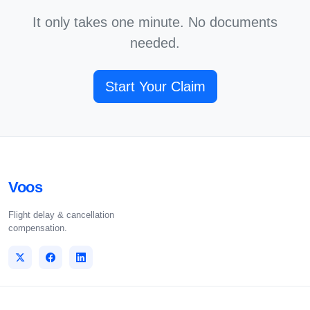
It only takes one minute. No documents
needed.
Start Your Claim
Voos
Flight delay & cancellation
compensation.