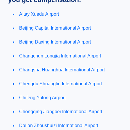
Altay Xuedu Airport
Beijing Capital International Airport
Beijing Daxing International Airport
Changchun Longjia International Airport
Changsha Huanghua International Airport
Chengdu Shuangliu International Airport
Chifeng Yulong Airport
Chongqing Jiangbei International Airport
Dalian Zhoushuizi International Airport