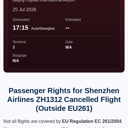
Beijing Capital International Airport
25 Jul 2026
Scheduled
Estimated
17:15
--
Asia/Shanghai
Terminal
Gate
3
N/A
Baggage
N/A
Passenger Rights for Shenzhen
Airlines ZH1312 Cancelled Flight
(Outside EU261)
Not all flights are covered by
EU Regulation EC 261/2004
.