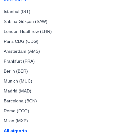
AIRPORTS
Istanbul (IST)
Sabiha Gökçen (SAW)
London Heathrow (LHR)
Paris CDG (CDG)
Amsterdam (AMS)
Frankfurt (FRA)
Berlin (BER)
Munich (MUC)
Madrid (MAD)
Barcelona (BCN)
Rome (FCO)
Milan (MXP)
All airports