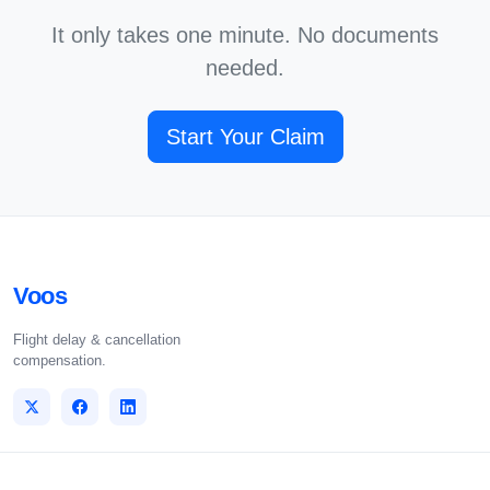
It only takes one minute. No documents
needed.
Start Your Claim
Voos
Flight delay & cancellation
compensation.