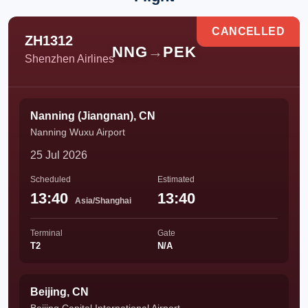
CANCELLED
ZH1312
NNG
→
PEK
Shenzhen Airlines
Nanning (Jiangnan), CN
Nanning Wuxu Airport
25 Jul 2026
Scheduled
Estimated
13:40
13:40
Asia/Shanghai
Terminal
Gate
T2
N/A
Beijing, CN