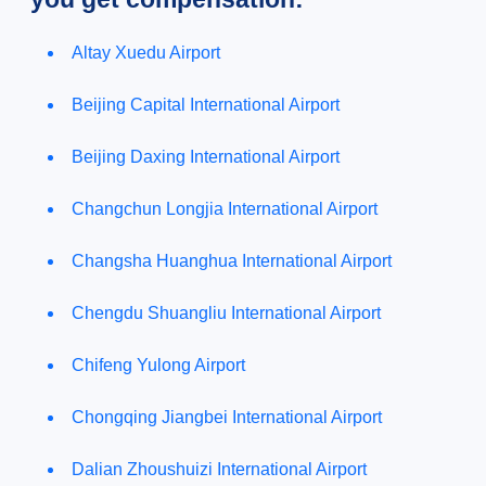
Altay Xuedu Airport
Beijing Capital International Airport
Beijing Daxing International Airport
Changchun Longjia International Airport
Changsha Huanghua International Airport
Chengdu Shuangliu International Airport
Chifeng Yulong Airport
Chongqing Jiangbei International Airport
Dalian Zhoushuizi International Airport