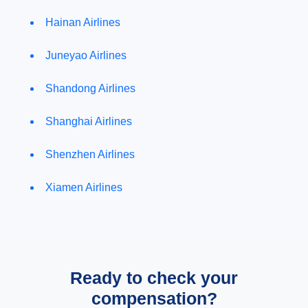
Hainan Airlines
Juneyao Airlines
Shandong Airlines
Shanghai Airlines
Shenzhen Airlines
Xiamen Airlines
Ready to check your
compensation?