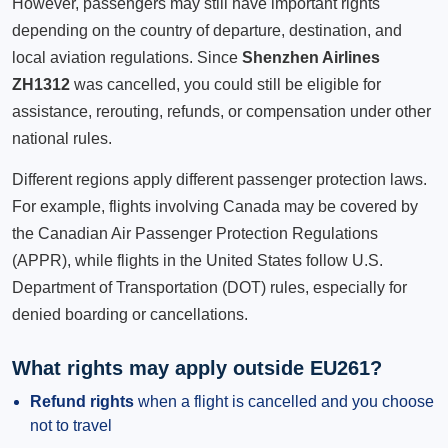
However, passengers may still have important rights
depending on the country of departure, destination, and
local aviation regulations. Since
Shenzhen Airlines
ZH1312
was cancelled, you could still be eligible for
assistance, rerouting, refunds, or compensation under other
national rules.
Different regions apply different passenger protection laws.
For example, flights involving Canada may be covered by
the Canadian Air Passenger Protection Regulations
(APPR), while flights in the United States follow U.S.
Department of Transportation (DOT) rules, especially for
denied boarding or cancellations.
What rights may apply outside EU261?
Refund rights
when a flight is cancelled and you choose
not to travel