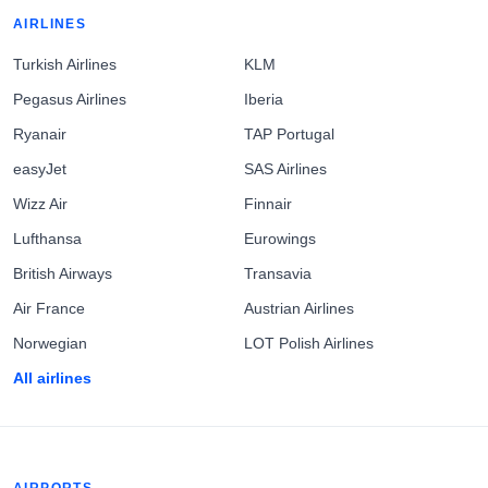
AIRLINES
Turkish Airlines
KLM
Pegasus Airlines
Iberia
Ryanair
TAP Portugal
easyJet
SAS Airlines
Wizz Air
Finnair
Lufthansa
Eurowings
British Airways
Transavia
Air France
Austrian Airlines
Norwegian
LOT Polish Airlines
All airlines