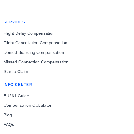
SERVICES
Flight Delay Compensation
Flight Cancellation Compensation
Denied Boarding Compensation
Missed Connection Compensation
Start a Claim
INFO CENTER
EU261 Guide
Compensation Calculator
Blog
FAQs