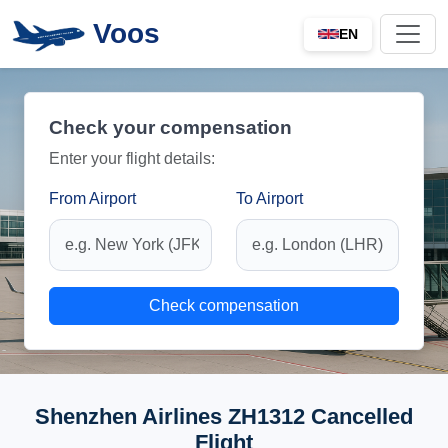
Voos
EN
Check your compensation
Enter your flight details:
From Airport
To Airport
Check compensation
Shenzhen Airlines ZH1312 Cancelled
Flight