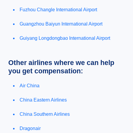
Fuzhou Changle International Airport
Guangzhou Baiyun International Airport
Guiyang Longdongbao International Airport
Other airlines where we can help
you get compensation:
Air China
China Eastern Airlines
China Southern Airlines
Dragonair