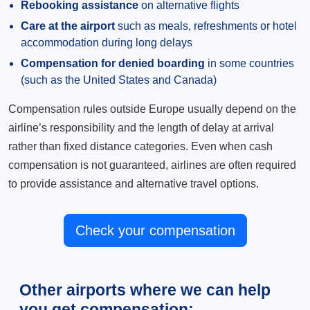
Rebooking assistance
on alternative flights
Care at the airport
such as meals, refreshments or hotel
accommodation during long delays
Compensation for denied boarding
in some countries
(such as the United States and Canada)
Compensation rules outside Europe usually depend on the
airline’s responsibility and the length of delay at arrival
rather than fixed distance categories. Even when cash
compensation is not guaranteed, airlines are often required
to provide assistance and alternative travel options.
Check your compensation
Other airports where we can help
you get compensation: