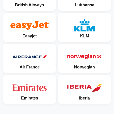
British Airways
Lufthansa
Easyjet
KLM
Air France
Norwegian
Emirates
Iberia