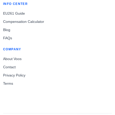
INFO CENTER
EU261 Guide
Compensation Calculator
Blog
FAQs
COMPANY
About Voos
Contact
Privacy Policy
Terms