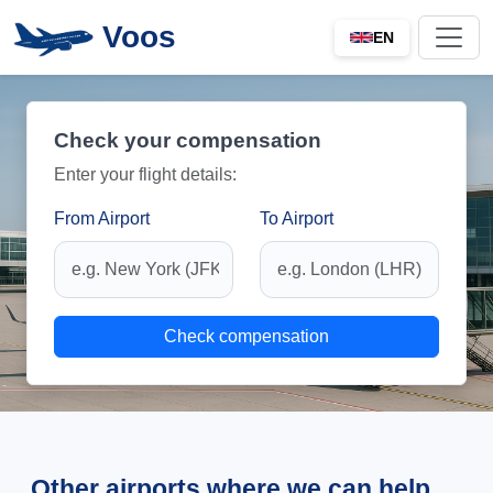
Voos
EN
Check your compensation
Enter your flight details:
From Airport
To Airport
Check compensation
Other airports where we can help