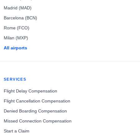
Madrid (MAD)
Barcelona (BCN)
Rome (FCO)
Milan (MXP)
All airports
SERVICES
Flight Delay Compensation
Flight Cancellation Compensation
Denied Boarding Compensation
Missed Connection Compensation
Start a Claim