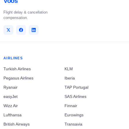
Voos
Flight delay & cancellation
compensation.
AIRLINES
Turkish Airlines
KLM
Pegasus Airlines
Iberia
Ryanair
TAP Portugal
easyJet
SAS Airlines
Wizz Air
Finnair
Lufthansa
Eurowings
British Airways
Transavia