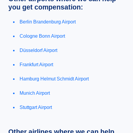
you get compensation:
Berlin Brandenburg Airport
Cologne Bonn Airport
Düsseldorf Airport
Frankfurt Airport
Hamburg Helmut Schmidt Airport
Munich Airport
Stuttgart Airport
Other airlines where we can help