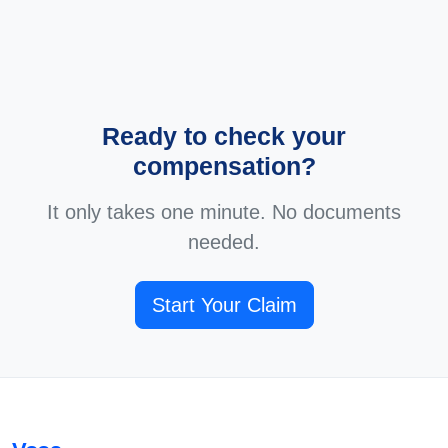
Ready to check your
compensation?
It only takes one minute. No documents
needed.
Start Your Claim