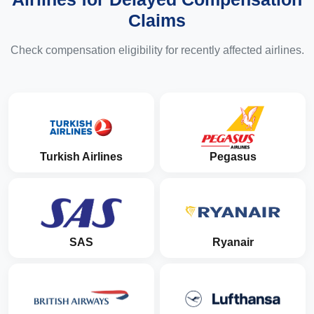
Claims
Check compensation eligibility for recently affected airlines.
Turkish Airlines
Pegasus
SAS
Ryanair