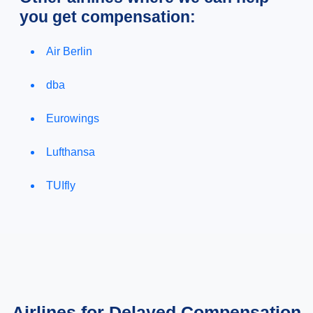
you get compensation:
Air Berlin
dba
Eurowings
Lufthansa
TUIfly
Airlines for Delayed Compensation