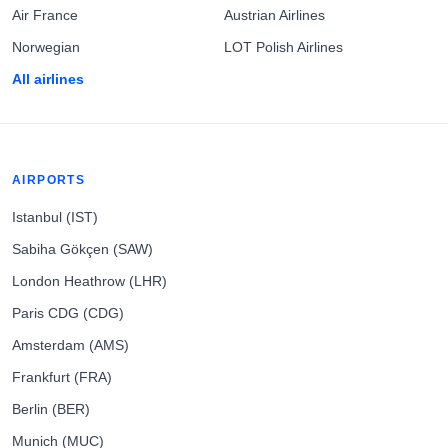
Air France
Austrian Airlines
Norwegian
LOT Polish Airlines
All airlines
AIRPORTS
Istanbul (IST)
Sabiha Gökçen (SAW)
London Heathrow (LHR)
Paris CDG (CDG)
Amsterdam (AMS)
Frankfurt (FRA)
Berlin (BER)
Munich (MUC)