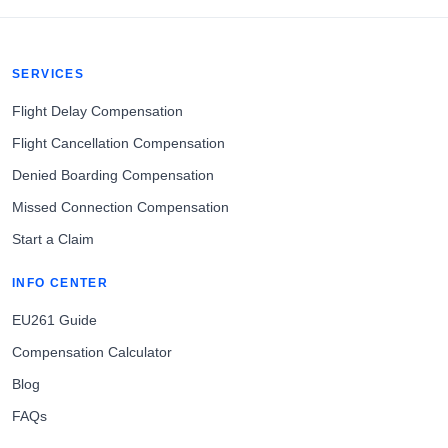
SERVICES
Flight Delay Compensation
Flight Cancellation Compensation
Denied Boarding Compensation
Missed Connection Compensation
Start a Claim
INFO CENTER
EU261 Guide
Compensation Calculator
Blog
FAQs