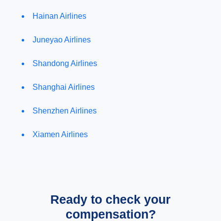
Hainan Airlines
Juneyao Airlines
Shandong Airlines
Shanghai Airlines
Shenzhen Airlines
Xiamen Airlines
Ready to check your
compensation?