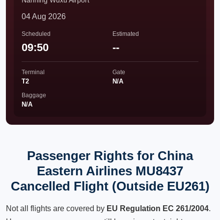
Nanning Wuxu Airport
04 Aug 2026
Scheduled
Estimated
09:50
--
Terminal
Gate
T2
N/A
Baggage
N/A
Passenger Rights for China
Eastern Airlines MU8437
Cancelled Flight (Outside EU261)
Not all flights are covered by
EU Regulation EC 261/2004
.