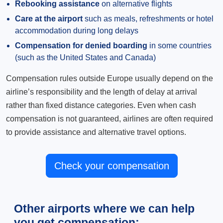
Rebooking assistance
on alternative flights
Care at the airport
such as meals, refreshments or hotel
accommodation during long delays
Compensation for denied boarding
in some countries
(such as the United States and Canada)
Compensation rules outside Europe usually depend on the
airline’s responsibility and the length of delay at arrival
rather than fixed distance categories. Even when cash
compensation is not guaranteed, airlines are often required
to provide assistance and alternative travel options.
Check your compensation
Other airports where we can help
you get compensation: