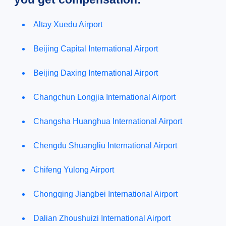
Altay Xuedu Airport
Beijing Capital International Airport
Beijing Daxing International Airport
Changchun Longjia International Airport
Changsha Huanghua International Airport
Chengdu Shuangliu International Airport
Chifeng Yulong Airport
Chongqing Jiangbei International Airport
Dalian Zhoushuizi International Airport