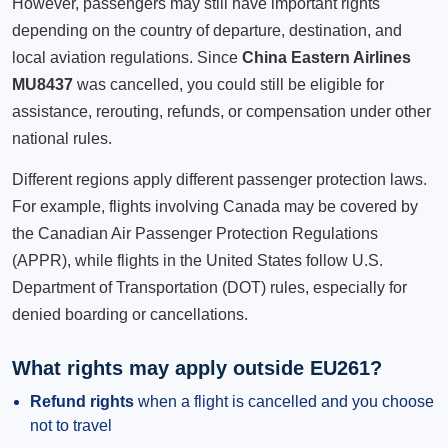
However, passengers may still have important rights
depending on the country of departure, destination, and
local aviation regulations. Since
China Eastern Airlines
MU8437
was cancelled, you could still be eligible for
assistance, rerouting, refunds, or compensation under other
national rules.
Different regions apply different passenger protection laws.
For example, flights involving Canada may be covered by
the Canadian Air Passenger Protection Regulations
(APPR), while flights in the United States follow U.S.
Department of Transportation (DOT) rules, especially for
denied boarding or cancellations.
What rights may apply outside EU261?
Refund rights
when a flight is cancelled and you choose
not to travel