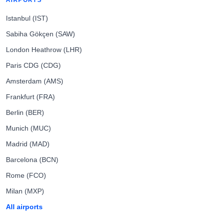
AIRPORTS
Istanbul (IST)
Sabiha Gökçen (SAW)
London Heathrow (LHR)
Paris CDG (CDG)
Amsterdam (AMS)
Frankfurt (FRA)
Berlin (BER)
Munich (MUC)
Madrid (MAD)
Barcelona (BCN)
Rome (FCO)
Milan (MXP)
All airports