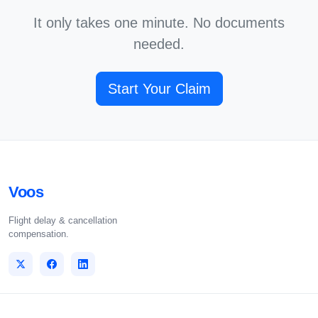
It only takes one minute. No documents
needed.
Start Your Claim
Voos
Flight delay & cancellation
compensation.