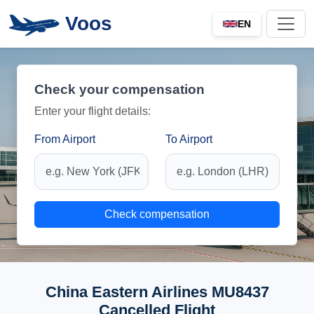
Voos
EN
Check your compensation
Enter your flight details:
From Airport
To Airport
Check compensation
China Eastern Airlines MU8437
Cancelled Flight