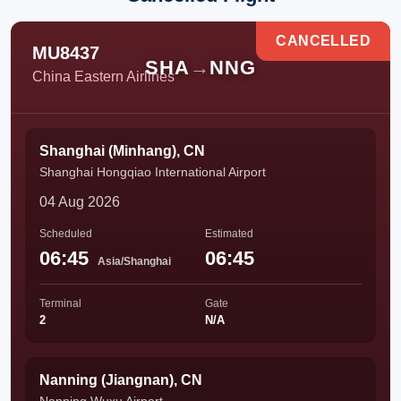
CANCELLED
MU8437
SHA
→
NNG
China Eastern Airlines
Shanghai (Minhang), CN
Shanghai Hongqiao International Airport
04 Aug 2026
Scheduled
Estimated
06:45
06:45
Asia/Shanghai
Terminal
Gate
2
N/A
Nanning (Jiangnan), CN