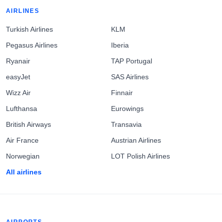
AIRLINES
Turkish Airlines
KLM
Pegasus Airlines
Iberia
Ryanair
TAP Portugal
easyJet
SAS Airlines
Wizz Air
Finnair
Lufthansa
Eurowings
British Airways
Transavia
Air France
Austrian Airlines
Norwegian
LOT Polish Airlines
All airlines