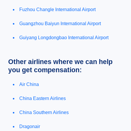
Fuzhou Changle International Airport
Guangzhou Baiyun International Airport
Guiyang Longdongbao International Airport
Other airlines where we can help
you get compensation:
Air China
China Eastern Airlines
China Southern Airlines
Dragonair