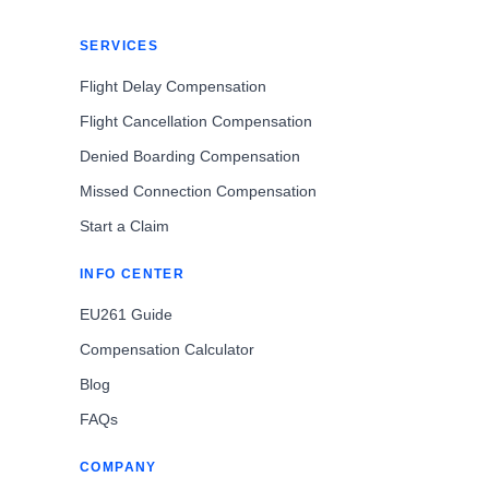
SERVICES
Flight Delay Compensation
Flight Cancellation Compensation
Denied Boarding Compensation
Missed Connection Compensation
Start a Claim
INFO CENTER
EU261 Guide
Compensation Calculator
Blog
FAQs
COMPANY