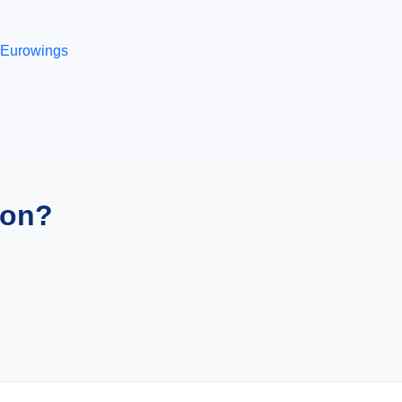
Eurowings
ion?