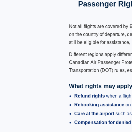
Passenger Rig
Not all flights are covered by
E
on the country of departure, de
still be eligible for assistanc
Different regions apply differ
Canadian Air Passenger Protec
Transportation (DOT) rules, es
What rights may appl
Refund rights
when a flight
Rebooking assistance
on 
Care at the airport
such as 
Compensation for denied