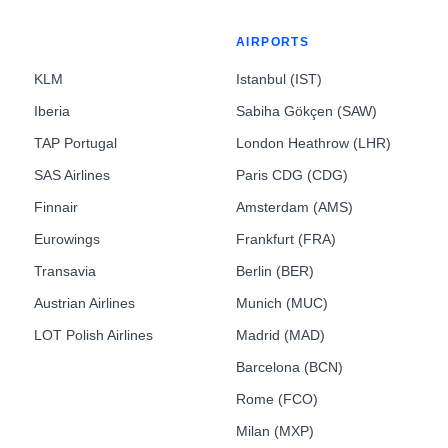
AIRPORTS
KLM
Istanbul (IST)
Iberia
Sabiha Gökçen (SAW)
TAP Portugal
London Heathrow (LHR)
SAS Airlines
Paris CDG (CDG)
Finnair
Amsterdam (AMS)
Eurowings
Frankfurt (FRA)
Transavia
Berlin (BER)
Austrian Airlines
Munich (MUC)
LOT Polish Airlines
Madrid (MAD)
Barcelona (BCN)
Rome (FCO)
Milan (MXP)