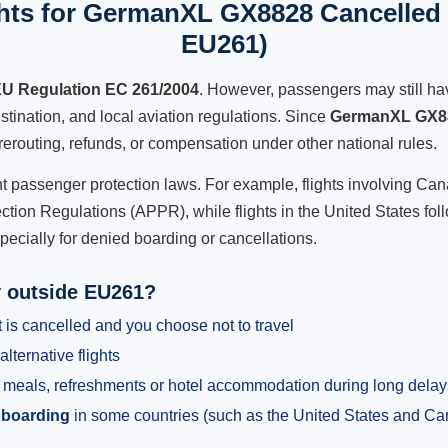
hts for GermanXL GX8828 Cancelled F
EU261)
U Regulation EC 261/2004
. However, passengers may still ha
stination, and local aviation regulations. Since
GermanXL GX8
e, rerouting, refunds, or compensation under other national rules.
ent passenger protection laws. For example, flights involving C
tion Regulations (APPR), while flights in the United States fol
pecially for denied boarding or cancellations.
y outside EU261?
 is cancelled and you choose not to travel
alternative flights
meals, refreshments or hotel accommodation during long delay
 boarding
in some countries (such as the United States and C