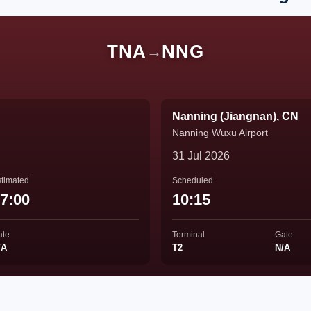
TNA
NNG
→
Nanning (Jiangnan), CN
Nanning Wuxu Airport
31 Jul 2026
timated
Scheduled
7:00
10:15
ate
Terminal
Gate
/A
T2
N/A