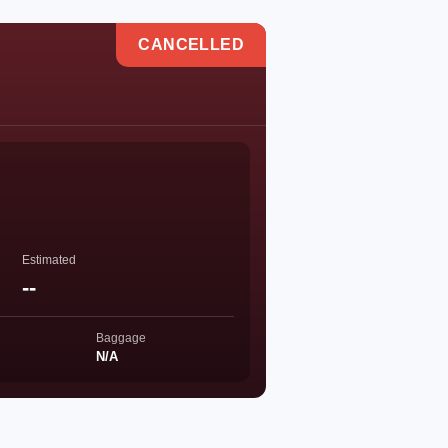
CANCELLED
Estimated
--
Baggage
N/A