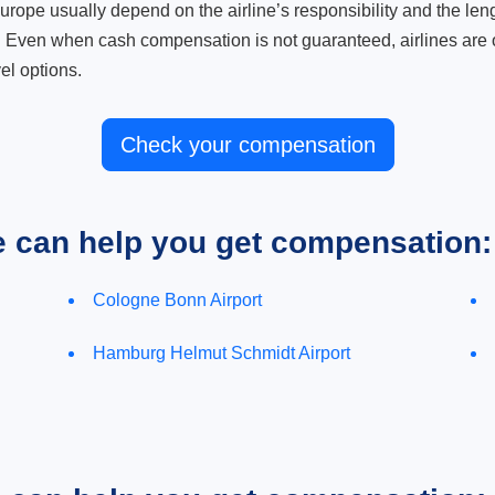
ope usually depend on the airline’s responsibility and the length
. Even when cash compensation is not guaranteed, airlines are o
el options.
Check your compensation
e can help you get compensation:
Cologne Bonn Airport
Hamburg Helmut Schmidt Airport