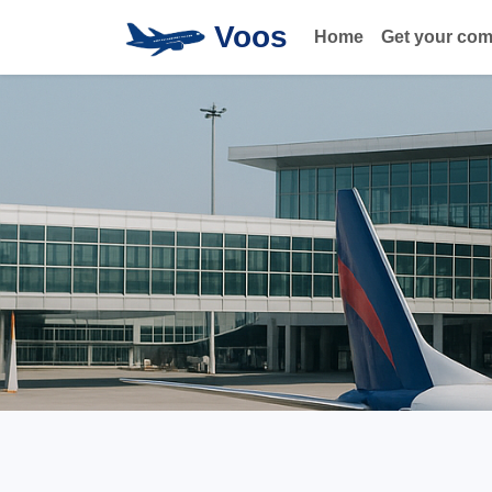
Voos
Home
Get your co