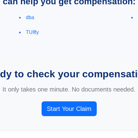
e can help you get compensation:
dba
TUIfly
dy to check your compensat
It only takes one minute. No documents needed.
Start Your Claim