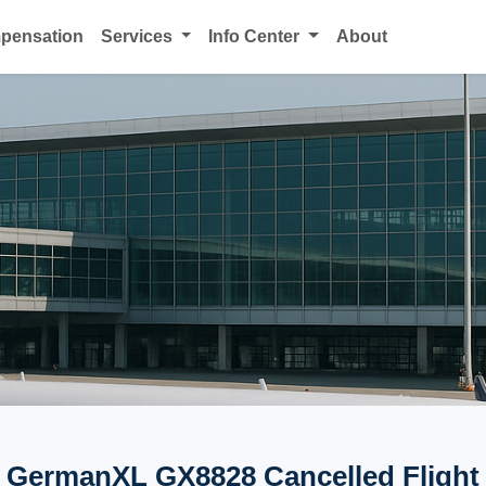
mpensation
Services
Info Center
About
GermanXL GX8828 Cancelled Flight