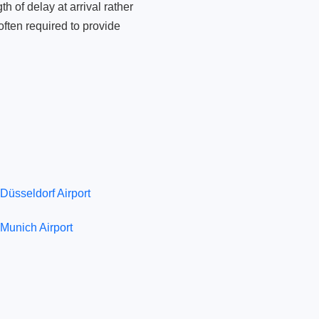
 of delay at arrival rather
ften required to provide
Düsseldorf Airport
Munich Airport