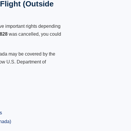
light (Outside
ve important rights depending
828
was cancelled, you could
anada may be covered by the
low U.S. Department of
s
anada)