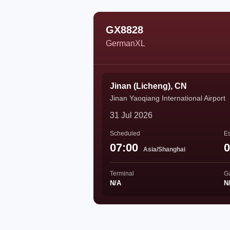
GX8828
GermanXL
Jinan (Licheng), CN
Jinan Yaoqiang International Airport
31 Jul 2026
Scheduled
Es
07:00
0
Asia/Shanghai
Terminal
G
N/A
N