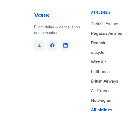
AIRLINES
Voos
Turkish Airlines
Flight delay & cancellation
compensation.
Pegasus Airlines
Ryanair
easyJet
Wizz Air
Lufthansa
British Airways
Air France
Norwegian
All airlines