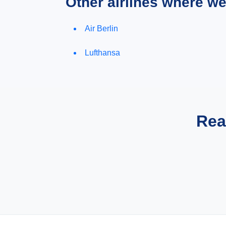
Other airlines where w
Air Berlin
Lufthansa
Rea