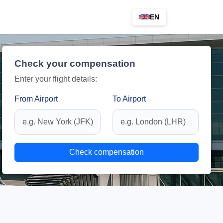
EN
Check your compensation
Enter your flight details:
From Airport
To Airport
Check compensation