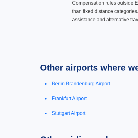
Compensation rules outside Eur
than fixed distance categories
assistance and alternative trav
Other airports where w
Berlin Brandenburg Airport
Frankfurt Airport
Stuttgart Airport