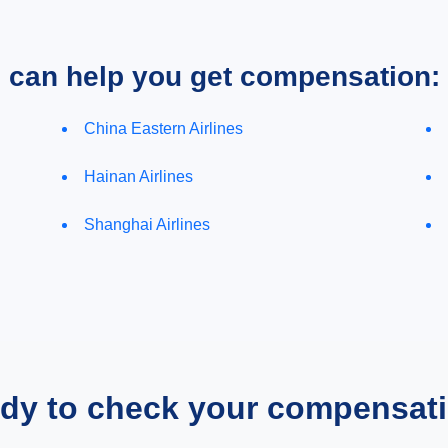
e can help you get compensation:
China Eastern Airlines
Hainan Airlines
Shanghai Airlines
dy to check your compensat