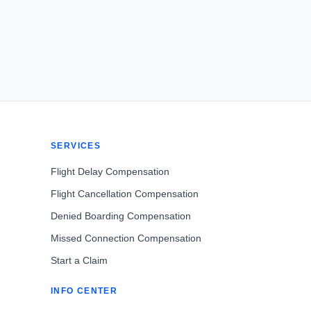
SERVICES
Flight Delay Compensation
Flight Cancellation Compensation
Denied Boarding Compensation
Missed Connection Compensation
Start a Claim
INFO CENTER