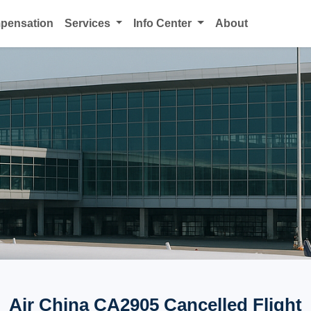
mpensation
Services
Info Center
About
Air China CA2905 Cancelled Flight