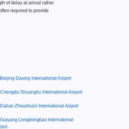
 of delay at arrival rather
ften required to provide
Beijing Daxing International Airport
Chengdu Shuangliu International Airport
Dalian Zhoushuizi International Airport
Guiyang Longdongbao International
port