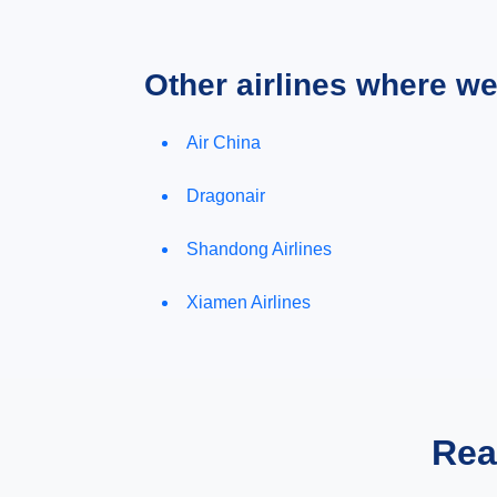
Other airlines where w
Air China
Dragonair
Shandong Airlines
Xiamen Airlines
Rea