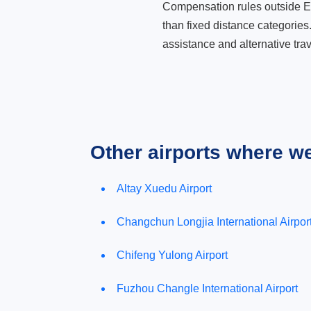
Compensation rules outside Eur
than fixed distance categories
assistance and alternative trav
Other airports where w
Altay Xuedu Airport
Changchun Longjia International Airpor
Chifeng Yulong Airport
Fuzhou Changle International Airport