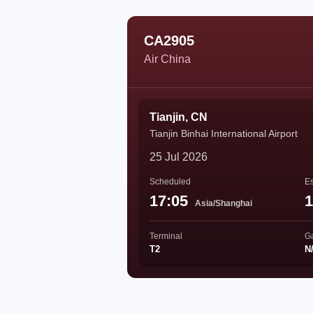
CA2905
Air China
Tianjin, CN
Tianjin Binhai International Airport
25 Jul 2026
Scheduled
Es
17:05
1
Asia/Shanghai
Terminal
G
T2
N