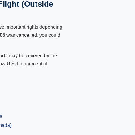
light (Outside
ve important rights depending
905
was cancelled, you could
anada may be covered by the
low U.S. Department of
s
anada)