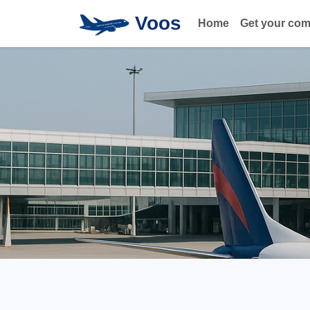
Voos
Home
Get your co