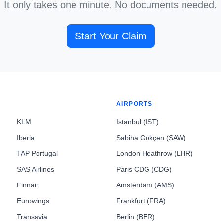
It only takes one minute. No documents needed.
Start Your Claim
AIRPORTS
KLM
Istanbul (IST)
Iberia
Sabiha Gökçen (SAW)
TAP Portugal
London Heathrow (LHR)
SAS Airlines
Paris CDG (CDG)
Finnair
Amsterdam (AMS)
Eurowings
Frankfurt (FRA)
Transavia
Berlin (BER)