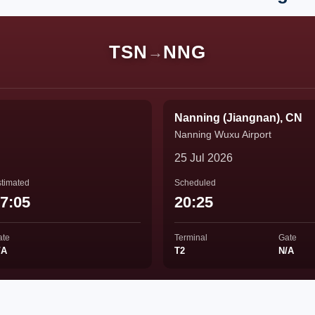
TSN
NNG
→
Nanning (Jiangnan), CN
Nanning Wuxu Airport
25 Jul 2026
timated
Scheduled
7:05
20:25
ate
Terminal
Gate
/A
T2
N/A