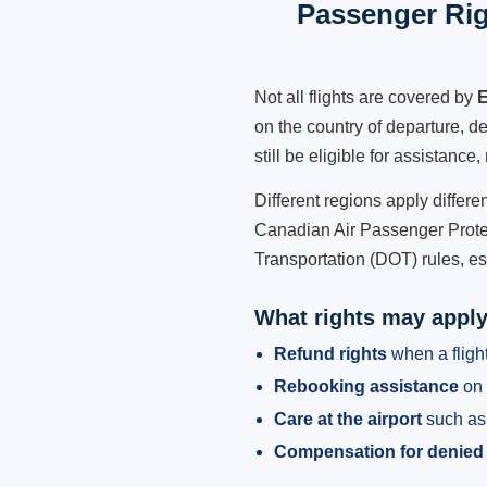
Passenger Rig
Not all flights are covered by
E
on the country of departure, de
still be eligible for assistanc
Different regions apply differ
Canadian Air Passenger Protec
Transportation (DOT) rules, es
What rights may appl
Refund rights
when a flight
Rebooking assistance
on 
Care at the airport
such as 
Compensation for denied