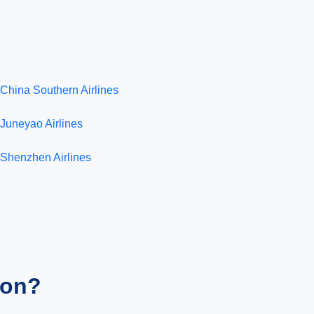
China Southern Airlines
Juneyao Airlines
Shenzhen Airlines
ion?