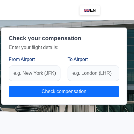
EN
Check your compensation
Enter your flight details:
From Airport
To Airport
Check compensation