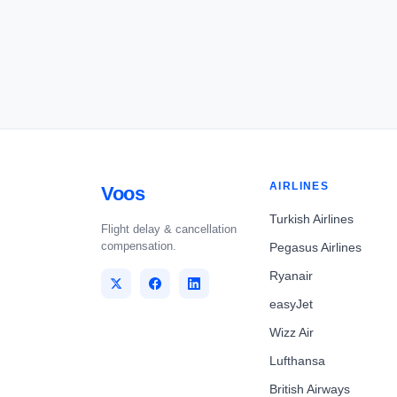
AIRLINES
Voos
Turkish Airlines
Flight delay & cancellation
compensation.
Pegasus Airlines
Ryanair
easyJet
Wizz Air
Lufthansa
British Airways