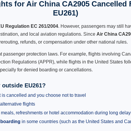
hts for Air China CA2905 Cancelled F
EU261)
U Regulation EC 261/2004
. However, passengers may still ha
stination, and local aviation regulations. Since
Air China CA2
e, rerouting, refunds, or compensation under other national rules.
ent passenger protection laws. For example, flights involving C
tion Regulations (APPR), while flights in the United States fol
pecially for denied boarding or cancellations.
y outside EU261?
 is cancelled and you choose not to travel
alternative flights
meals, refreshments or hotel accommodation during long delay
 boarding
in some countries (such as the United States and C