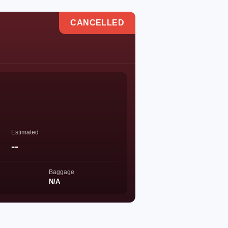
CANCELLED
Estimated
--
Baggage
N/A