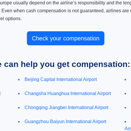
ope usually depend on the airline’s responsibility and the length
. Even when cash compensation is not guaranteed, airlines are o
el options.
Check your compensation
e can help you get compensation:
Beijing Capital International Airport
t
Changsha Huanghua International Airport
Chongqing Jiangbei International Airport
Guangzhou Baiyun International Airport
Air