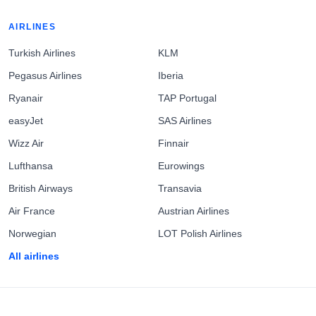
AIRLINES
Turkish Airlines
KLM
Pegasus Airlines
Iberia
Ryanair
TAP Portugal
easyJet
SAS Airlines
Wizz Air
Finnair
Lufthansa
Eurowings
British Airways
Transavia
Air France
Austrian Airlines
Norwegian
LOT Polish Airlines
All airlines