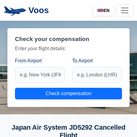
Voos
EN
Check your compensation
Enter your flight details:
From Airport
To Airport
Check compensation
Japan Air System JD5292 Cancelled
Flight