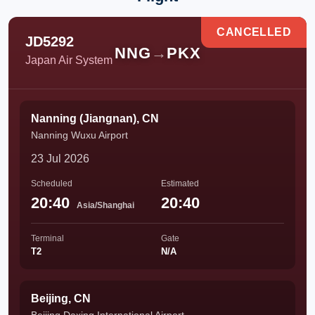
CANCELLED
JD5292
NNG
→
PKX
Japan Air System
Nanning (Jiangnan), CN
Nanning Wuxu Airport
23 Jul 2026
Scheduled
Estimated
20:40
20:40
Asia/Shanghai
Terminal
Gate
T2
N/A
Beijing, CN