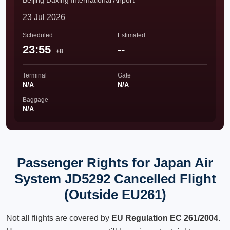
Beijing Daxing International Airport
23 Jul 2026
Scheduled
Estimated
23:55
--
+8
Terminal
Gate
N/A
N/A
Baggage
N/A
Passenger Rights for Japan Air
System JD5292 Cancelled Flight
(Outside EU261)
Not all flights are covered by
EU Regulation EC 261/2004
.