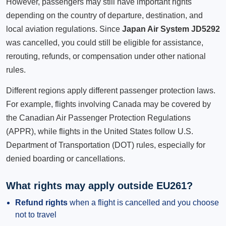
However, passengers may still have important rights
depending on the country of departure, destination, and
local aviation regulations. Since
Japan Air System JD5292
was cancelled, you could still be eligible for assistance,
rerouting, refunds, or compensation under other national
rules.
Different regions apply different passenger protection laws.
For example, flights involving Canada may be covered by
the Canadian Air Passenger Protection Regulations
(APPR), while flights in the United States follow U.S.
Department of Transportation (DOT) rules, especially for
denied boarding or cancellations.
What rights may apply outside EU261?
Refund rights
when a flight is cancelled and you choose
not to travel