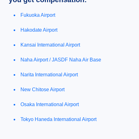
Fukuoka Airport
Hakodate Airport
Kansai International Airport
Naha Airport / JASDF Naha Air Base
Narita International Airport
New Chitose Airport
Osaka International Airport
Tokyo Haneda International Airport