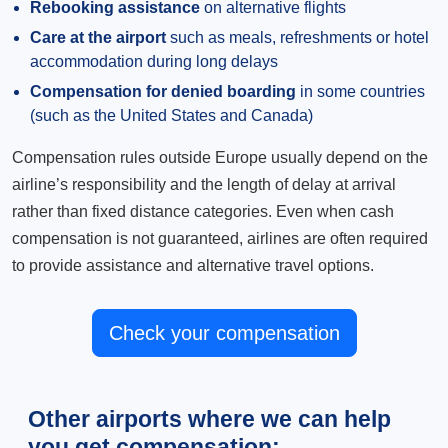
Rebooking assistance
on alternative flights
Care at the airport
such as meals, refreshments or hotel
accommodation during long delays
Compensation for denied boarding
in some countries
(such as the United States and Canada)
Compensation rules outside Europe usually depend on the
airline’s responsibility and the length of delay at arrival
rather than fixed distance categories. Even when cash
compensation is not guaranteed, airlines are often required
to provide assistance and alternative travel options.
Check your compensation
Other airports where we can help
you get compensation: