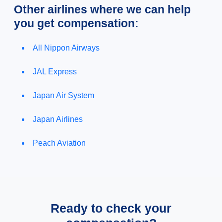
Other airlines where we can help
you get compensation:
All Nippon Airways
JAL Express
Japan Air System
Japan Airlines
Peach Aviation
Ready to check your