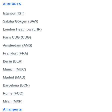
AIRPORTS
Istanbul (IST)
Sabiha Gökçen (SAW)
London Heathrow (LHR)
Paris CDG (CDG)
Amsterdam (AMS)
Frankfurt (FRA)
Berlin (BER)
Munich (MUC)
Madrid (MAD)
Barcelona (BCN)
Rome (FCO)
Milan (MXP)
All airports