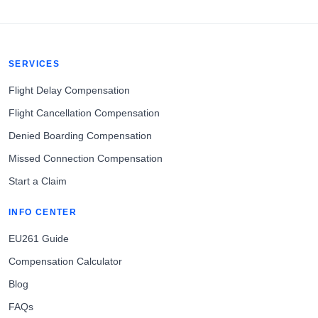
SERVICES
Flight Delay Compensation
Flight Cancellation Compensation
Denied Boarding Compensation
Missed Connection Compensation
Start a Claim
INFO CENTER
EU261 Guide
Compensation Calculator
Blog
FAQs