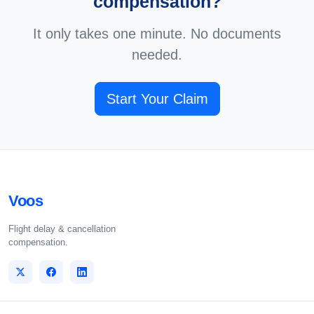
compensation?
It only takes one minute. No documents
needed.
Start Your Claim
Voos
Flight delay & cancellation
compensation.