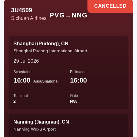
CANCELLED
3U4509
PVG
→
NNG
Sichuan Airlines
Shanghai (Pudong), CN
Shanghai Pudong International Airport
29 Jul 2026
Scheduled
Estimated
16:00
16:00
Asia/Shanghai
Terminal
Gate
2
N/A
Nanning (Jiangnan), CN
Nanning Wuxu Airport