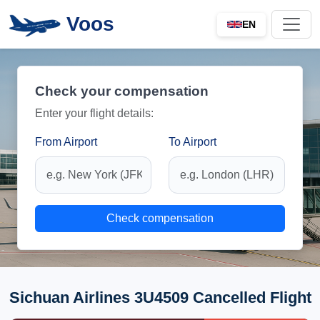
Voos
EN
Check your compensation
Enter your flight details:
From Airport
To Airport
Check compensation
Sichuan Airlines 3U4509 Cancelled Flight