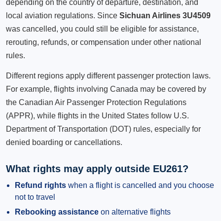
depending on the country of departure, destination, and
local aviation regulations. Since
Sichuan Airlines 3U4509
was cancelled, you could still be eligible for assistance,
rerouting, refunds, or compensation under other national
rules.
Different regions apply different passenger protection laws.
For example, flights involving Canada may be covered by
the Canadian Air Passenger Protection Regulations
(APPR), while flights in the United States follow U.S.
Department of Transportation (DOT) rules, especially for
denied boarding or cancellations.
What rights may apply outside EU261?
Refund rights
when a flight is cancelled and you choose
not to travel
Rebooking assistance
on alternative flights