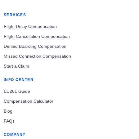
SERVICES
Flight Delay Compensation
Flight Cancellation Compensation
Denied Boarding Compensation
Missed Connection Compensation
Start a Claim
INFO CENTER
EU261 Guide
Compensation Calculator
Blog
FAQs
COMPANY