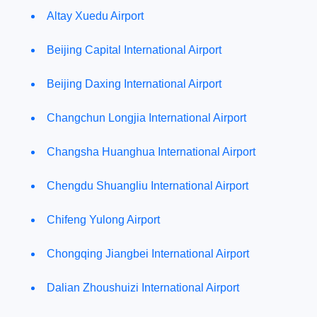
Altay Xuedu Airport
Beijing Capital International Airport
Beijing Daxing International Airport
Changchun Longjia International Airport
Changsha Huanghua International Airport
Chengdu Shuangliu International Airport
Chifeng Yulong Airport
Chongqing Jiangbei International Airport
Dalian Zhoushuizi International Airport