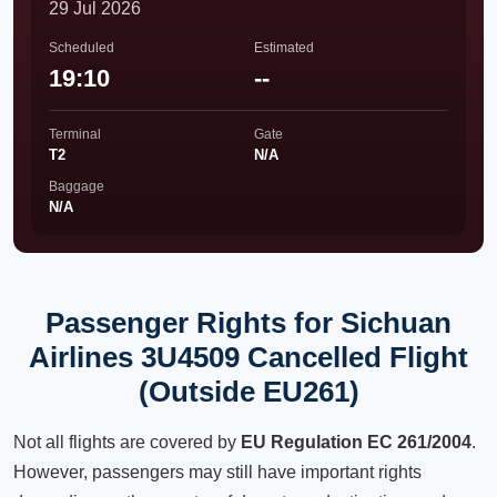
29 Jul 2026
Scheduled
Estimated
19:10
--
Terminal
Gate
T2
N/A
Baggage
N/A
Passenger Rights for Sichuan
Airlines 3U4509 Cancelled Flight
(Outside EU261)
Not all flights are covered by
EU Regulation EC 261/2004
.
However, passengers may still have important rights