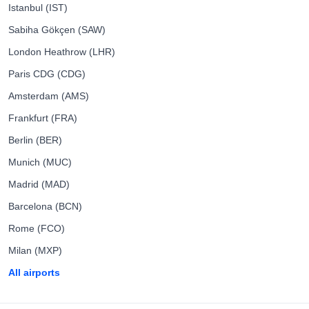
Istanbul (IST)
Sabiha Gökçen (SAW)
London Heathrow (LHR)
Paris CDG (CDG)
Amsterdam (AMS)
Frankfurt (FRA)
Berlin (BER)
Munich (MUC)
Madrid (MAD)
Barcelona (BCN)
Rome (FCO)
Milan (MXP)
All airports