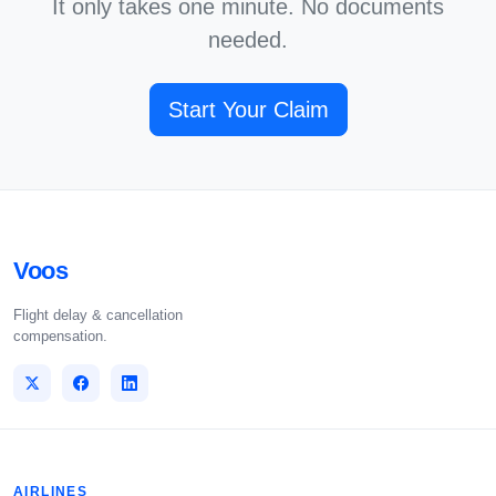
It only takes one minute. No documents
needed.
Start Your Claim
Voos
Flight delay & cancellation
compensation.
AIRLINES