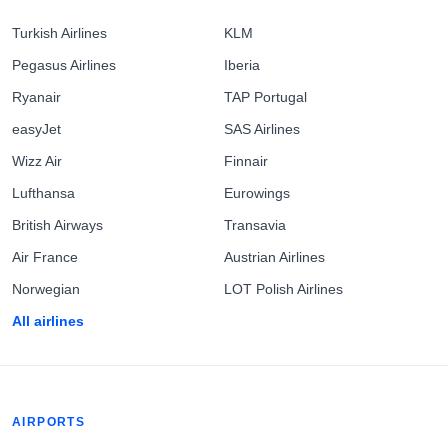
Turkish Airlines
KLM
Pegasus Airlines
Iberia
Ryanair
TAP Portugal
easyJet
SAS Airlines
Wizz Air
Finnair
Lufthansa
Eurowings
British Airways
Transavia
Air France
Austrian Airlines
Norwegian
LOT Polish Airlines
All airlines
AIRPORTS