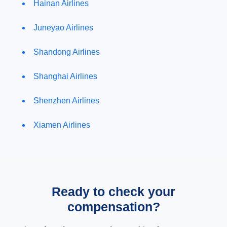
Hainan Airlines
Juneyao Airlines
Shandong Airlines
Shanghai Airlines
Shenzhen Airlines
Xiamen Airlines
Ready to check your
compensation?