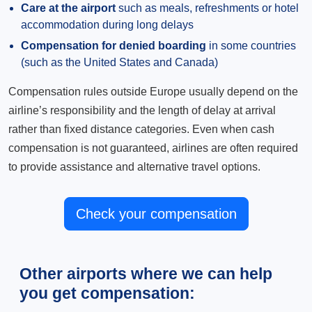
Care at the airport
such as meals, refreshments or hotel
accommodation during long delays
Compensation for denied boarding
in some countries
(such as the United States and Canada)
Compensation rules outside Europe usually depend on the
airline’s responsibility and the length of delay at arrival
rather than fixed distance categories. Even when cash
compensation is not guaranteed, airlines are often required
to provide assistance and alternative travel options.
Check your compensation
Other airports where we can help
you get compensation: