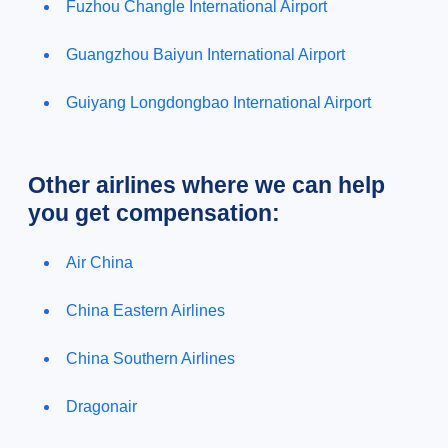
Fuzhou Changle International Airport
Guangzhou Baiyun International Airport
Guiyang Longdongbao International Airport
Other airlines where we can help
you get compensation:
Air China
China Eastern Airlines
China Southern Airlines
Dragonair