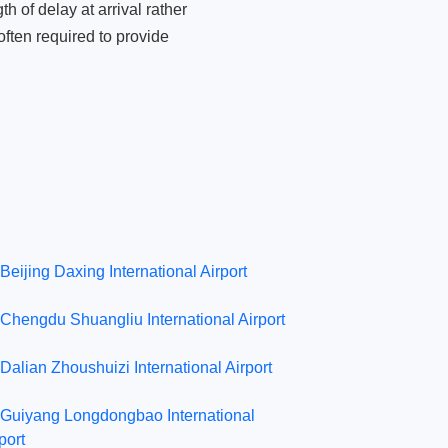
 of delay at arrival rather
ften required to provide
Beijing Daxing International Airport
Chengdu Shuangliu International Airport
Dalian Zhoushuizi International Airport
Guiyang Longdongbao International
port