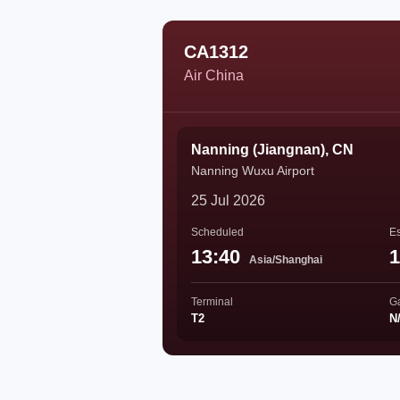
CA1312
Air China
Nanning (Jiangnan), CN
Nanning Wuxu Airport
25 Jul 2026
Scheduled
Es
13:40
1
Asia/Shanghai
Terminal
G
T2
N