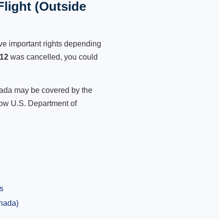
light (Outside
ve important rights depending
312
was cancelled, you could
anada may be covered by the
low U.S. Department of
s
anada)