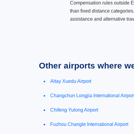
Compensation rules outside Eur
than fixed distance categories
assistance and alternative trav
Other airports where w
Altay Xuedu Airport
Changchun Longjia International Airpor
Chifeng Yulong Airport
Fuzhou Changle International Airport