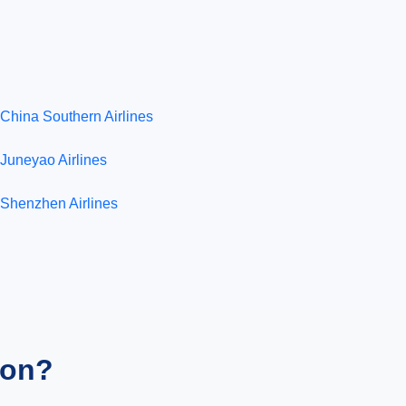
China Southern Airlines
Juneyao Airlines
Shenzhen Airlines
ion?