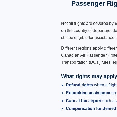
Passenger Rig
Not all flights are covered by
E
on the country of departure, de
still be eligible for assistanc
Different regions apply differ
Canadian Air Passenger Protec
Transportation (DOT) rules, es
What rights may appl
Refund rights
when a flight
Rebooking assistance
on 
Care at the airport
such as 
Compensation for denied