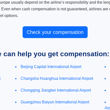
ope usually depend on the airline’s responsibility and the length
. Even when cash compensation is not guaranteed, airlines are o
el options.
Check your compensation
e can help you get compensation:
Beijing Capital International Airport
t
Changsha Huanghua International Airport
Chongqing Jiangbei International Airport
Guangzhou Baiyun International Airport
Air