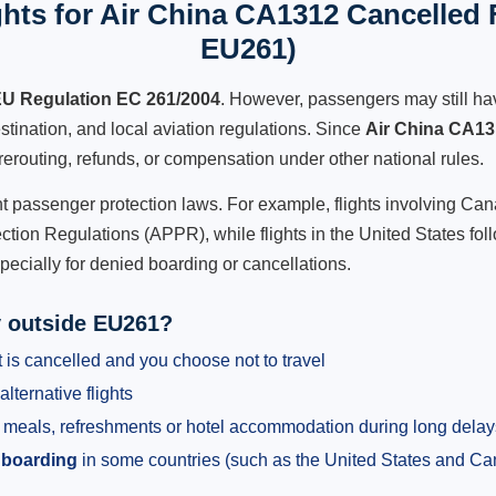
hts for Air China CA1312 Cancelled F
EU261)
U Regulation EC 261/2004
. However, passengers may still ha
stination, and local aviation regulations. Since
Air China CA1
e, rerouting, refunds, or compensation under other national rules.
ent passenger protection laws. For example, flights involving C
tion Regulations (APPR), while flights in the United States fol
pecially for denied boarding or cancellations.
y outside EU261?
 is cancelled and you choose not to travel
alternative flights
meals, refreshments or hotel accommodation during long delay
 boarding
in some countries (such as the United States and C