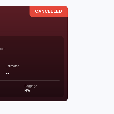
CANCELLED
port
Estimated
--
Baggage
N/A