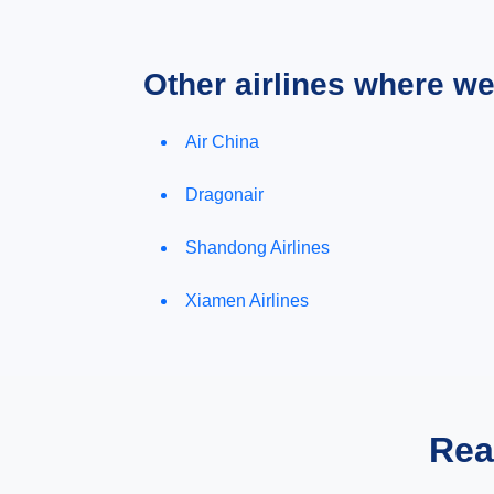
Other airlines where w
Air China
Dragonair
Shandong Airlines
Xiamen Airlines
Rea