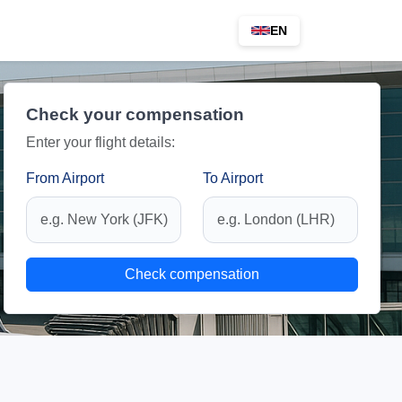
EN
Check your compensation
Enter your flight details:
From Airport
To Airport
Check compensation