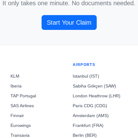
It only takes one minute. No documents needed.
Start Your Claim
AIRPORTS
KLM
Istanbul (IST)
Iberia
Sabiha Gökçen (SAW)
TAP Portugal
London Heathrow (LHR)
SAS Airlines
Paris CDG (CDG)
Finnair
Amsterdam (AMS)
Eurowings
Frankfurt (FRA)
Transavia
Berlin (BER)