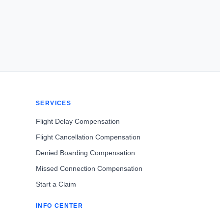
SERVICES
Flight Delay Compensation
Flight Cancellation Compensation
Denied Boarding Compensation
Missed Connection Compensation
Start a Claim
INFO CENTER