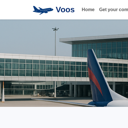
Voos
Home
Get your co