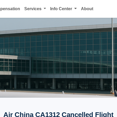
mpensation
Services
Info Center
About
Air China CA1312 Cancelled Flight