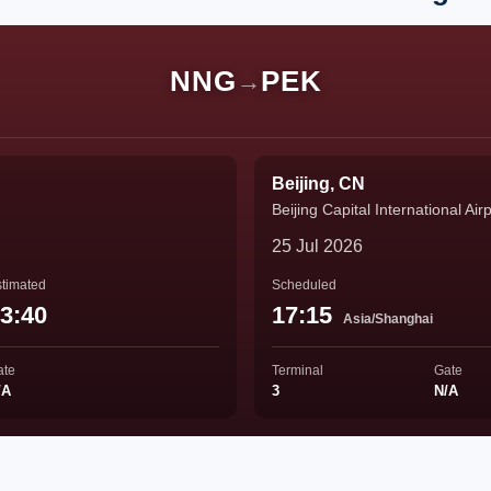
NNG
PEK
→
Beijing, CN
Beijing Capital International Air
25 Jul 2026
timated
Scheduled
3:40
17:15
Asia/Shanghai
ate
Terminal
Gate
/A
3
N/A