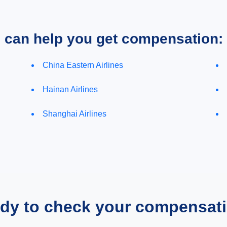
e can help you get compensation:
China Eastern Airlines
Hainan Airlines
Shanghai Airlines
dy to check your compensat