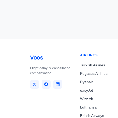
AIRLINES
Voos
Turkish Airlines
Flight delay & cancellation
compensation.
Pegasus Airlines
Ryanair
easyJet
Wizz Air
Lufthansa
British Airways