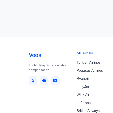
AIRLINES
Voos
Turkish Airlines
Flight delay & cancellation
compensation.
Pegasus Airlines
Ryanair
easyJet
Wizz Air
Lufthansa
British Airways