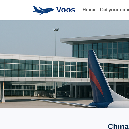
Voos
Home
Get your co
China