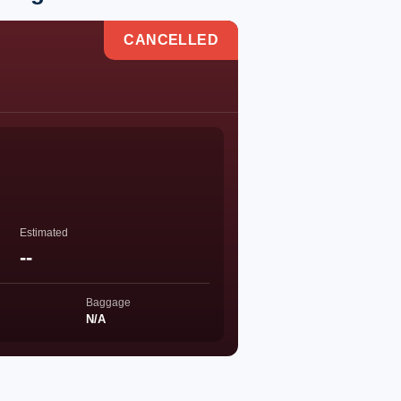
CANCELLED
Estimated
--
Baggage
N/A