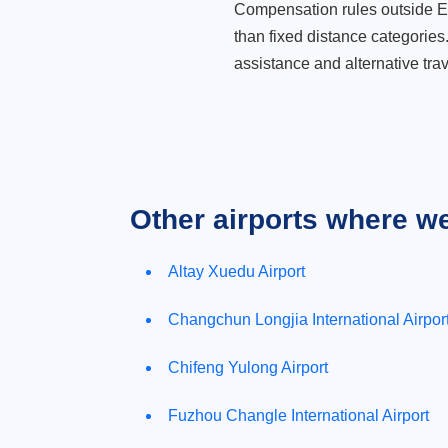
Compensation rules outside Eur
than fixed distance categories
assistance and alternative trav
Other airports where w
Altay Xuedu Airport
Changchun Longjia International Airpor
Chifeng Yulong Airport
Fuzhou Changle International Airport