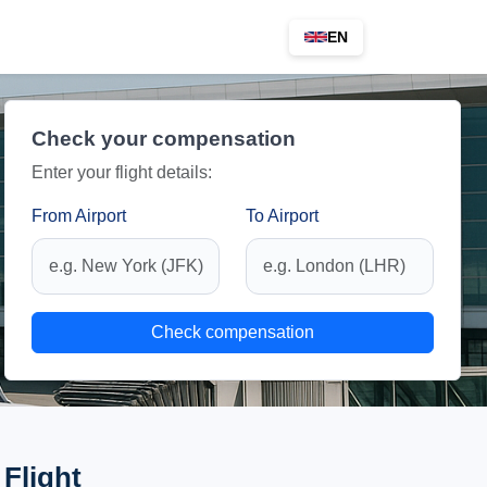
EN
Check your compensation
Enter your flight details:
From Airport
To Airport
Check compensation
Flight