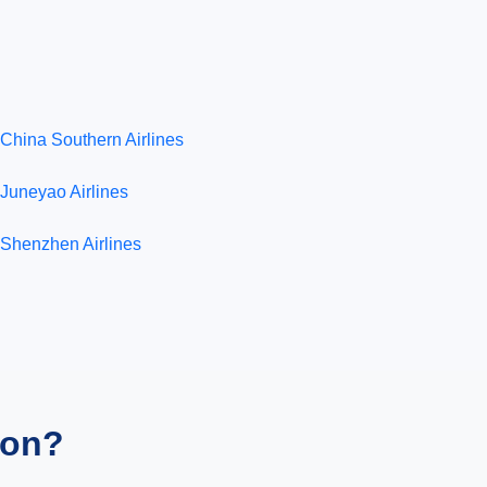
China Southern Airlines
Juneyao Airlines
Shenzhen Airlines
ion?