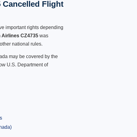
 Cancelled Flight
ve important rights depending
 Airlines CZ4735
was
other national rules.
anada may be covered by the
low U.S. Department of
s
anada)