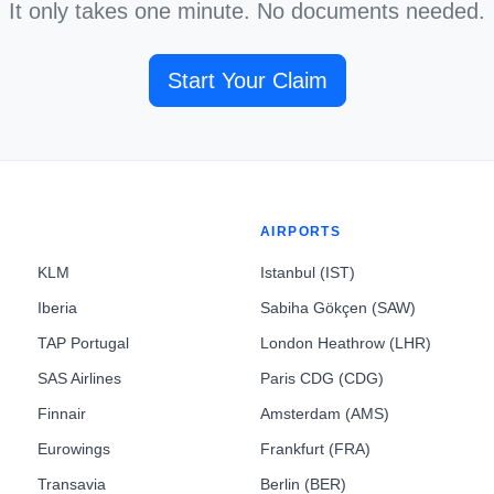
It only takes one minute. No documents needed.
Start Your Claim
AIRPORTS
KLM
Istanbul (IST)
Iberia
Sabiha Gökçen (SAW)
TAP Portugal
London Heathrow (LHR)
SAS Airlines
Paris CDG (CDG)
Finnair
Amsterdam (AMS)
Eurowings
Frankfurt (FRA)
Transavia
Berlin (BER)