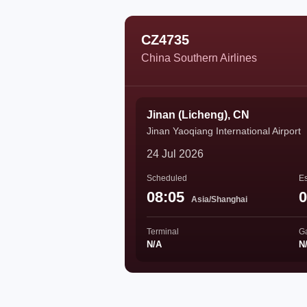
CZ4735
China Southern Airlines
Jinan (Licheng), CN
Jinan Yaoqiang International Airport
24 Jul 2026
Scheduled
Es
08:05
0
Asia/Shanghai
Terminal
G
N/A
N