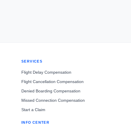
SERVICES
Flight Delay Compensation
Flight Cancellation Compensation
Denied Boarding Compensation
Missed Connection Compensation
Start a Claim
INFO CENTER