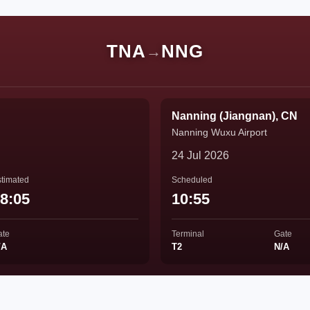
TNA
NNG
→
Nanning (Jiangnan), CN
Nanning Wuxu Airport
24 Jul 2026
timated
Scheduled
8:05
10:55
ate
Terminal
Gate
/A
T2
N/A