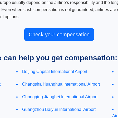
ope usually depend on the airline’s responsibility and the length
. Even when cash compensation is not guaranteed, airlines are o
el options.
Check your compensation
e can help you get compensation:
Beijing Capital International Airport
t
Changsha Huanghua International Airport
Chongqing Jiangbei International Airport
Guangzhou Baiyun International Airport
Air