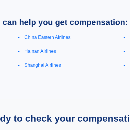
e can help you get compensation:
China Eastern Airlines
Hainan Airlines
Shanghai Airlines
dy to check your compensat