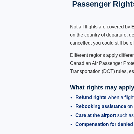
Passenger Rights
Not all flights are covered by
E
on the country of departure, de
cancelled, you could still be e
Different regions apply differ
Canadian Air Passenger Protec
Transportation (DOT) rules, es
What rights may appl
Refund rights
when a flight
Rebooking assistance
on 
Care at the airport
such as 
Compensation for denied