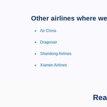
Other airlines where w
Air China
Dragonair
Shandong Airlines
Xiamen Airlines
Rea