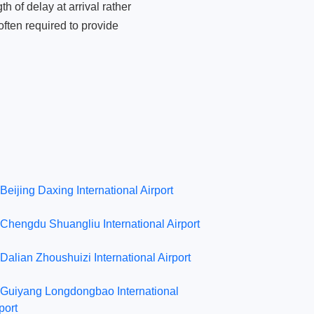
 of delay at arrival rather
ften required to provide
Beijing Daxing International Airport
Chengdu Shuangliu International Airport
Dalian Zhoushuizi International Airport
Guiyang Longdongbao International
port