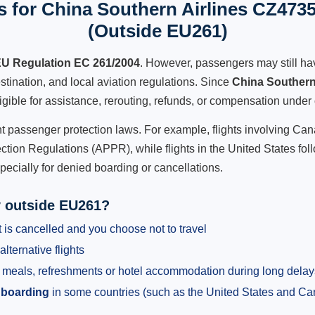
 for China Southern Airlines CZ4735
(Outside EU261)
U Regulation EC 261/2004
. However, passengers may still ha
stination, and local aviation regulations. Since
China Southern
ligible for assistance, rerouting, refunds, or compensation under 
ent passenger protection laws. For example, flights involving C
tion Regulations (APPR), while flights in the United States fol
pecially for denied boarding or cancellations.
y outside EU261?
 is cancelled and you choose not to travel
alternative flights
meals, refreshments or hotel accommodation during long delay
 boarding
in some countries (such as the United States and C