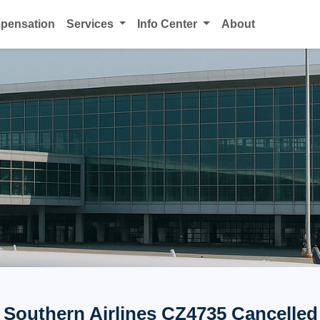
mpensation
Services
Info Center
About
 Southern Airlines CZ4735 Cancelled 