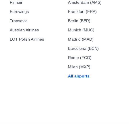
Finnair
Amsterdam (AMS)
Eurowings
Frankfurt (FRA)
Transavia
Berlin (BER)
Austrian Airlines
Munich (MUC)
LOT Polish Airlines
Madrid (MAD)
Barcelona (BCN)
Rome (FCO)
Milan (MXP)
All airports