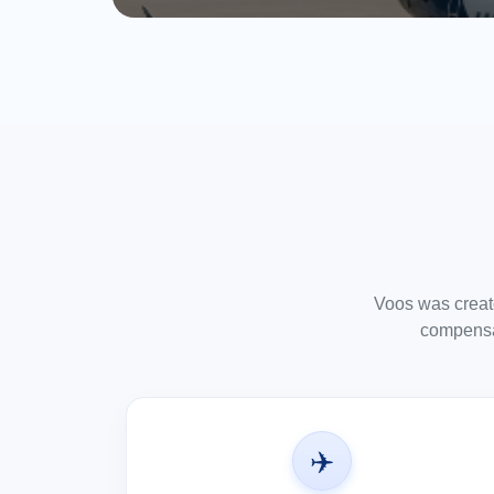
Voos was created
compensat
✈️