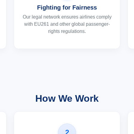
Fighting for Fairness
Our legal network ensures airlines comply
with EU261 and other global passenger-
rights regulations.
How We Work
2