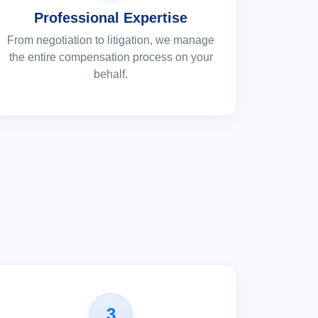
Professional Expertise
From negotiation to litigation, we manage
the entire compensation process on your
behalf.
3