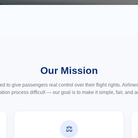
Our Mission
 to give passengers real control over their flight rights. Airlin
ion process difficult — our goal is to make it simple, fair, and a
⚖️