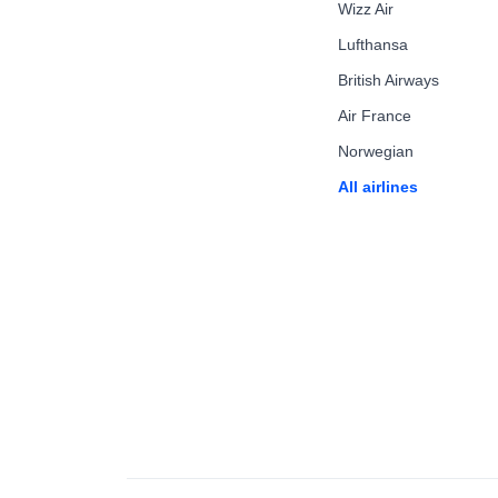
Wizz Air
Lufthansa
British Airways
Air France
Norwegian
All airlines