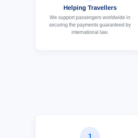
Helping Travellers
We support passengers worldwide in
securing the payments guaranteed by
international law.
1