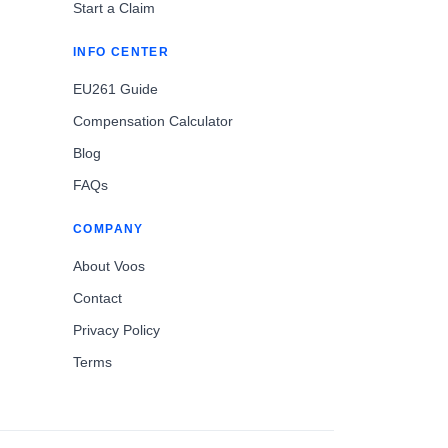
Start a Claim
INFO CENTER
EU261 Guide
Compensation Calculator
Blog
FAQs
COMPANY
About Voos
Contact
Privacy Policy
Terms