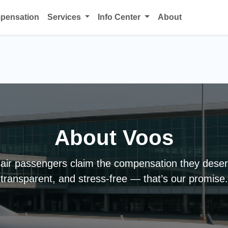
mpensation
Services
Info Center
About
About Voos
air passengers claim the compensation they deser
transparent, and stress-free — that’s our promise.