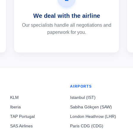
We deal with the airline
Our specialists handle all negotiations and
paperwork for you.
AIRPORTS
KLM
Istanbul (IST)
Iberia
Sabiha Gökçen (SAW)
TAP Portugal
London Heathrow (LHR)
SAS Airlines
Paris CDG (CDG)