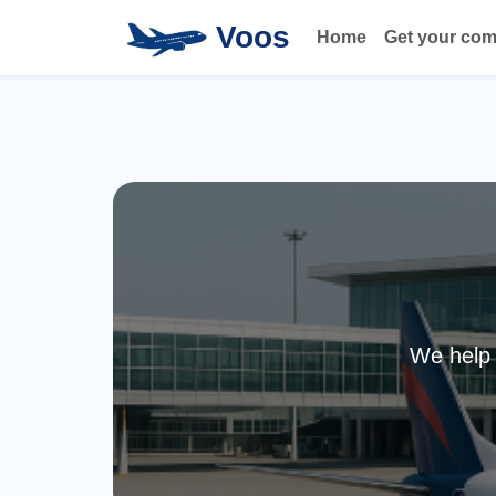
Voos
Home
Get your co
We help 