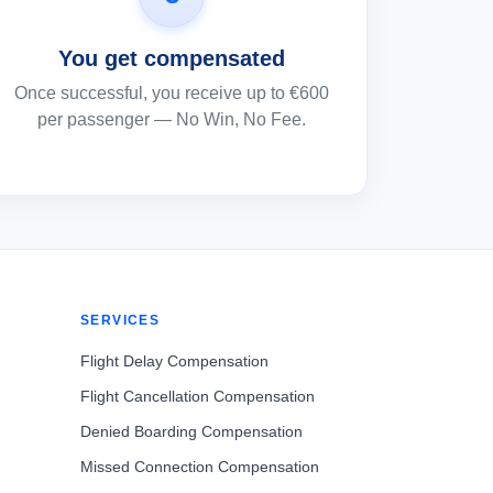
You get compensated
Once successful, you receive up to €600
per passenger — No Win, No Fee.
SERVICES
Flight Delay Compensation
Flight Cancellation Compensation
Denied Boarding Compensation
Missed Connection Compensation