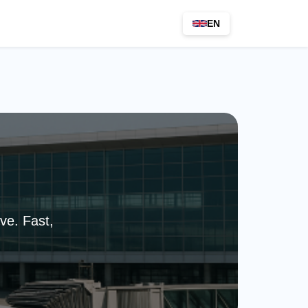
EN
ve. Fast,