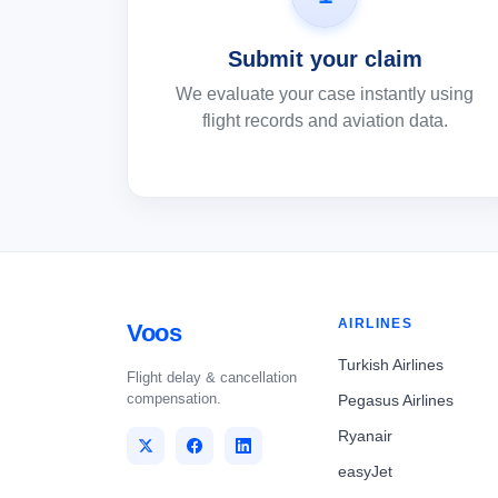
Submit your claim
We evaluate your case instantly using
flight records and aviation data.
AIRLINES
Voos
Turkish Airlines
Flight delay & cancellation
compensation.
Pegasus Airlines
Ryanair
easyJet