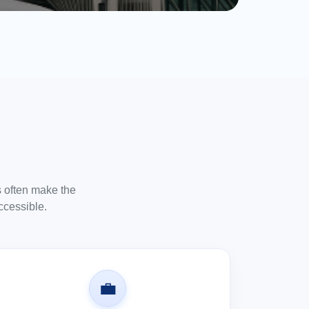
es often make the
ccessible.
💼