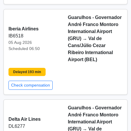
Guarulhos - Governador
André Franco Montoro
Iberia Airlines
International Airport
IB6518
(GRU)
→
Val de
05 Aug 2026
Cans/Júlio Cezar
Scheduled 06:50
Ribeiro International
Airport (BEL)
Delayed 193 min
Check compensation
Guarulhos - Governador
André Franco Montoro
Delta Air Lines
International Airport
DL6277
(GRU)
→
Val de