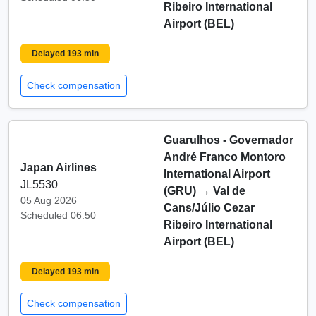
Ribeiro International
Airport (BEL)
Delayed 193 min
Check compensation
Guarulhos - Governador
André Franco Montoro
Japan Airlines
International Airport
JL5530
(GRU)
→
Val de
05 Aug 2026
Cans/Júlio Cezar
Scheduled 06:50
Ribeiro International
Airport (BEL)
Delayed 193 min
Check compensation