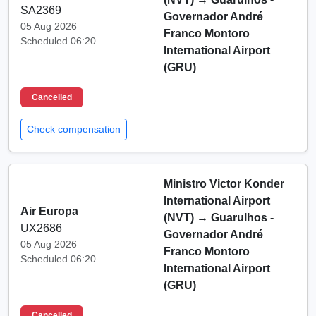
SA2369
Governador André
05 Aug 2026
Franco Montoro
Scheduled 06:20
International Airport
(GRU)
Cancelled
Check compensation
Ministro Victor Konder
International Airport
Air Europa
(NVT)
→
Guarulhos -
UX2686
Governador André
05 Aug 2026
Franco Montoro
Scheduled 06:20
International Airport
(GRU)
Cancelled