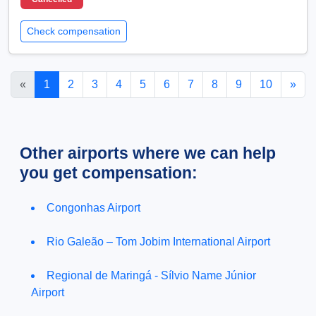
Check compensation
«
1
2
3
4
5
6
7
8
9
10
»
Other airports where we can help
you get compensation:
Congonhas Airport
Rio Galeão – Tom Jobim International Airport
Regional de Maringá - Sílvio Name Júnior
Airport