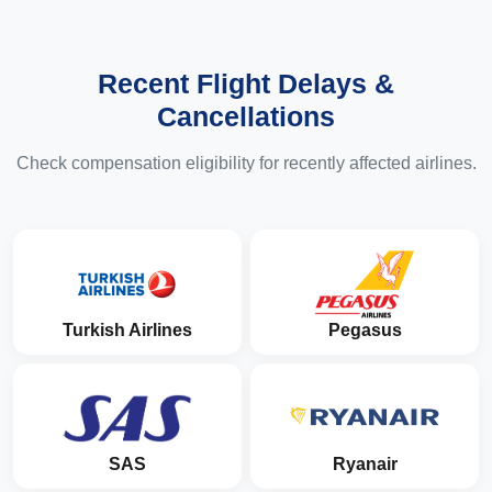
Recent Flight Delays &
Cancellations
Check compensation eligibility for recently affected airlines.
Turkish Airlines
Pegasus
SAS
Ryanair