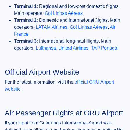
Terminal 1:
Regional and low-cost domestic flights.
Main operator:
Gol Linhas Aéreas
Terminal 2:
Domestic and international flights. Main
operators:
LATAM Airlines
,
Gol Linhas Aéreas
,
Air
France
Terminal 3:
International long-haul flights. Main
operators:
Lufthansa
,
United Airlines
,
TAP Portugal
Official Airport Website
For the latest information, visit the
official GRU Airport
website
.
Air Passenger Rights at GRU Airport
If your flight from Guarulhos International Airport was
delayed, cancelled, or overbooked, you may be entitled to