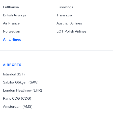
Lufthansa
Eurowings
British Airways
Transavia
Air France
Austrian Airlines
Norwegian
LOT Polish Airlines
All airlines
AIRPORTS
Istanbul (IST)
Sabiha Gökçen (SAW)
London Heathrow (LHR)
Paris CDG (CDG)
Amsterdam (AMS)