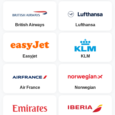
British Airways
Lufthansa
Easyjet
KLM
Air France
Norwegian