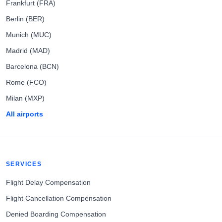
Frankfurt (FRA)
Berlin (BER)
Munich (MUC)
Madrid (MAD)
Barcelona (BCN)
Rome (FCO)
Milan (MXP)
All airports
SERVICES
Flight Delay Compensation
Flight Cancellation Compensation
Denied Boarding Compensation