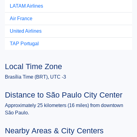
LATAM Airlines
Air France
United Airlines
TAP Portugal
Local Time Zone
Brasília Time (BRT), UTC -3
Distance to São Paulo City Center
Approximately 25 kilometers (16 miles) from downtown
São Paulo.
Nearby Areas & City Centers