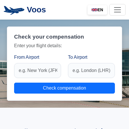
Voos
EN
Check your compensation
Enter your flight details:
From Airport
To Airport
Check compensation