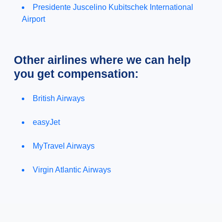
Presidente Juscelino Kubitschek International
Airport
Other airlines where we can help
you get compensation:
British Airways
easyJet
MyTravel Airways
Virgin Atlantic Airways