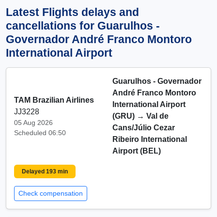
Latest Flights delays and
cancellations for Guarulhos -
Governador André Franco Montoro
International Airport
Guarulhos - Governador
André Franco Montoro
TAM Brazilian Airlines
International Airport
JJ3228
(GRU)
→
Val de
05 Aug 2026
Cans/Júlio Cezar
Scheduled 06:50
Ribeiro International
Airport (BEL)
Delayed 193 min
Check compensation