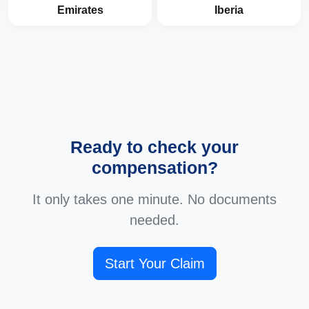
Emirates
Iberia
Ready to check your
compensation?
It only takes one minute. No documents
needed.
Start Your Claim