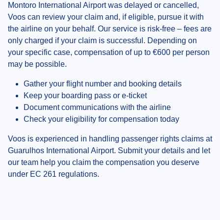
Montoro International Airport was delayed or cancelled,
Voos can review your claim and, if eligible, pursue it with
the airline on your behalf. Our service is risk-free – fees are
only charged if your claim is successful. Depending on
your specific case, compensation of up to €600 per person
may be possible.
Gather your flight number and booking details
Keep your boarding pass or e-ticket
Document communications with the airline
Check your eligibility for compensation today
Voos is experienced in handling passenger rights claims at
Guarulhos International Airport. Submit your details and let
our team help you claim the compensation you deserve
under EC 261 regulations.