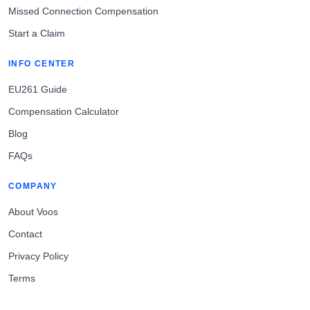
Missed Connection Compensation
Start a Claim
INFO CENTER
EU261 Guide
Compensation Calculator
Blog
FAQs
COMPANY
About Voos
Contact
Privacy Policy
Terms