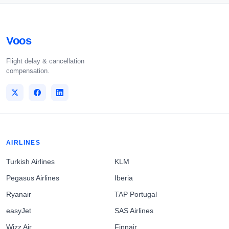
Voos
Flight delay & cancellation
compensation.
AIRLINES
Turkish Airlines
KLM
Pegasus Airlines
Iberia
Ryanair
TAP Portugal
easyJet
SAS Airlines
Wizz Air
Finnair