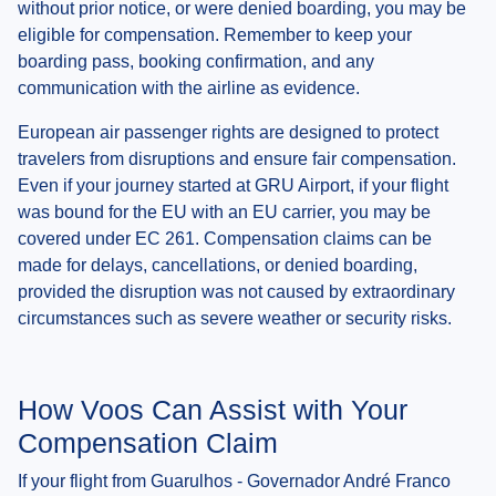
without prior notice, or were denied boarding, you may be
eligible for compensation. Remember to keep your
boarding pass, booking confirmation, and any
communication with the airline as evidence.
European air passenger rights are designed to protect
travelers from disruptions and ensure fair compensation.
Even if your journey started at GRU Airport, if your flight
was bound for the EU with an EU carrier, you may be
covered under EC 261. Compensation claims can be
made for delays, cancellations, or denied boarding,
provided the disruption was not caused by extraordinary
circumstances such as severe weather or security risks.
How Voos Can Assist with Your
Compensation Claim
If your flight from Guarulhos - Governador André Franco