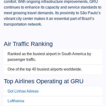
comfort. With ongoing infrastructure improvements, GRU
continues to enhance its capacity and service standards to
meet growing travel demands. Its proximity to São Paulo’s
vibrant city center makes it an essential part of Brazil’s
transportation network.
Air Traffic Ranking
Ranked as the busiest airport in South America by
passenger traffic.
One of the top 40 busiest airports worldwide.
Top Airlines Operating at GRU
Gol Linhas Aéreas
Lufthansa