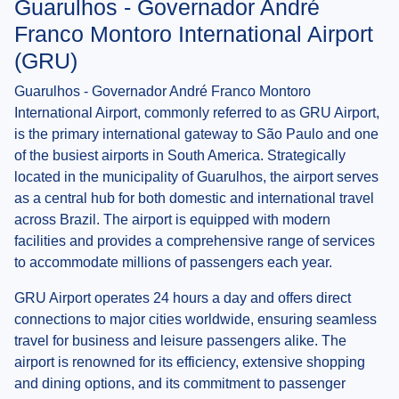
Guarulhos - Governador André
Franco Montoro International Airport
(GRU)
Guarulhos - Governador André Franco Montoro
International Airport, commonly referred to as GRU Airport,
is the primary international gateway to São Paulo and one
of the busiest airports in South America. Strategically
located in the municipality of Guarulhos, the airport serves
as a central hub for both domestic and international travel
across Brazil. The airport is equipped with modern
facilities and provides a comprehensive range of services
to accommodate millions of passengers each year.
GRU Airport operates 24 hours a day and offers direct
connections to major cities worldwide, ensuring seamless
travel for business and leisure passengers alike. The
airport is renowned for its efficiency, extensive shopping
and dining options, and its commitment to passenger