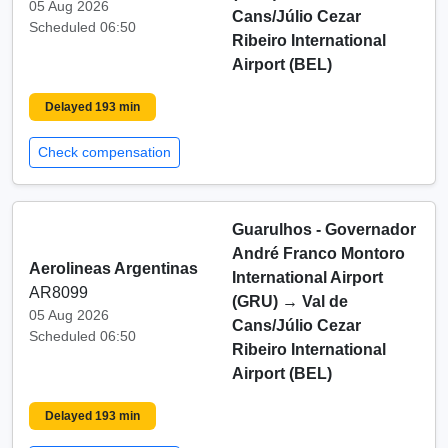
05 Aug 2026
Cans/Júlio Cezar
Scheduled 06:50
Ribeiro International
Airport (BEL)
Delayed 193 min
Check compensation
Guarulhos - Governador
André Franco Montoro
Aerolineas Argentinas
International Airport
AR8099
(GRU)
→
Val de
05 Aug 2026
Cans/Júlio Cezar
Scheduled 06:50
Ribeiro International
Airport (BEL)
Delayed 193 min