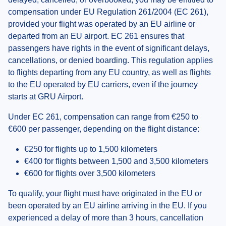
compensation under EU Regulation 261/2004 (EC 261),
provided your flight was operated by an EU airline or
departed from an EU airport. EC 261 ensures that
passengers have rights in the event of significant delays,
cancellations, or denied boarding. This regulation applies
to flights departing from any EU country, as well as flights
to the EU operated by EU carriers, even if the journey
starts at GRU Airport.
Under EC 261, compensation can range from €250 to
€600 per passenger, depending on the flight distance:
€250 for flights up to 1,500 kilometers
€400 for flights between 1,500 and 3,500 kilometers
€600 for flights over 3,500 kilometers
To qualify, your flight must have originated in the EU or
been operated by an EU airline arriving in the EU. If you
experienced a delay of more than 3 hours, cancellation