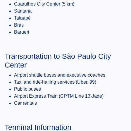
Guarulhos City Center (5 km)
Santana
Tatuapé
Brás
Barueri
Transportation to São Paulo City
Center
Airport shuttle buses and executive coaches
Taxi and ride-hailing services (Uber, 99)
Public buses
Airport Express Train (CPTM Line 13-Jade)
Car rentals
Terminal Information