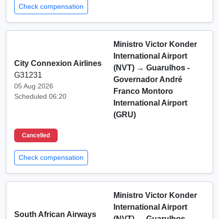
Check compensation
Ministro Victor Konder
International Airport
City Connexion Airlines
(NVT)
→
Guarulhos -
G31231
Governador André
05 Aug 2026
Franco Montoro
Scheduled 06:20
International Airport
(GRU)
Cancelled
Check compensation
Ministro Victor Konder
International Airport
South African Airways
(NVT)
→
Guarulhos -