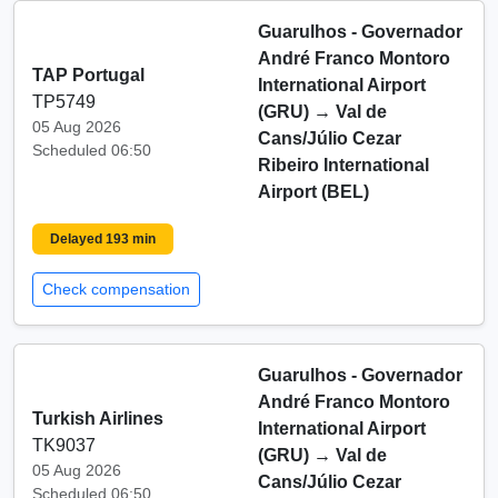
Guarulhos - Governador
André Franco Montoro
TAP Portugal
International Airport
TP5749
(GRU)
→
Val de
05 Aug 2026
Cans/Júlio Cezar
Scheduled 06:50
Ribeiro International
Airport (BEL)
Delayed 193 min
Check compensation
Guarulhos - Governador
André Franco Montoro
Turkish Airlines
International Airport
TK9037
(GRU)
→
Val de
05 Aug 2026
Cans/Júlio Cezar
Scheduled 06:50