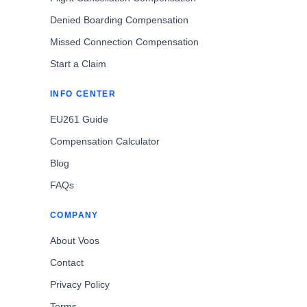
Denied Boarding Compensation
Missed Connection Compensation
Start a Claim
INFO CENTER
EU261 Guide
Compensation Calculator
Blog
FAQs
COMPANY
About Voos
Contact
Privacy Policy
Terms