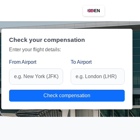
EN
Check your compensation
Enter your flight details:
From Airport
To Airport
Check compensation