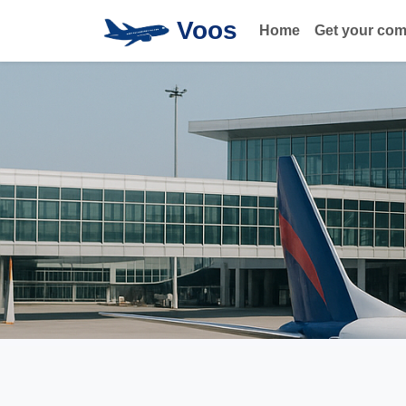
Voos
Home
Get your co