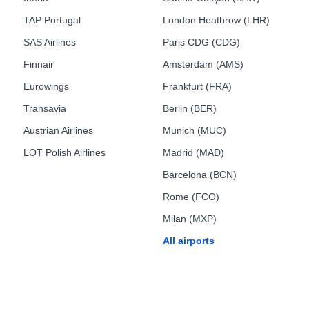
TAP Portugal
London Heathrow (LHR)
SAS Airlines
Paris CDG (CDG)
Finnair
Amsterdam (AMS)
Eurowings
Frankfurt (FRA)
Transavia
Berlin (BER)
Austrian Airlines
Munich (MUC)
LOT Polish Airlines
Madrid (MAD)
Barcelona (BCN)
Rome (FCO)
Milan (MXP)
All airports