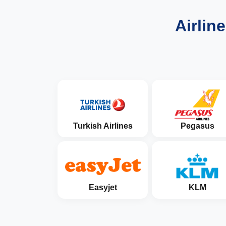
Airlin
Turkish Airlines
Pegasus
Easyjet
KLM