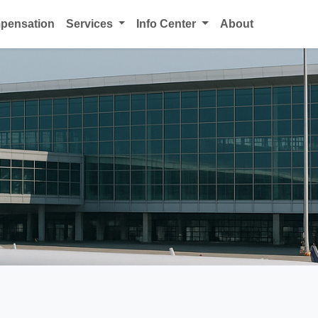
mpensation
Services
Info Center
About