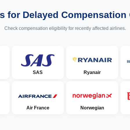
es for Delayed Compensation
Check compensation eligibility for recently affected airlines.
SAS
Ryanair
Air France
Norwegian