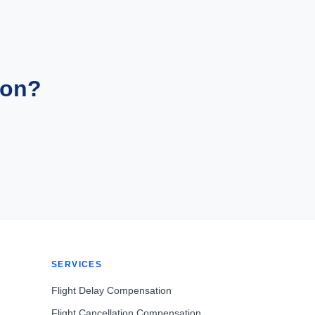
ion?
SERVICES
Flight Delay Compensation
Flight Cancellation Compensation