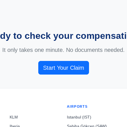
dy to check your compensat
It only takes one minute. No documents needed.
Start Your Claim
AIRPORTS
KLM
Istanbul (IST)
Iberia
Sabiha Gökçen (SAW)