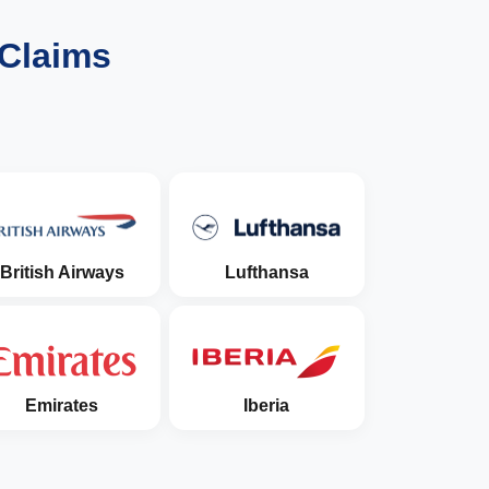
 Claims
British Airways
Lufthansa
Emirates
Iberia