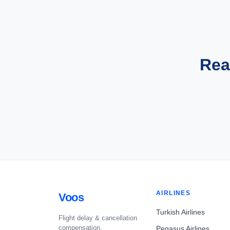
Rea
AIRLINES
Voos
Turkish Airlines
Flight delay & cancellation
compensation.
Pegasus Airlines