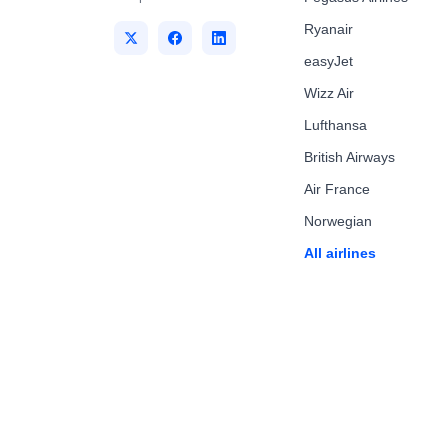
Ryanair
easyJet
Wizz Air
Lufthansa
British Airways
Air France
Norwegian
All airlines