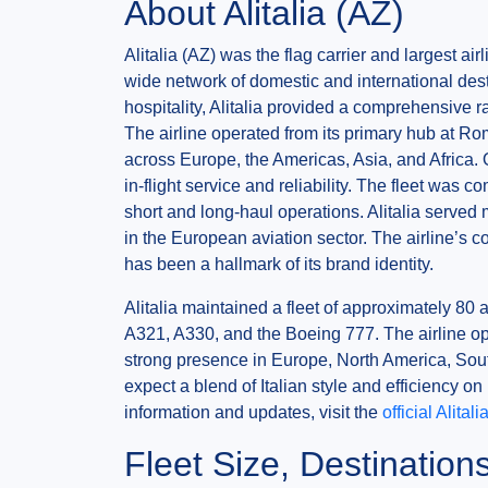
About Alitalia (AZ)
Alitalia (AZ) was the flag carrier and largest ai
wide network of domestic and international desti
hospitality, Alitalia provided a comprehensive r
The airline operated from its primary hub at Ro
across Europe, the Americas, Asia, and Africa. O
in-flight service and reliability. The fleet was c
short and long-haul operations. Alitalia served 
in the European aviation sector. The airline’s c
has been a hallmark of its brand identity.
Alitalia maintained a fleet of approximately 80 
A321, A330, and the Boeing 777. The airline ope
strong presence in Europe, North America, Sou
expect a blend of Italian style and efficiency on
information and updates, visit the
official Alital
Fleet Size, Destinatio