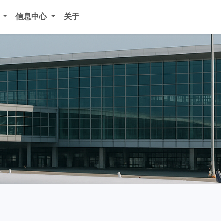
务
信息中心
关于