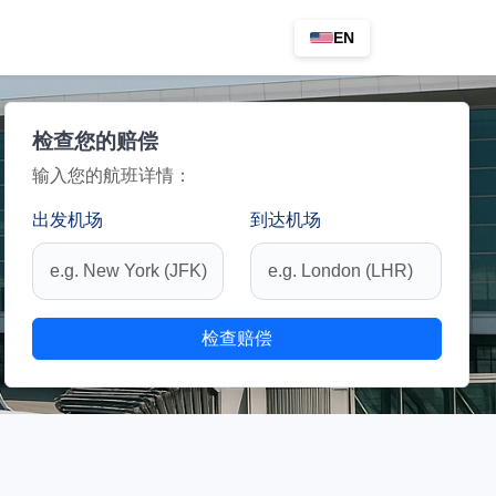
EN
检查您的赔偿
输入您的航班详情：
出发机场
到达机场
检查赔偿