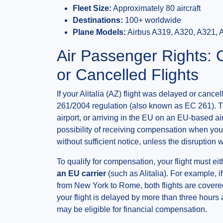
Fleet Size:
Approximately 80 aircraft
Destinations:
100+ worldwide
Plane Models:
Airbus A319, A320, A321, 
Air Passenger Rights:
or Cancelled Flights
If your Alitalia (AZ) flight was delayed or can
261/2004 regulation (also known as EC 261). T
airport, or arriving in the EU on an EU-based ai
possibility of receiving compensation when your
without sufficient notice, unless the disruptio
To qualify for compensation, your flight must ei
an EU carrier
(such as Alitalia). For example, 
from New York to Rome, both flights are covered
your flight is delayed by more than three hours a
may be eligible for financial compensation.