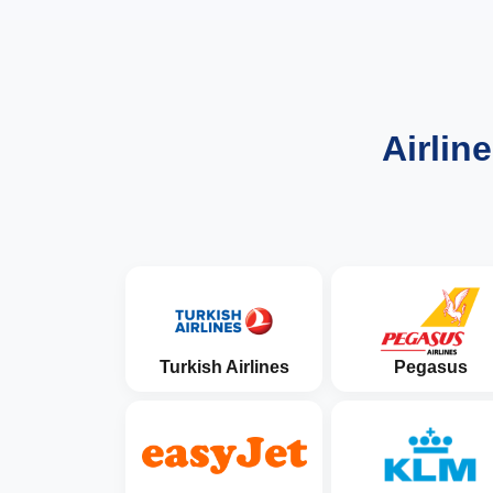
Airlin
Turkish Airlines
Pegasus