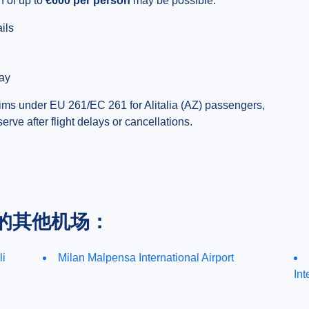
 of up to
€600 per person
may be possible.
ils
day
ims under EU 261/EC 261 for Alitalia (AZ) passengers,
ve after flight delays or cancellations.
的其他机场：
li
Milan Malpensa International Airport
Int