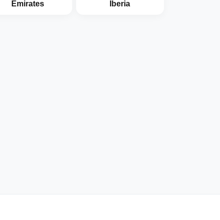
Emirates
Iberia