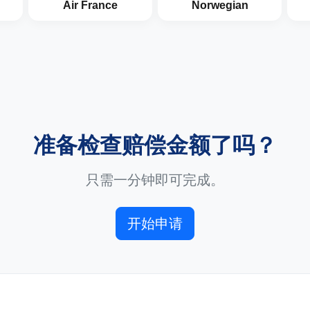
Air France
Norwegian
准备检查赔偿金额了吗？
只需一分钟即可完成。
开始申请