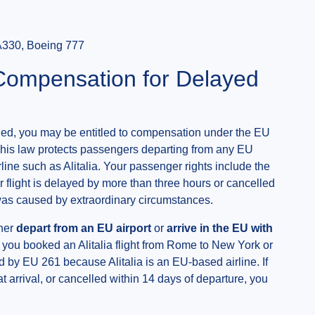
A330, Boeing 777
 Compensation for Delayed
celled, you may be entitled to compensation under the EU
his law protects passengers departing from any EU
rline such as Alitalia. Your passenger rights include the
 flight is delayed by more than three hours or cancelled
n was caused by extraordinary circumstances.
ther
depart from an EU airport
or
arrive in the EU with
if you booked an Alitalia flight from Rome to New York or
 by EU 261 because Alitalia is an EU-based airline. If
t arrival, or cancelled within 14 days of departure, you