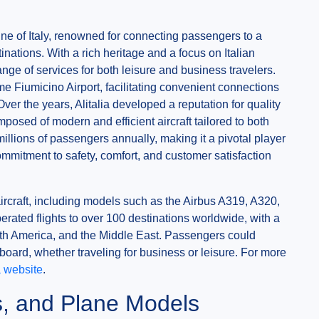
rline of Italy, renowned for connecting passengers to a
nations. With a rich heritage and a focus on Italian
ange of services for both leisure and business travelers.
me Fiumicino Airport, facilitating convenient connections
ver the years, Alitalia developed a reputation for quality
omposed of modern and efficient aircraft tailored to both
millions of passengers annually, making it a pivotal player
ommitment to safety, comfort, and customer satisfaction
aircraft, including models such as the Airbus A319, A320,
rated flights to over 100 destinations worldwide, with a
th America, and the Middle East. Passengers could
 board, whether traveling for business or leisure. For more
ia website
.
ns, and Plane Models