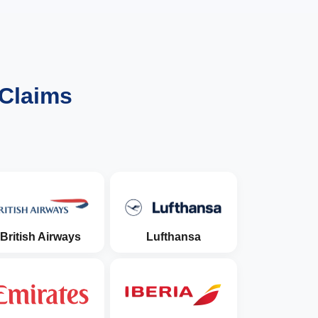
 Claims
British Airways
Lufthansa