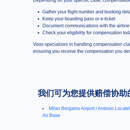
Depending on your specific case, compensation
Gather your flight number and booking deta
Keep your boarding pass or e-ticket
Document communications with the airline
Check your eligibility for compensation to
Voos specializes in handling compensation cla
ensuring you receive the compensation you deser
我们可为您提供赔偿协助
Milan Bergamo Airport / Antonio Locatel
Air Base