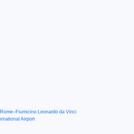
Rome–Fiumicino Leonardo da Vinci
ernational Airport