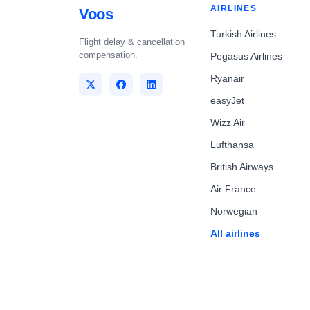
AIRLINES
Voos
Turkish Airlines
Flight delay & cancellation
compensation.
Pegasus Airlines
Ryanair
easyJet
Wizz Air
Lufthansa
British Airways
Air France
Norwegian
All airlines