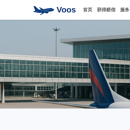
Voos
首页
获得赔偿
服