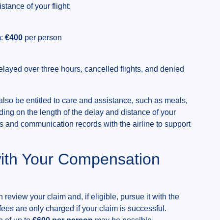
ance of your flight:
m:
€400
per person
layed over three hours, cancelled flights, and denied
also be entitled to care and assistance, such as meals,
ng on the length of the delay and distance of your
 and communication records with the airline to support
ith Your Compensation
 review your claim and, if eligible, pursue it with the
 fees are only charged if your claim is successful.