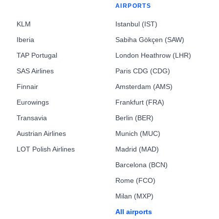
AIRPORTS
KLM
Istanbul (IST)
Iberia
Sabiha Gökçen (SAW)
TAP Portugal
London Heathrow (LHR)
SAS Airlines
Paris CDG (CDG)
Finnair
Amsterdam (AMS)
Eurowings
Frankfurt (FRA)
Transavia
Berlin (BER)
Austrian Airlines
Munich (MUC)
LOT Polish Airlines
Madrid (MAD)
Barcelona (BCN)
Rome (FCO)
Milan (MXP)
All airports