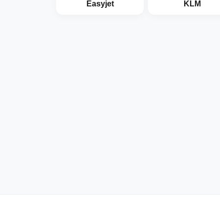
Easyjet
KLM