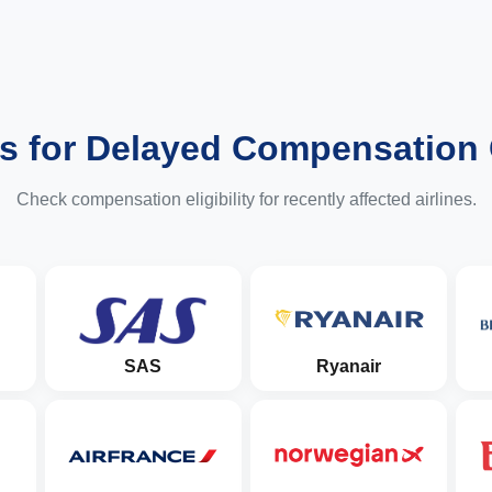
es for Delayed Compensation
Check compensation eligibility for recently affected airlines.
SAS
Ryanair