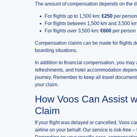
The amount of compensation depends on the dist
For flights up to 1,500 km:
€250
per person
For flights between 1,500 km and 3,500 k
For flights over 3,500 km:
€600
per person
Compensation claims can be made for flights de
boarding situations.
In addition to financial compensation, you may 
refreshments, and hotel accommodation dependi
journey. Remember to keep all travel documents
your claim.
How Voos Can Assist w
Claim
If your flight was delayed or cancelled, Voos can
airline on your behalf. Our service is risk-free –