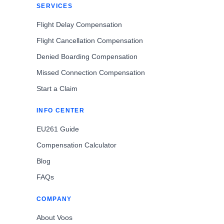
SERVICES
Flight Delay Compensation
Flight Cancellation Compensation
Denied Boarding Compensation
Missed Connection Compensation
Start a Claim
INFO CENTER
EU261 Guide
Compensation Calculator
Blog
FAQs
COMPANY
About Voos