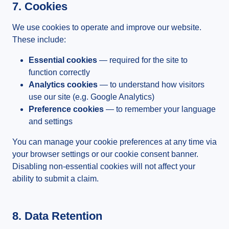
7. Cookies
We use cookies to operate and improve our website.
These include:
Essential cookies
— required for the site to
function correctly
Analytics cookies
— to understand how visitors
use our site (e.g. Google Analytics)
Preference cookies
— to remember your language
and settings
You can manage your cookie preferences at any time via
your browser settings or our cookie consent banner.
Disabling non-essential cookies will not affect your
ability to submit a claim.
8. Data Retention