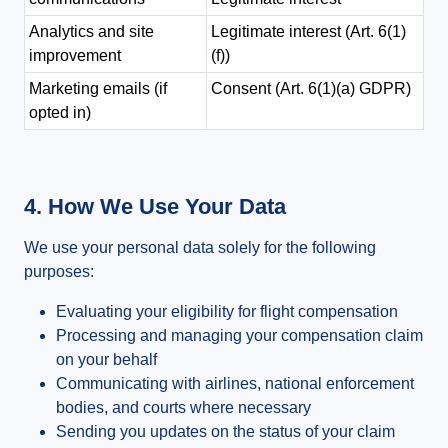
Analytics and site
Legitimate interest (Art. 6(1)
improvement
(f))
Marketing emails (if
Consent (Art. 6(1)(a) GDPR)
opted in)
4. How We Use Your Data
We use your personal data solely for the following
purposes:
Evaluating your eligibility for flight compensation
Processing and managing your compensation claim
on your behalf
Communicating with airlines, national enforcement
bodies, and courts where necessary
Sending you updates on the status of your claim