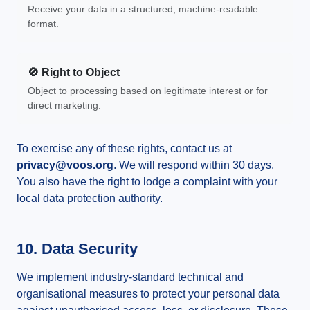
Receive your data in a structured, machine-readable
format.
🚫 Right to Object
Object to processing based on legitimate interest or for
direct marketing.
To exercise any of these rights, contact us at
privacy@voos.org
. We will respond within 30 days.
You also have the right to lodge a complaint with your
local data protection authority.
10. Data Security
We implement industry-standard technical and
organisational measures to protect your personal data