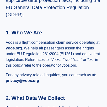
applicable data protection laws, including the
EU General Data Protection Regulation
(GDPR).
1. Who We Are
Voos is a flight compensation claim service operating at
voos.org
. We help air passengers assert their rights
under EU Regulation 261/2004 (EU261) and equivalent
legislation. References to
"Voos," "we," "our,"
or
"us"
in
this policy refer to the operator of voos.org.
For any privacy-related inquiries, you can reach us at:
privacy@voos.org
2. What Data We Collect