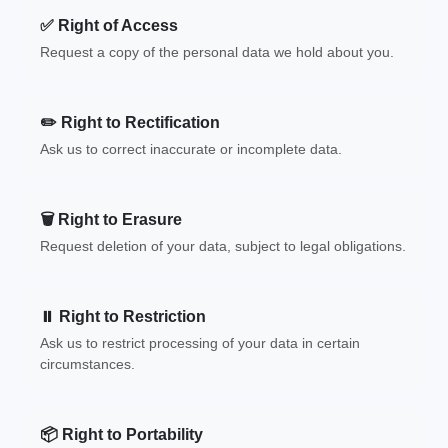
✅ Right of Access
Request a copy of the personal data we hold about you.
✏️ Right to Rectification
Ask us to correct inaccurate or incomplete data.
🗑️ Right to Erasure
Request deletion of your data, subject to legal obligations.
⏸️ Right to Restriction
Ask us to restrict processing of your data in certain
circumstances.
📦 Right to Portability