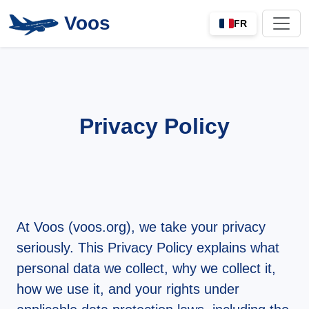
Voos
FR
Privacy Policy
At Voos (
voos.org
), we take your privacy
seriously. This Privacy Policy explains what
personal data we collect, why we collect it,
how we use it, and your rights under