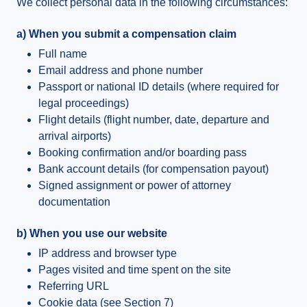
We collect personal data in the following circumstances:
a) When you submit a compensation claim
Full name
Email address and phone number
Passport or national ID details (where required for
legal proceedings)
Flight details (flight number, date, departure and
arrival airports)
Booking confirmation and/or boarding pass
Bank account details (for compensation payout)
Signed assignment or power of attorney
documentation
b) When you use our website
IP address and browser type
Pages visited and time spent on the site
Referring URL
Cookie data (see Section 7)