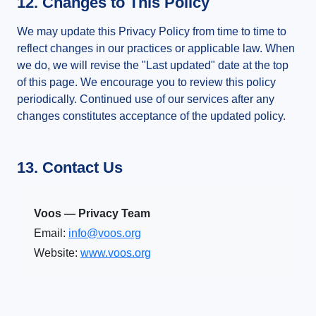
12. Changes to This Policy
We may update this Privacy Policy from time to time to
reflect changes in our practices or applicable law. When
we do, we will revise the "Last updated" date at the top
of this page. We encourage you to review this policy
periodically. Continued use of our services after any
changes constitutes acceptance of the updated policy.
13. Contact Us
Voos — Privacy Team
Email:
info@voos.org
Website:
www.voos.org