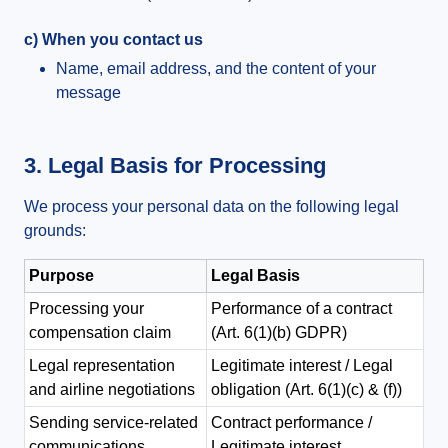
c) When you contact us
Name, email address, and the content of your
message
3. Legal Basis for Processing
We process your personal data on the following legal
grounds:
Purpose
Legal Basis
Processing your
Performance of a contract
compensation claim
(Art. 6(1)(b) GDPR)
Legal representation
Legitimate interest / Legal
and airline negotiations
obligation (Art. 6(1)(c) & (f))
Sending service-related
Contract performance /
communications
Legitimate interest