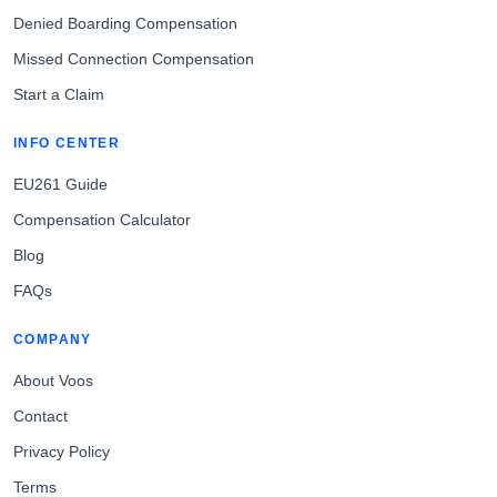
Denied Boarding Compensation
Missed Connection Compensation
Start a Claim
INFO CENTER
EU261 Guide
Compensation Calculator
Blog
FAQs
COMPANY
About Voos
Contact
Privacy Policy
Terms