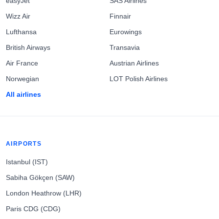
easyJet
SAS Airlines
Wizz Air
Finnair
Lufthansa
Eurowings
British Airways
Transavia
Air France
Austrian Airlines
Norwegian
LOT Polish Airlines
All airlines
AIRPORTS
Istanbul (IST)
Sabiha Gökçen (SAW)
London Heathrow (LHR)
Paris CDG (CDG)