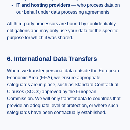
IT and hosting providers
— who process data on
our behalf under data processing agreements
All third-party processors are bound by confidentiality
obligations and may only use your data for the specific
purpose for which it was shared.
6. International Data Transfers
Where we transfer personal data outside the European
Economic Area (EEA), we ensure appropriate
safeguards are in place, such as Standard Contractual
Clauses (SCCs) approved by the European
Commission. We will only transfer data to countries that
provide an adequate level of protection, or where such
safeguards have been contractually established.