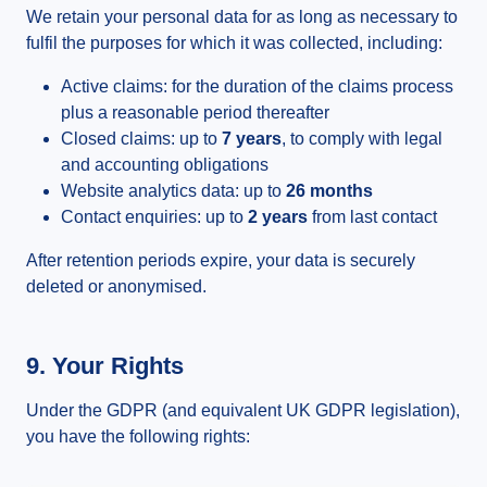
We retain your personal data for as long as necessary to
fulfil the purposes for which it was collected, including:
Active claims: for the duration of the claims process
plus a reasonable period thereafter
Closed claims: up to
7 years
, to comply with legal
and accounting obligations
Website analytics data: up to
26 months
Contact enquiries: up to
2 years
from last contact
After retention periods expire, your data is securely
deleted or anonymised.
9. Your Rights
Under the GDPR (and equivalent UK GDPR legislation),
you have the following rights: