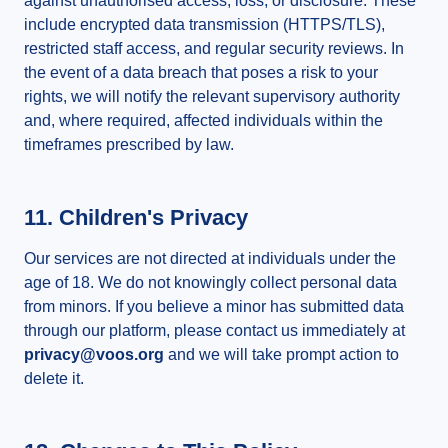
against unauthorised access, loss, or disclosure. These
include encrypted data transmission (HTTPS/TLS),
restricted staff access, and regular security reviews. In
the event of a data breach that poses a risk to your
rights, we will notify the relevant supervisory authority
and, where required, affected individuals within the
timeframes prescribed by law.
11. Children's Privacy
Our services are not directed at individuals under the
age of 18. We do not knowingly collect personal data
from minors. If you believe a minor has submitted data
through our platform, please contact us immediately at
privacy@voos.org
and we will take prompt action to
delete it.