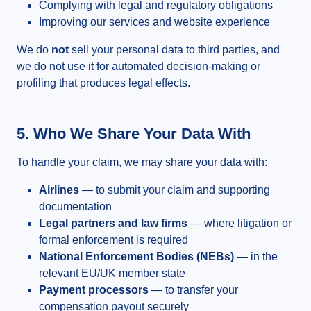
Complying with legal and regulatory obligations
Improving our services and website experience
We do
not
sell your personal data to third parties, and
we do not use it for automated decision-making or
profiling that produces legal effects.
5. Who We Share Your Data With
To handle your claim, we may share your data with:
Airlines
— to submit your claim and supporting
documentation
Legal partners and law firms
— where litigation or
formal enforcement is required
National Enforcement Bodies (NEBs)
— in the
relevant EU/UK member state
Payment processors
— to transfer your
compensation payout securely