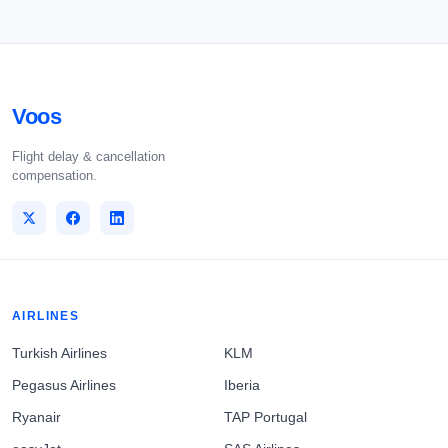
Voos
Flight delay & cancellation
compensation.
AIRLINES
Turkish Airlines
KLM
Pegasus Airlines
Iberia
Ryanair
TAP Portugal