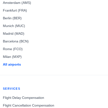
Amsterdam (AMS)
Frankfurt (FRA)
Berlin (BER)
Munich (MUC)
Madrid (MAD)
Barcelona (BCN)
Rome (FCO)
Milan (MXP)
All airports
SERVICES
Flight Delay Compensation
Flight Cancellation Compensation