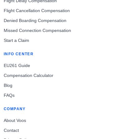
Flight Delay Compensation
Flight Cancellation Compensation
Denied Boarding Compensation
Missed Connection Compensation
Start a Claim
INFO CENTER
EU261 Guide
Compensation Calculator
Blog
FAQs
COMPANY
About Voos
Contact