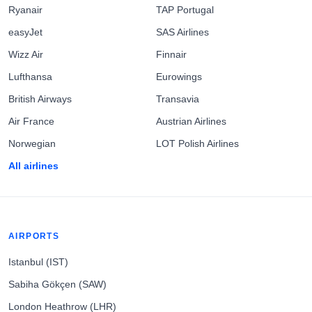
Ryanair
TAP Portugal
easyJet
SAS Airlines
Wizz Air
Finnair
Lufthansa
Eurowings
British Airways
Transavia
Air France
Austrian Airlines
Norwegian
LOT Polish Airlines
All airlines
AIRPORTS
Istanbul (IST)
Sabiha Gökçen (SAW)
London Heathrow (LHR)