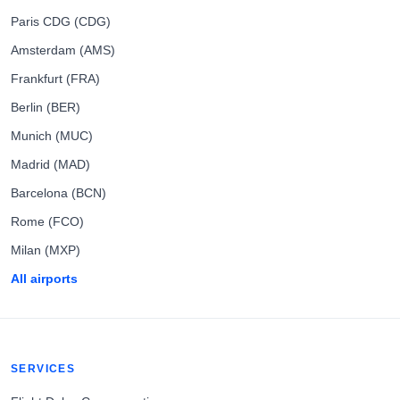
Paris CDG (CDG)
Amsterdam (AMS)
Frankfurt (FRA)
Berlin (BER)
Munich (MUC)
Madrid (MAD)
Barcelona (BCN)
Rome (FCO)
Milan (MXP)
All airports
SERVICES