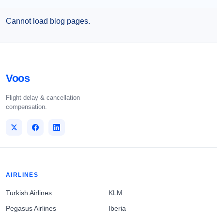
Cannot load blog pages.
Voos
Flight delay & cancellation
compensation.
AIRLINES
Turkish Airlines
KLM
Pegasus Airlines
Iberia