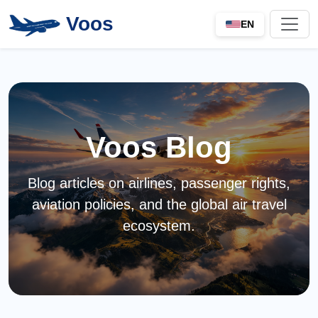
Voos
EN
Voos Blog
Blog articles on airlines, passenger rights,
aviation policies, and the global air travel
ecosystem.