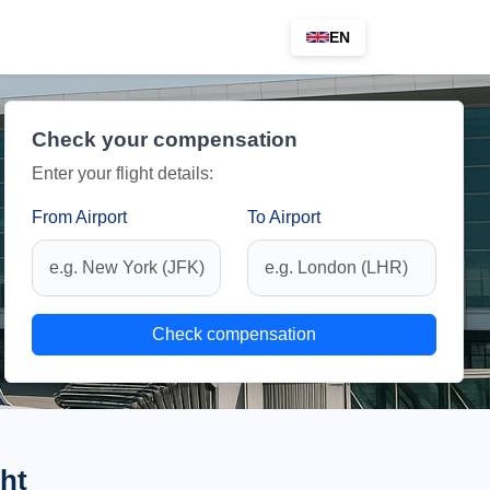
EN
Check your compensation
Enter your flight details:
From Airport
To Airport
Check compensation
ht