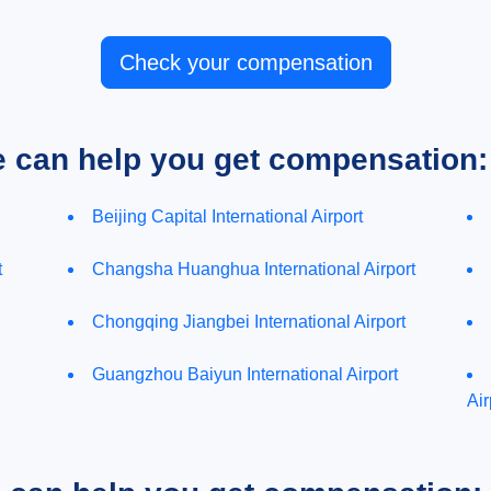
Check your compensation
e can help you get compensation:
Beijing Capital International Airport
t
Changsha Huanghua International Airport
Chongqing Jiangbei International Airport
Guangzhou Baiyun International Airport
Air