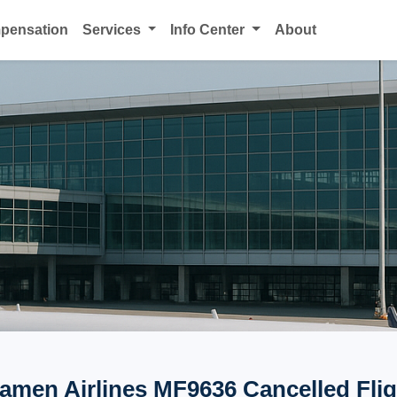
mpensation
Services
Info Center
About
iamen Airlines MF9636 Cancelled Flig