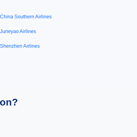
China Southern Airlines
Juneyao Airlines
Shenzhen Airlines
ion?