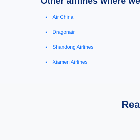
Other airlines where w
Air China
Dragonair
Shandong Airlines
Xiamen Airlines
Rea