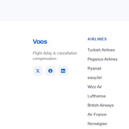
AIRLINES
Voos
Turkish Airlines
Flight delay & cancellation
compensation.
Pegasus Airlines
Ryanair
easyJet
Wizz Air
Lufthansa
British Airways
Air France
Norwegian