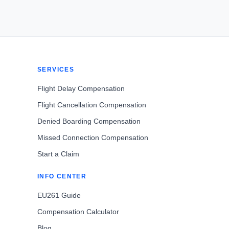
SERVICES
Flight Delay Compensation
Flight Cancellation Compensation
Denied Boarding Compensation
Missed Connection Compensation
Start a Claim
INFO CENTER
EU261 Guide
Compensation Calculator
Blog