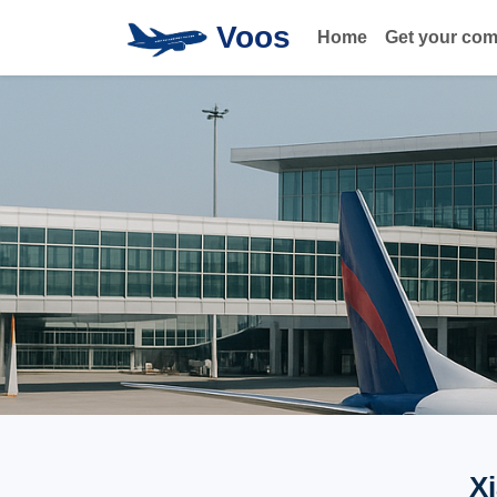
Voos
Home
Get your co
X