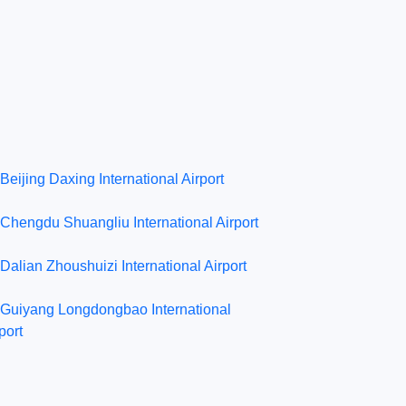
Beijing Daxing International Airport
Chengdu Shuangliu International Airport
Dalian Zhoushuizi International Airport
Guiyang Longdongbao International
port