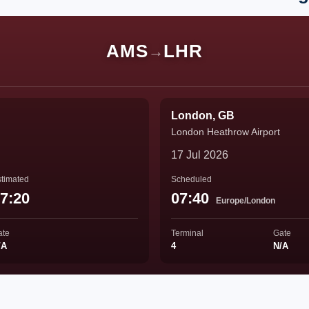
AMS
LHR
→
London, GB
London Heathrow Airport
17 Jul 2026
timated
Scheduled
7:20
07:40
Europe/London
ate
Terminal
Gate
/A
4
N/A