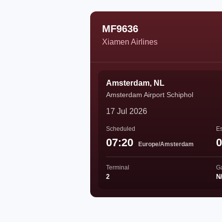
MF9636
Xiamen Airlines
Amsterdam, NL
Amsterdam Airport Schiphol
17 Jul 2026
Scheduled
Es
07:20
0
Europe/Amsterdam
Terminal
G
2
N