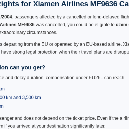
ights for Xiamen Airlines MF9636 Can
1/2004
, passengers affected by a cancelled or long-delayed flight
Airlines MF9636
was cancelled, you could be eligible to
claim
extraordinary circumstances.
ts departing from the EU or operated by an EU-based airline. Xiam
ave strong legal protection when their travel plans are disrupt
on can you get?
ance and delay duration, compensation under EU261 can reach:
 km
,500 km and 3,500 km
km
ger and does not depend on the ticket price. Even if the airline
m if you arrived at your destination significantly later.