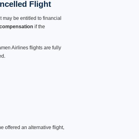
celled Flight
 may be entitled to financial
 compensation
if the
en Airlines flights are fully
ed.
 offered an alternative flight,