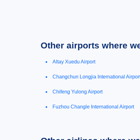
Other airports where w
Altay Xuedu Airport
Changchun Longjia International Airpor
Chifeng Yulong Airport
Fuzhou Changle International Airport