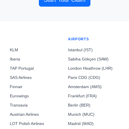
AIRPORTS
KLM
Istanbul (IST)
Iberia
Sabiha Gökçen (SAW)
TAP Portugal
London Heathrow (LHR)
SAS Airlines
Paris CDG (CDG)
Finnair
Amsterdam (AMS)
Eurowings
Frankfurt (FRA)
Transavia
Berlin (BER)
Austrian Airlines
Munich (MUC)
LOT Polish Airlines
Madrid (MAD)