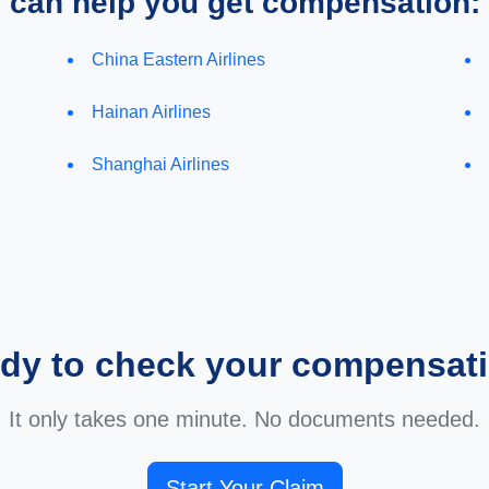
e can help you get compensation:
China Eastern Airlines
Hainan Airlines
Shanghai Airlines
dy to check your compensat
It only takes one minute. No documents needed.
Start Your Claim