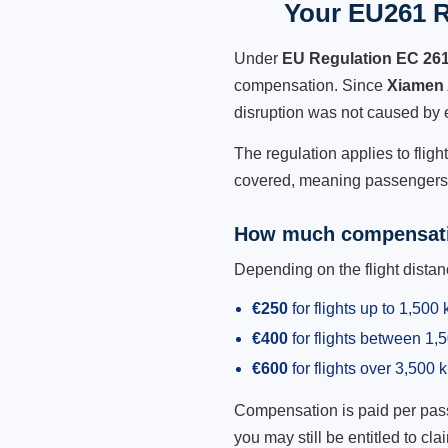
Your EU261 R
Under
EU Regulation EC 26
compensation. Since
Xiamen 
disruption was not caused by 
The regulation applies to fligh
covered, meaning passengers h
How much compensati
Depending on the flight dist
€250
for flights up to 1,500
€400
for flights between 1
€600
for flights over 3,500 
Compensation is paid per passen
you may still be entitled to clai