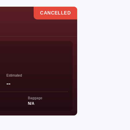
CANCELLED
Estimated
--
Baggage
N/A