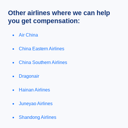
Other airlines where we can help
you get compensation:
Air China
China Eastern Airlines
China Southern Airlines
Dragonair
Hainan Airlines
Juneyao Airlines
Shandong Airlines