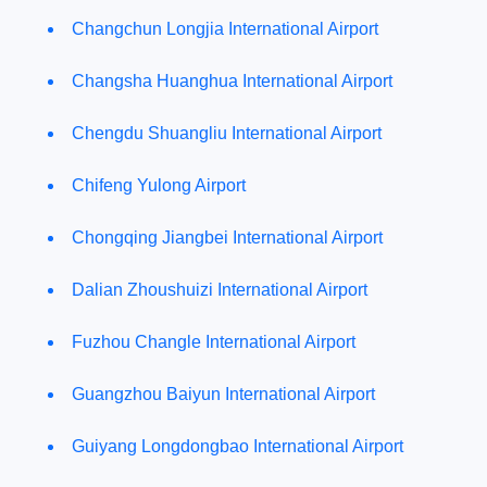
Changchun Longjia International Airport
Changsha Huanghua International Airport
Chengdu Shuangliu International Airport
Chifeng Yulong Airport
Chongqing Jiangbei International Airport
Dalian Zhoushuizi International Airport
Fuzhou Changle International Airport
Guangzhou Baiyun International Airport
Guiyang Longdongbao International Airport