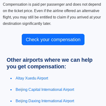
Compensation is paid per passenger and does not depend
on the ticket price. Even if the airline offered an alternative
flight, you may still be entitled to claim if you arrived at your
destination significantly later.
Check your compensation
Other airports where we can help
you get compensation:
Altay Xuedu Airport
Beijing Capital International Airport
Beijing Daxing International Airport