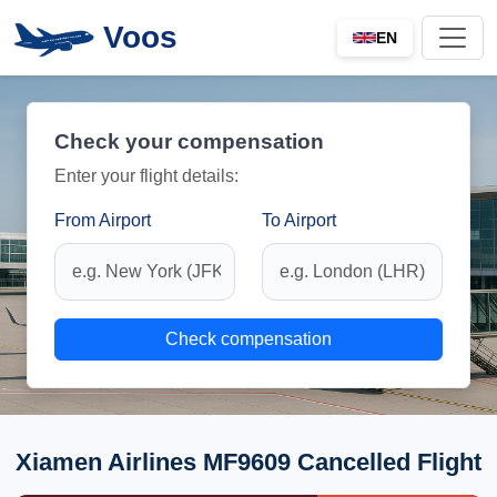
Voos
EN
Check your compensation
Enter your flight details:
From Airport
To Airport
Check compensation
Xiamen Airlines MF9609 Cancelled Flight