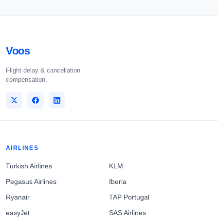
Voos
Flight delay & cancellation
compensation.
AIRLINES
Turkish Airlines
KLM
Pegasus Airlines
Iberia
Ryanair
TAP Portugal
easyJet
SAS Airlines