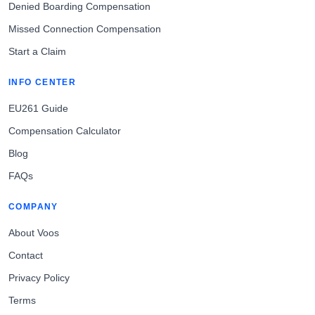
Denied Boarding Compensation
Missed Connection Compensation
Start a Claim
INFO CENTER
EU261 Guide
Compensation Calculator
Blog
FAQs
COMPANY
About Voos
Contact
Privacy Policy
Terms