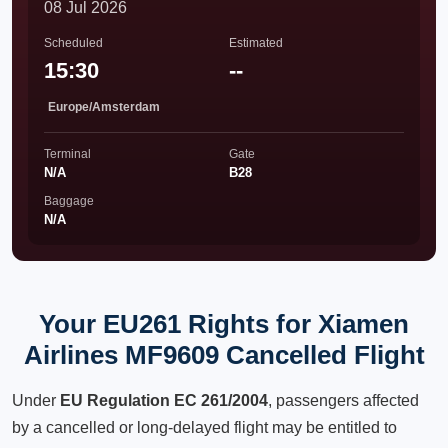
08 Jul 2026
Scheduled
Estimated
15:30
--
Europe/Amsterdam
Terminal
Gate
N/A
B28
Baggage
N/A
Your EU261 Rights for Xiamen
Airlines MF9609 Cancelled Flight
Under
EU Regulation EC 261/2004
, passengers affected
by a cancelled or long-delayed flight may be entitled to