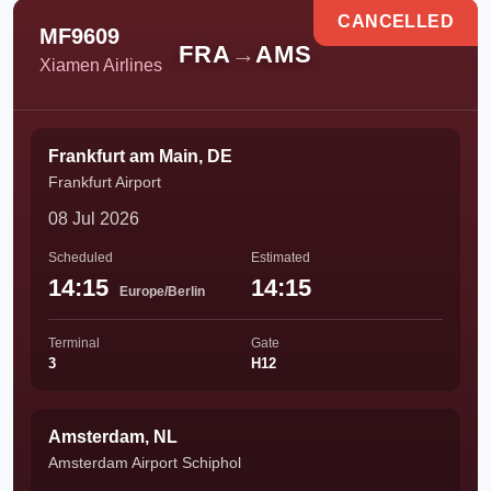
CANCELLED
MF9609
FRA
→
AMS
Xiamen Airlines
Frankfurt am Main, DE
Frankfurt Airport
08 Jul 2026
Scheduled
Estimated
14:15
14:15
Europe/Berlin
Terminal
Gate
3
H12
Amsterdam, NL
Amsterdam Airport Schiphol