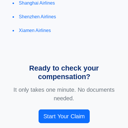
Shanghai Airlines
Shenzhen Airlines
Xiamen Airlines
Ready to check your
compensation?
It only takes one minute. No documents
needed.
Start Your Claim