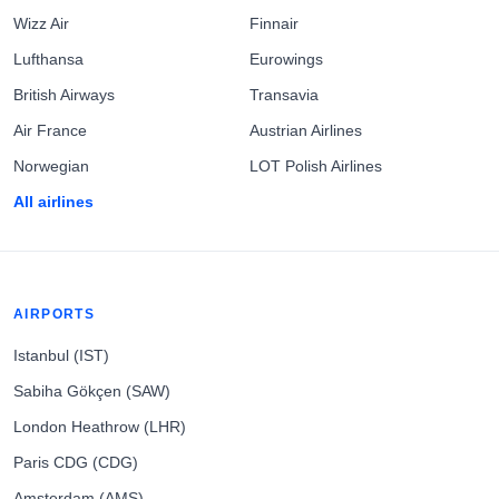
Wizz Air
Finnair
Lufthansa
Eurowings
British Airways
Transavia
Air France
Austrian Airlines
Norwegian
LOT Polish Airlines
All airlines
AIRPORTS
Istanbul (IST)
Sabiha Gökçen (SAW)
London Heathrow (LHR)
Paris CDG (CDG)
Amsterdam (AMS)