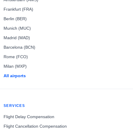
Frankfurt (FRA)
Berlin (BER)
Munich (MUC)
Madrid (MAD)
Barcelona (BCN)
Rome (FCO)
Milan (MXP)
All airports
SERVICES
Flight Delay Compensation
Flight Cancellation Compensation