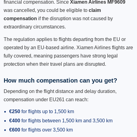
financial compensation. Since
Xiamen Airlines MF9609
was cancelled, you could be eligible to
claim
compensation
if the disruption was not caused by
extraordinary circumstances.
The regulation applies to flights departing from the EU or
operated by an EU-based airline. Xiamen Airlines flights are
fully covered, meaning passengers have strong legal
protection when their travel plans are disrupted.
How much compensation can you get?
Depending on the flight distance and delay duration,
compensation under EU261 can reach:
€250
for flights up to 1,500 km
€400
for flights between 1,500 km and 3,500 km
€600
for flights over 3,500 km