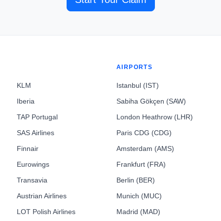
AIRPORTS
KLM
Istanbul (IST)
Iberia
Sabiha Gökçen (SAW)
TAP Portugal
London Heathrow (LHR)
SAS Airlines
Paris CDG (CDG)
Finnair
Amsterdam (AMS)
Eurowings
Frankfurt (FRA)
Transavia
Berlin (BER)
Austrian Airlines
Munich (MUC)
LOT Polish Airlines
Madrid (MAD)