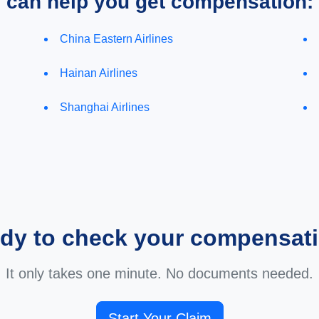
e can help you get compensation:
China Eastern Airlines
Hainan Airlines
Shanghai Airlines
dy to check your compensat
It only takes one minute. No documents needed.
Start Your Claim