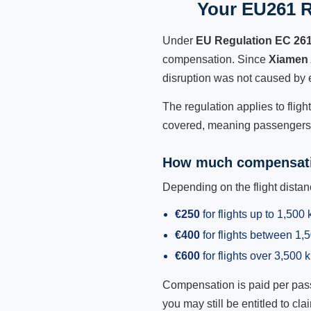
Your EU261 R
Under
EU Regulation EC 26
compensation. Since
Xiamen 
disruption was not caused by 
The regulation applies to fligh
covered, meaning passengers h
How much compensati
Depending on the flight dist
€250
for flights up to 1,500
€400
for flights between 1
€600
for flights over 3,500 
Compensation is paid per passen
you may still be entitled to clai