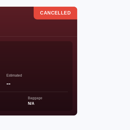
CANCELLED
Estimated
--
Baggage
N/A