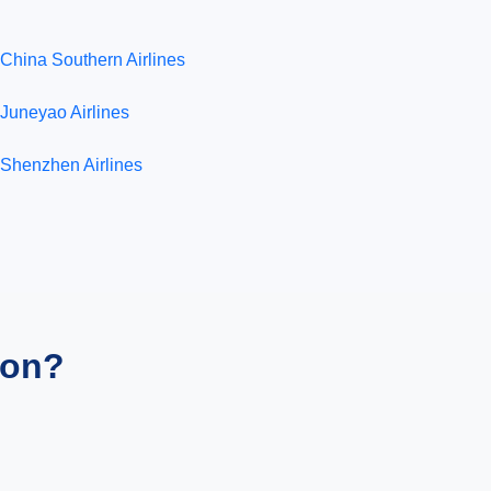
China Southern Airlines
Juneyao Airlines
Shenzhen Airlines
ion?