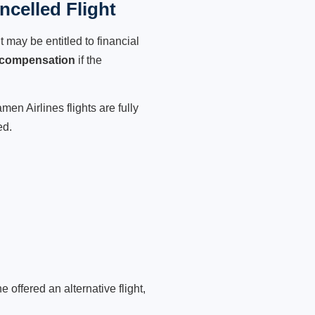
celled Flight
 may be entitled to financial
 compensation
if the
en Airlines flights are fully
ed.
 offered an alternative flight,