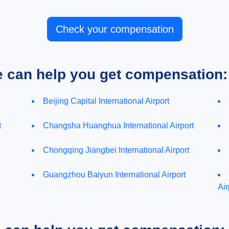
Check your compensation
e can help you get compensation:
Beijing Capital International Airport
t
Changsha Huanghua International Airport
Chongqing Jiangbei International Airport
Guangzhou Baiyun International Airport
Air