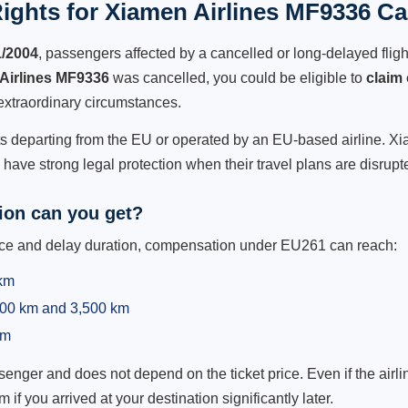
ights for Xiamen Airlines MF9336 Can
1/2004
, passengers affected by a cancelled or long-delayed flight
Airlines MF9336
was cancelled, you could be eligible to
claim
extraordinary circumstances.
ts departing from the EU or operated by an EU-based airline. Xiam
ave strong legal protection when their travel plans are disrupt
on can you get?
ance and delay duration, compensation under EU261 can reach:
 km
,500 km and 3,500 km
km
ger and does not depend on the ticket price. Even if the airline
m if you arrived at your destination significantly later.