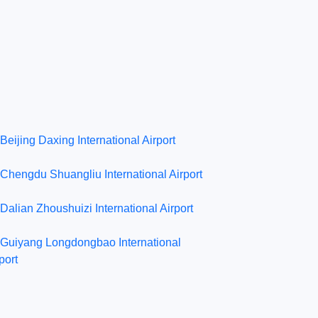
Beijing Daxing International Airport
Chengdu Shuangliu International Airport
Dalian Zhoushuizi International Airport
Guiyang Longdongbao International
port