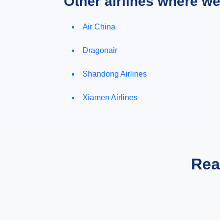
Other airlines where w
Air China
Dragonair
Shandong Airlines
Xiamen Airlines
Rea