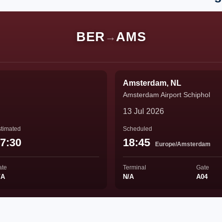
BER
AMS
→
Amsterdam, NL
Amsterdam Airport Schiphol
13 Jul 2026
timated
Scheduled
7:30
18:45
Europe/Amsterdam
ate
Terminal
Gate
/A
N/A
A04