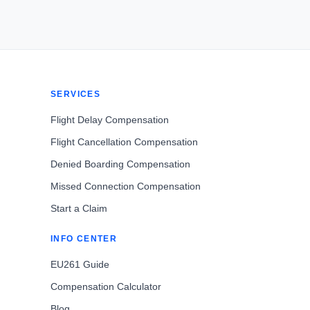
SERVICES
Flight Delay Compensation
Flight Cancellation Compensation
Denied Boarding Compensation
Missed Connection Compensation
Start a Claim
INFO CENTER
EU261 Guide
Compensation Calculator
Blog