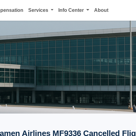
mpensation
Services
Info Center
About
iamen Airlines MF9336 Cancelled Flig