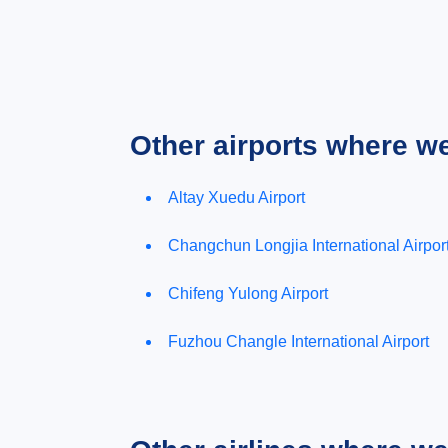
Other airports where w
Altay Xuedu Airport
Changchun Longjia International Airpor
Chifeng Yulong Airport
Fuzhou Changle International Airport