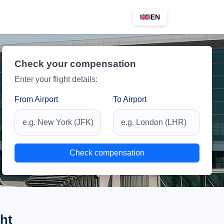
EN
Check your compensation
Enter your flight details:
From Airport
To Airport
Check compensation
ht