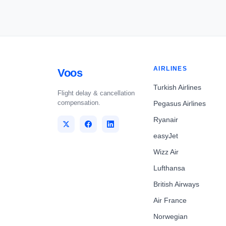
AIRLINES
Voos
Turkish Airlines
Flight delay & cancellation
compensation.
Pegasus Airlines
Ryanair
easyJet
Wizz Air
Lufthansa
British Airways
Air France
Norwegian