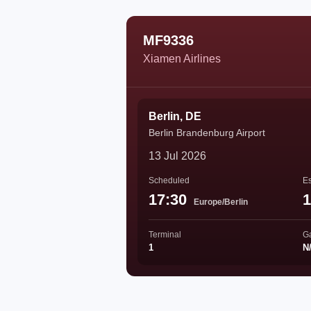
MF9336
Xiamen Airlines
Berlin, DE
Berlin Brandenburg Airport
13 Jul 2026
Scheduled
Es
17:30
1
Europe/Berlin
Terminal
G
1
N