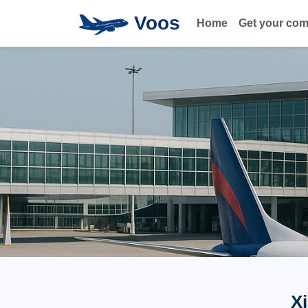
Voos
Home
Get your co
X