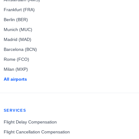
Frankfurt (FRA)
Berlin (BER)
Munich (MUC)
Madrid (MAD)
Barcelona (BCN)
Rome (FCO)
Milan (MXP)
All airports
SERVICES
Flight Delay Compensation
Flight Cancellation Compensation