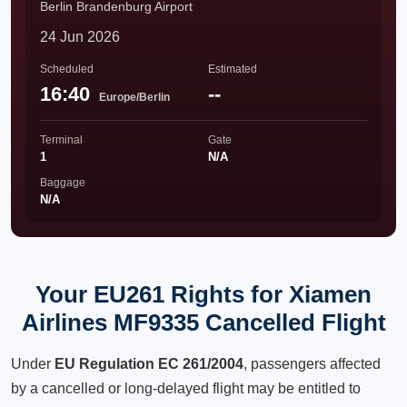
Berlin Brandenburg Airport
24 Jun 2026
Scheduled
Estimated
16:40
--
Europe/Berlin
Terminal
Gate
1
N/A
Baggage
N/A
Your EU261 Rights for Xiamen
Airlines MF9335 Cancelled Flight
Under
EU Regulation EC 261/2004
, passengers affected
by a cancelled or long-delayed flight may be entitled to