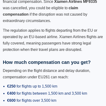
financial compensation. Since
Xiamen Airlines MF9335
was cancelled, you could be eligible to
claim
compensation
if the disruption was not caused by
extraordinary circumstances.
The regulation applies to flights departing from the EU or
operated by an EU-based airline. Xiamen Airlines flights are
fully covered, meaning passengers have strong legal
protection when their travel plans are disrupted.
How much compensation can you get?
Depending on the flight distance and delay duration,
compensation under EU261 can reach:
€250
for flights up to 1,500 km
€400
for flights between 1,500 km and 3,500 km
€600
for flights over 3,500 km