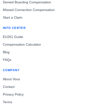
Denied Boarding Compensation
Missed Connection Compensation
Start a Claim
INFO CENTER
EU261 Guide
Compensation Calculator
Blog
FAQs
COMPANY
About Voos
Contact
Privacy Policy
Terms