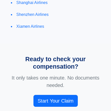
Shanghai Airlines
Shenzhen Airlines
Xiamen Airlines
Ready to check your
compensation?
It only takes one minute. No documents
needed.
Start Your Claim