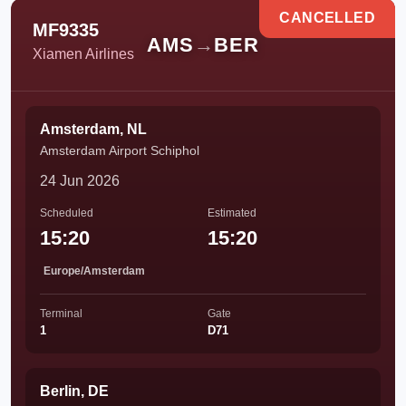
CANCELLED
MF9335
AMS
→
BER
Xiamen Airlines
Amsterdam, NL
Amsterdam Airport Schiphol
24 Jun 2026
Scheduled
Estimated
15:20
15:20
Europe/Amsterdam
Terminal
Gate
1
D71
Berlin, DE