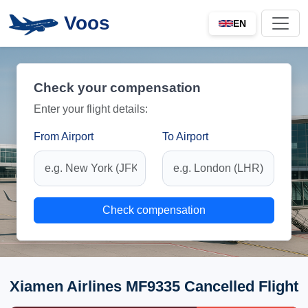
Voos
EN
Check your compensation
Enter your flight details:
From Airport
To Airport
Check compensation
Xiamen Airlines MF9335 Cancelled Flight