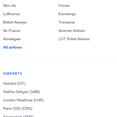
Wizz Air
Finnair
Lufthansa
Eurowings
British Airways
Transavia
Air France
Austrian Airlines
Norwegian
LOT Polish Airlines
All airlines
AIRPORTS
Istanbul (IST)
Sabiha Gökçen (SAW)
London Heathrow (LHR)
Paris CDG (CDG)
Amsterdam (AMS)