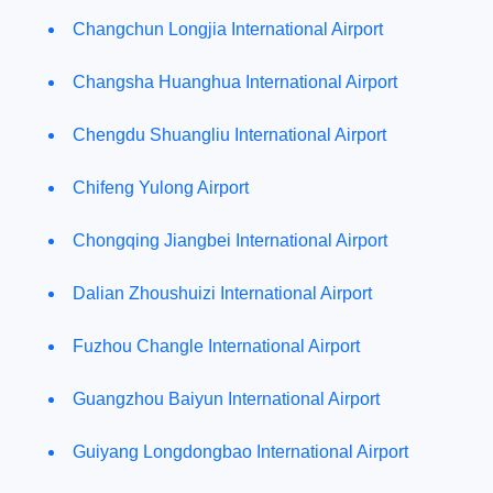
Changchun Longjia International Airport
Changsha Huanghua International Airport
Chengdu Shuangliu International Airport
Chifeng Yulong Airport
Chongqing Jiangbei International Airport
Dalian Zhoushuizi International Airport
Fuzhou Changle International Airport
Guangzhou Baiyun International Airport
Guiyang Longdongbao International Airport