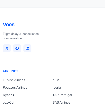
Voos
Flight delay & cancellation
compensation.
AIRLINES
Turkish Airlines
KLM
Pegasus Airlines
Iberia
Ryanair
TAP Portugal
easyJet
SAS Airlines