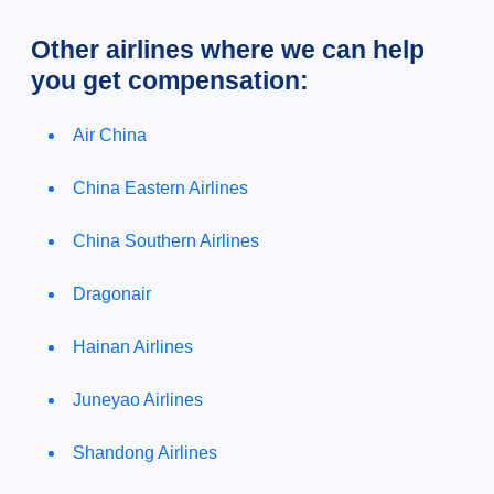
Other airlines where we can help
you get compensation:
Air China
China Eastern Airlines
China Southern Airlines
Dragonair
Hainan Airlines
Juneyao Airlines
Shandong Airlines