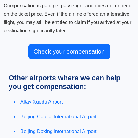
Compensation is paid per passenger and does not depend
on the ticket price. Even if the airline offered an alternative
flight, you may still be entitled to claim if you arrived at your
destination significantly later.
Check your compensation
Other airports where we can help
you get compensation:
Altay Xuedu Airport
Beijing Capital International Airport
Beijing Daxing International Airport