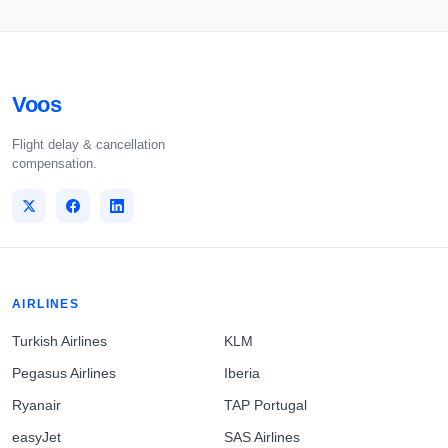
Voos
Flight delay & cancellation
compensation.
AIRLINES
Turkish Airlines
KLM
Pegasus Airlines
Iberia
Ryanair
TAP Portugal
easyJet
SAS Airlines