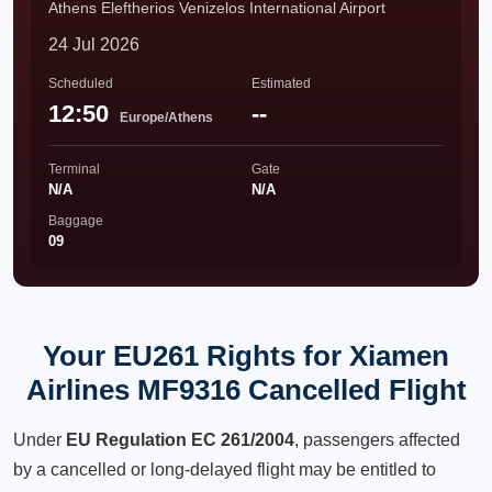
Athens Eleftherios Venizelos International Airport
24 Jul 2026
Scheduled
Estimated
12:50
--
Europe/Athens
Terminal
Gate
N/A
N/A
Baggage
09
Your EU261 Rights for Xiamen
Airlines MF9316 Cancelled Flight
Under
EU Regulation EC 261/2004
, passengers affected
by a cancelled or long-delayed flight may be entitled to