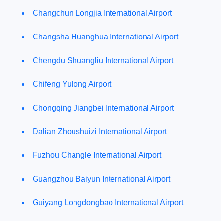
Changchun Longjia International Airport
Changsha Huanghua International Airport
Chengdu Shuangliu International Airport
Chifeng Yulong Airport
Chongqing Jiangbei International Airport
Dalian Zhoushuizi International Airport
Fuzhou Changle International Airport
Guangzhou Baiyun International Airport
Guiyang Longdongbao International Airport