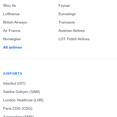
Wizz Air
Finnair
Lufthansa
Eurowings
British Airways
Transavia
Air France
Austrian Airlines
Norwegian
LOT Polish Airlines
All airlines
AIRPORTS
Istanbul (IST)
Sabiha Gökçen (SAW)
London Heathrow (LHR)
Paris CDG (CDG)
Amsterdam (AMS)