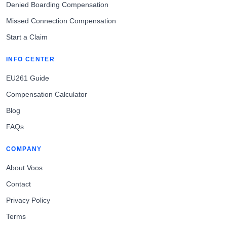
Denied Boarding Compensation
Missed Connection Compensation
Start a Claim
INFO CENTER
EU261 Guide
Compensation Calculator
Blog
FAQs
COMPANY
About Voos
Contact
Privacy Policy
Terms