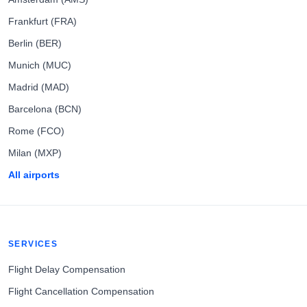
Frankfurt (FRA)
Berlin (BER)
Munich (MUC)
Madrid (MAD)
Barcelona (BCN)
Rome (FCO)
Milan (MXP)
All airports
SERVICES
Flight Delay Compensation
Flight Cancellation Compensation