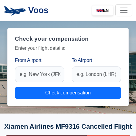
Voos
EN
Check your compensation
Enter your flight details:
From Airport
To Airport
Check compensation
Xiamen Airlines MF9316 Cancelled Flight