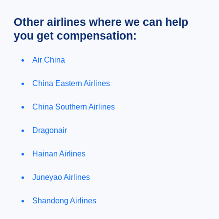
Other airlines where we can help
you get compensation:
Air China
China Eastern Airlines
China Southern Airlines
Dragonair
Hainan Airlines
Juneyao Airlines
Shandong Airlines