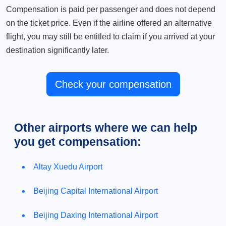
Compensation is paid per passenger and does not depend
on the ticket price. Even if the airline offered an alternative
flight, you may still be entitled to claim if you arrived at your
destination significantly later.
Check your compensation
Other airports where we can help
you get compensation:
Altay Xuedu Airport
Beijing Capital International Airport
Beijing Daxing International Airport