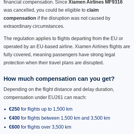
financial compensation. Since
Xiamen Airlines MF9316
was cancelled, you could be eligible to
claim
compensation
if the disruption was not caused by
extraordinary circumstances.
The regulation applies to flights departing from the EU or
operated by an EU-based airline. Xiamen Airlines flights are
fully covered, meaning passengers have strong legal
protection when their travel plans are disrupted.
How much compensation can you get?
Depending on the flight distance and delay duration,
compensation under EU261 can reach:
€250
for flights up to 1,500 km
€400
for flights between 1,500 km and 3,500 km
€600
for flights over 3,500 km