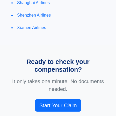
Shanghai Airlines
Shenzhen Airlines
Xiamen Airlines
Ready to check your
compensation?
It only takes one minute. No documents
needed.
Start Your Claim