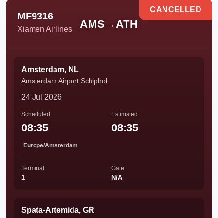
CANCELLED
MF9316
AMS
→
ATH
Xiamen Airlines
Amsterdam, NL
Amsterdam Airport Schiphol
24 Jul 2026
Scheduled
Estimated
08:35
08:35
Europe/Amsterdam
Terminal
Gate
1
N/A
Spata-Artemida, GR