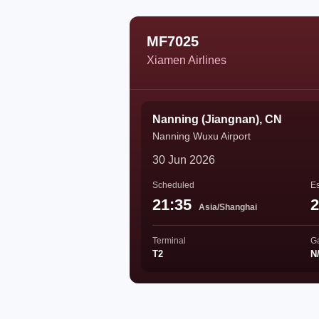
MF7025
Xiamen Airlines
Nanning (Jiangnan), CN
Nanning Wuxu Airport
30 Jun 2026
Scheduled
Es
21:35
2
Asia/Shanghai
Terminal
G
T2
N