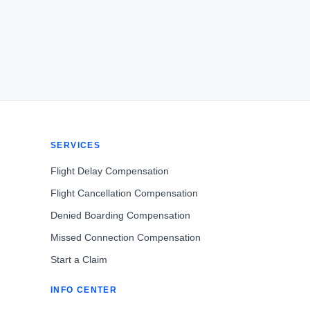
SERVICES
Flight Delay Compensation
Flight Cancellation Compensation
Denied Boarding Compensation
Missed Connection Compensation
Start a Claim
INFO CENTER