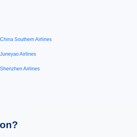
China Southern Airlines
Juneyao Airlines
Shenzhen Airlines
ion?