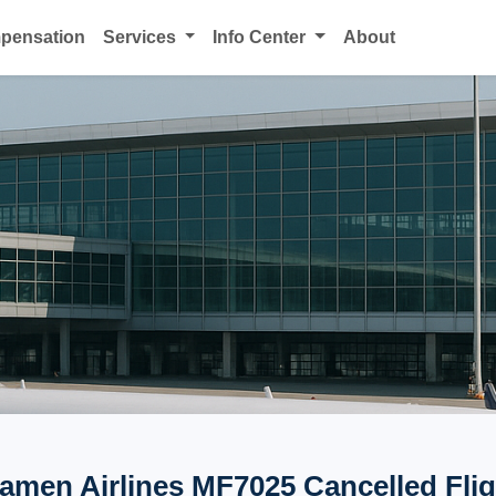
mpensation
Services
Info Center
About
iamen Airlines MF7025 Cancelled Flig