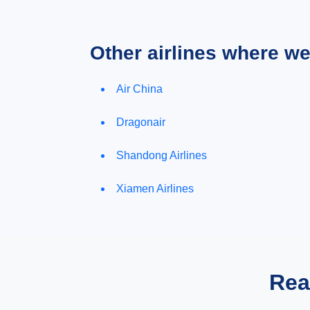
Other airlines where w
Air China
Dragonair
Shandong Airlines
Xiamen Airlines
Rea