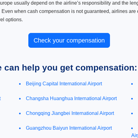
ope usually depend on the airline’s responsibility and the length
. Even when cash compensation is not guaranteed, airlines are o
el options.
Check your compensation
e can help you get compensation:
Beijing Capital International Airport
t
Changsha Huanghua International Airport
Chongqing Jiangbei International Airport
Guangzhou Baiyun International Airport
Air