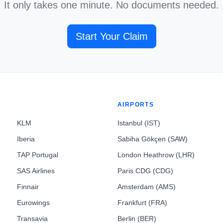
It only takes one minute. No documents needed.
Start Your Claim
AIRPORTS
KLM
Istanbul (IST)
Iberia
Sabiha Gökçen (SAW)
TAP Portugal
London Heathrow (LHR)
SAS Airlines
Paris CDG (CDG)
Finnair
Amsterdam (AMS)
Eurowings
Frankfurt (FRA)
Transavia
Berlin (BER)