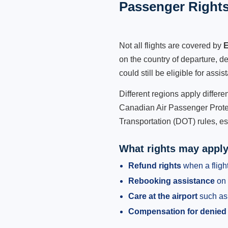
Passenger Rights
Not all flights are covered by
E
on the country of departure, de
could still be eligible for ass
Different regions apply differ
Canadian Air Passenger Protec
Transportation (DOT) rules, es
What rights may appl
Refund rights
when a flight
Rebooking assistance
on 
Care at the airport
such as 
Compensation for denied