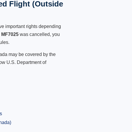
d Flight (Outside
ve important rights depending
s MF7025
was cancelled, you
ules.
anada may be covered by the
low U.S. Department of
s
anada)