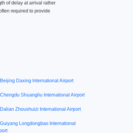
 of delay at arrival rather
ften required to provide
Beijing Daxing International Airport
Chengdu Shuangliu International Airport
Dalian Zhoushuizi International Airport
Guiyang Longdongbao International
port