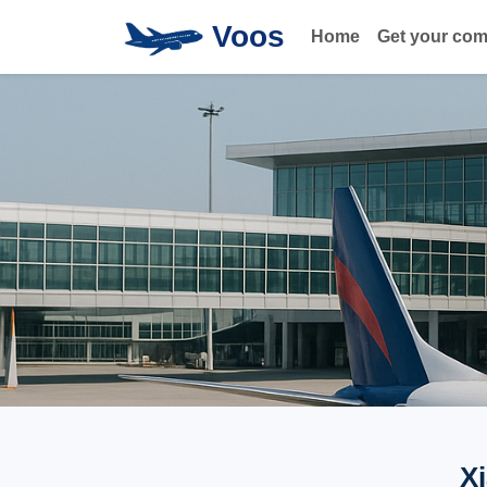
Voos
Home
Get your co
X