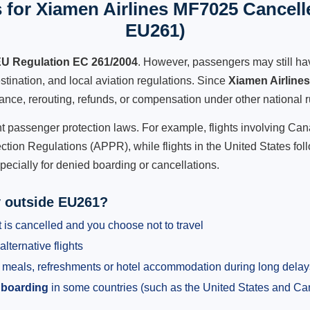
 for Xiamen Airlines MF7025 Cancelle
EU261)
U Regulation EC 261/2004
. However, passengers may still ha
stination, and local aviation regulations. Since
Xiamen Airline
istance, rerouting, refunds, or compensation under other national r
ent passenger protection laws. For example, flights involving C
tion Regulations (APPR), while flights in the United States fol
pecially for denied boarding or cancellations.
y outside EU261?
 is cancelled and you choose not to travel
alternative flights
meals, refreshments or hotel accommodation during long delay
 boarding
in some countries (such as the United States and C