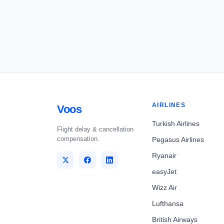
AIRLINES
Voos
Turkish Airlines
Flight delay & cancellation
compensation.
Pegasus Airlines
Ryanair
easyJet
Wizz Air
Lufthansa
British Airways