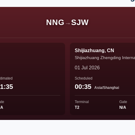
NNG
SJW
→
Shijiazhuang, CN
Shijiazhuang Zhengding Internat
01 Jul 2026
timated
Scheduled
1:35
00:35
Asia/Shanghai
ate
Terminal
Gate
/A
T2
N/A