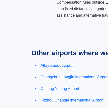
Compensation rules outside Eur
than fixed distance categories
assistance and alternative trav
Other airports where w
Altay Xuedu Airport
Changchun Longjia International Airpor
Chifeng Yulong Airport
Fuzhou Changle International Airport