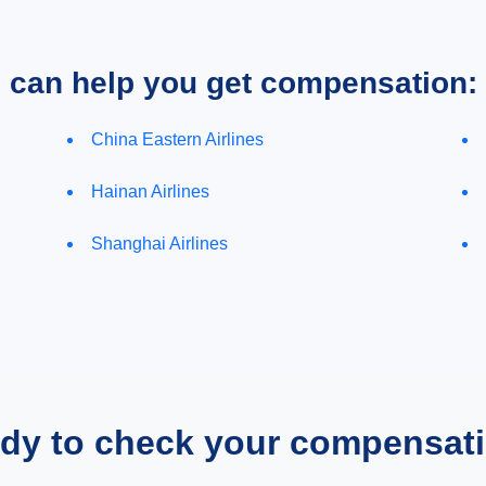
e can help you get compensation:
China Eastern Airlines
Hainan Airlines
Shanghai Airlines
dy to check your compensat