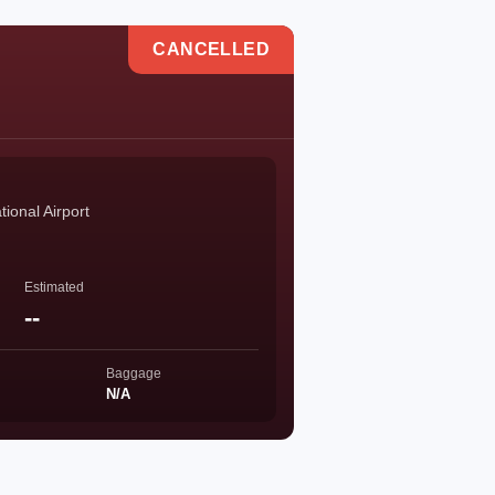
CANCELLED
ional Airport
Estimated
--
Baggage
N/A