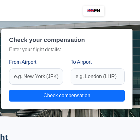
EN
Check your compensation
Enter your flight details:
From Airport
To Airport
Check compensation
ht