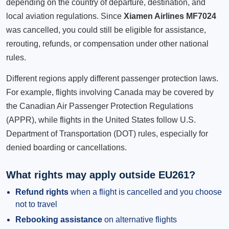
depending on the country of departure, destination, and
local aviation regulations. Since
Xiamen Airlines MF7024
was cancelled, you could still be eligible for assistance,
rerouting, refunds, or compensation under other national
rules.
Different regions apply different passenger protection laws.
For example, flights involving Canada may be covered by
the Canadian Air Passenger Protection Regulations
(APPR), while flights in the United States follow U.S.
Department of Transportation (DOT) rules, especially for
denied boarding or cancellations.
What rights may apply outside EU261?
Refund rights
when a flight is cancelled and you choose
not to travel
Rebooking assistance
on alternative flights