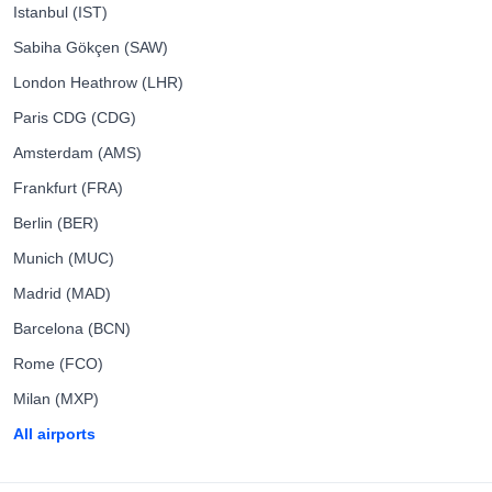
Istanbul (IST)
Sabiha Gökçen (SAW)
London Heathrow (LHR)
Paris CDG (CDG)
Amsterdam (AMS)
Frankfurt (FRA)
Berlin (BER)
Munich (MUC)
Madrid (MAD)
Barcelona (BCN)
Rome (FCO)
Milan (MXP)
All airports