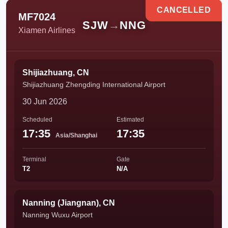
CANCELLED
MF7024
SJW
→
NNG
Xiamen Airlines
Shijiazhuang, CN
Shijiazhuang Zhengding International Airport
30 Jun 2026
Scheduled
Estimated
17:35
17:35
Asia/Shanghai
Terminal
Gate
T2
N/A
Nanning (Jiangnan), CN
Nanning Wuxu Airport