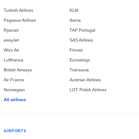
Turkish Airlines
KLM
Pegasus Airlines
Iberia
Ryanair
TAP Portugal
easyJet
SAS Airlines
Wizz Air
Finnair
Lufthansa
Eurowings
British Airways
Transavia
Air France
Austrian Airlines
Norwegian
LOT Polish Airlines
All airlines
AIRPORTS