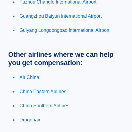
Fuzhou Changle International Airport
Guangzhou Baiyun International Airport
Guiyang Longdongbao International Airport
Other airlines where we can help
you get compensation:
Air China
China Eastern Airlines
China Southern Airlines
Dragonair