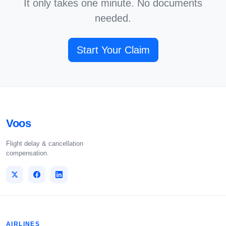
It only takes one minute. No documents
needed.
Start Your Claim
Voos
Flight delay & cancellation
compensation.
AIRLINES