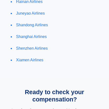
Hainan Airlines
Juneyao Airlines
Shandong Airlines
Shanghai Airlines
Shenzhen Airlines
Xiamen Airlines
Ready to check your
compensation?