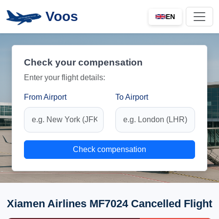
Voos
EN
Check your compensation
Enter your flight details:
From Airport
To Airport
Check compensation
Xiamen Airlines MF7024 Cancelled Flight