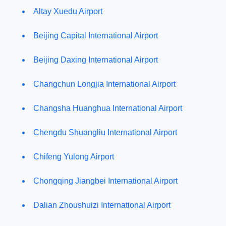
Altay Xuedu Airport
Beijing Capital International Airport
Beijing Daxing International Airport
Changchun Longjia International Airport
Changsha Huanghua International Airport
Chengdu Shuangliu International Airport
Chifeng Yulong Airport
Chongqing Jiangbei International Airport
Dalian Zhoushuizi International Airport