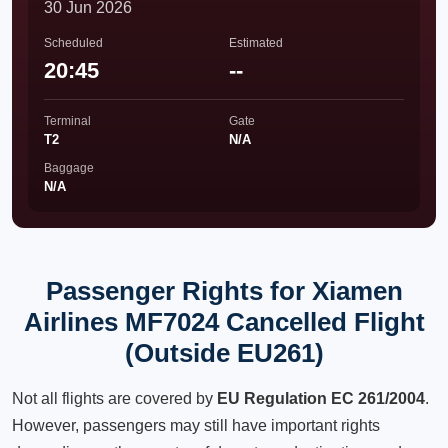
30 Jun 2026
Scheduled
Estimated
20:45
--
Terminal
Gate
T2
N/A
Baggage
N/A
Passenger Rights for Xiamen
Airlines MF7024 Cancelled Flight
(Outside EU261)
Not all flights are covered by
EU Regulation EC 261/2004
.
However, passengers may still have important rights