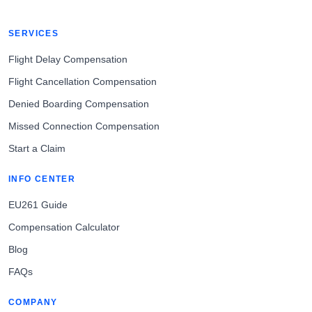
SERVICES
Flight Delay Compensation
Flight Cancellation Compensation
Denied Boarding Compensation
Missed Connection Compensation
Start a Claim
INFO CENTER
EU261 Guide
Compensation Calculator
Blog
FAQs
COMPANY