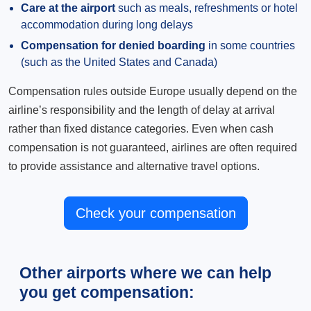
Care at the airport
such as meals, refreshments or hotel
accommodation during long delays
Compensation for denied boarding
in some countries
(such as the United States and Canada)
Compensation rules outside Europe usually depend on the
airline’s responsibility and the length of delay at arrival
rather than fixed distance categories. Even when cash
compensation is not guaranteed, airlines are often required
to provide assistance and alternative travel options.
Check your compensation
Other airports where we can help
you get compensation: