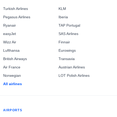
Turkish Airlines
KLM
Pegasus Airlines
Iberia
Ryanair
TAP Portugal
easyJet
SAS Airlines
Wizz Air
Finnair
Lufthansa
Eurowings
British Airways
Transavia
Air France
Austrian Airlines
Norwegian
LOT Polish Airlines
All airlines
AIRPORTS