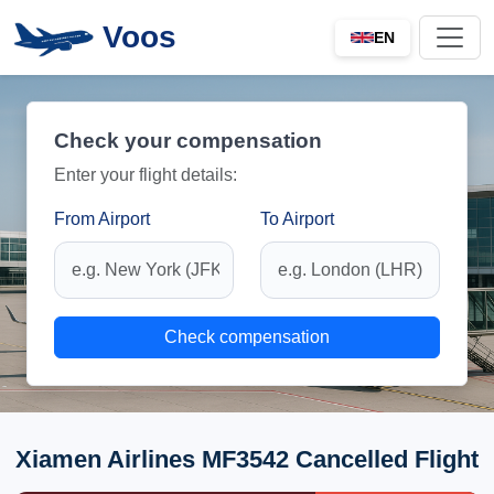
Voos
EN
Check your compensation
Enter your flight details:
From Airport
To Airport
Check compensation
Xiamen Airlines MF3542 Cancelled Flight