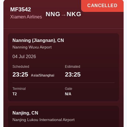
CANCELLED
MF3542
NNG
→
NKG
Xiamen Airlines
Nanning (Jiangnan), CN
Nanning Wuxu Airport
04 Jul 2026
Scheduled
Estimated
23:25
23:25
Asia/Shanghai
Terminal
Gate
T2
N/A
Nanjing, CN
Nanjing Lukou International Airport