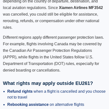
depending on the country of departure, destination, and
local aviation regulations. Since
Xiamen Airlines MF3542
was cancelled, you could still be eligible for assistance,
rerouting, refunds, or compensation under other national
rules.
Different regions apply different passenger protection laws.
For example, flights involving Canada may be covered by
the Canadian Air Passenger Protection Regulations
(APPR), while flights in the United States follow U.S.
Department of Transportation (DOT) rules, especially for
denied boarding or cancellations.
What rights may apply outside EU261?
Refund rights
when a flight is cancelled and you choose
not to travel
Rebooking assistance
on alternative flights