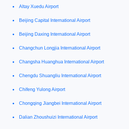
Altay Xuedu Airport
Beijing Capital International Airport
Beijing Daxing International Airport
Changchun Longjia International Airport
Changsha Huanghua International Airport
Chengdu Shuangliu International Airport
Chifeng Yulong Airport
Chongqing Jiangbei International Airport
Dalian Zhoushuizi International Airport