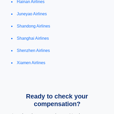
Hainan Airlines
Juneyao Airlines
Shandong Airlines
Shanghai Airlines
Shenzhen Airlines
Xiamen Airlines
Ready to check your
compensation?