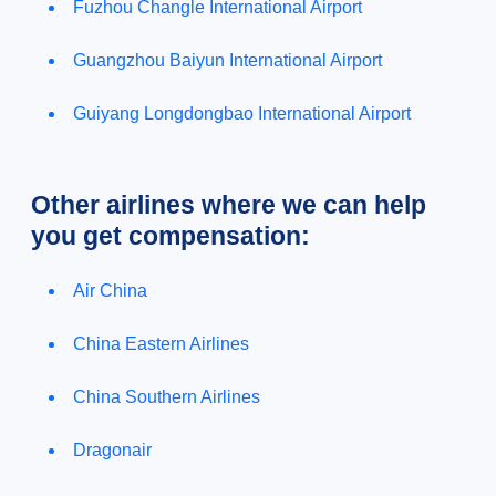
Fuzhou Changle International Airport
Guangzhou Baiyun International Airport
Guiyang Longdongbao International Airport
Other airlines where we can help
you get compensation:
Air China
China Eastern Airlines
China Southern Airlines
Dragonair