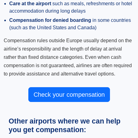
Care at the airport
such as meals, refreshments or hotel
accommodation during long delays
Compensation for denied boarding
in some countries
(such as the United States and Canada)
Compensation rules outside Europe usually depend on the
airline’s responsibility and the length of delay at arrival
rather than fixed distance categories. Even when cash
compensation is not guaranteed, airlines are often required
to provide assistance and alternative travel options.
Check your compensation
Other airports where we can help
you get compensation: