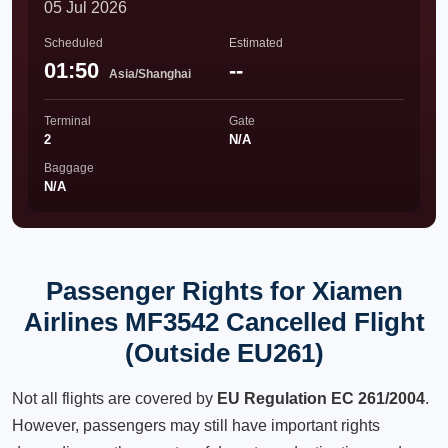
05 Jul 2026
Scheduled
Estimated
01:50
--
Asia/Shanghai
Terminal
Gate
2
N/A
Baggage
N/A
Passenger Rights for Xiamen
Airlines MF3542 Cancelled Flight
(Outside EU261)
Not all flights are covered by
EU Regulation EC 261/2004
.
However, passengers may still have important rights