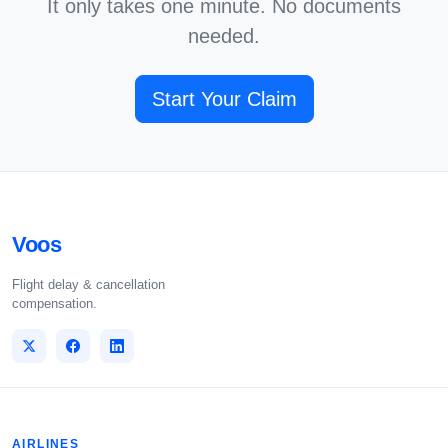
It only takes one minute. No documents
needed.
Start Your Claim
Voos
Flight delay & cancellation
compensation.
AIRLINES