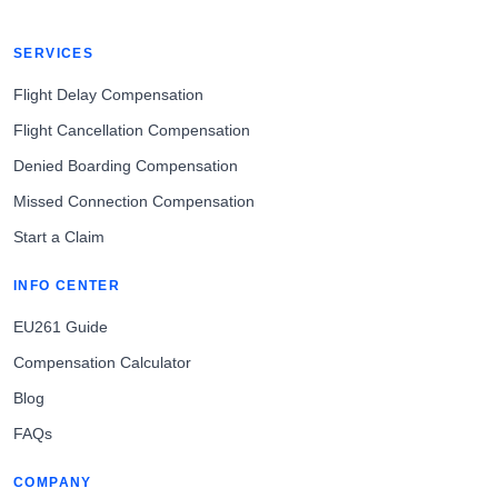
SERVICES
Flight Delay Compensation
Flight Cancellation Compensation
Denied Boarding Compensation
Missed Connection Compensation
Start a Claim
INFO CENTER
EU261 Guide
Compensation Calculator
Blog
FAQs
COMPANY