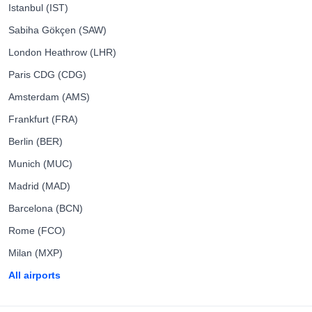
Istanbul (IST)
Sabiha Gökçen (SAW)
London Heathrow (LHR)
Paris CDG (CDG)
Amsterdam (AMS)
Frankfurt (FRA)
Berlin (BER)
Munich (MUC)
Madrid (MAD)
Barcelona (BCN)
Rome (FCO)
Milan (MXP)
All airports