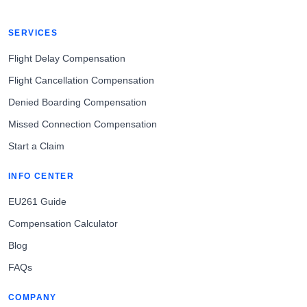
SERVICES
Flight Delay Compensation
Flight Cancellation Compensation
Denied Boarding Compensation
Missed Connection Compensation
Start a Claim
INFO CENTER
EU261 Guide
Compensation Calculator
Blog
FAQs
COMPANY