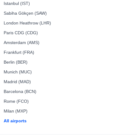
Istanbul (IST)
Sabiha Gökçen (SAW)
London Heathrow (LHR)
Paris CDG (CDG)
Amsterdam (AMS)
Frankfurt (FRA)
Berlin (BER)
Munich (MUC)
Madrid (MAD)
Barcelona (BCN)
Rome (FCO)
Milan (MXP)
All airports