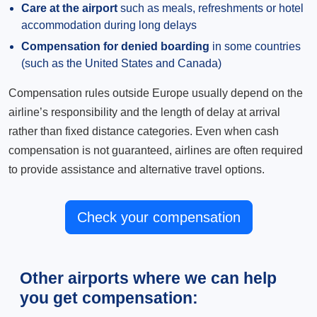
Care at the airport
such as meals, refreshments or hotel
accommodation during long delays
Compensation for denied boarding
in some countries
(such as the United States and Canada)
Compensation rules outside Europe usually depend on the
airline’s responsibility and the length of delay at arrival
rather than fixed distance categories. Even when cash
compensation is not guaranteed, airlines are often required
to provide assistance and alternative travel options.
Check your compensation
Other airports where we can help
you get compensation: