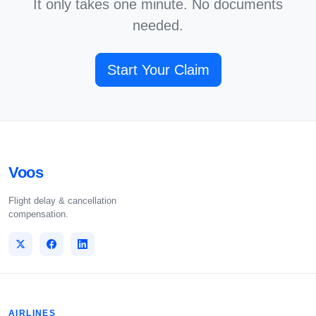
It only takes one minute. No documents
needed.
Start Your Claim
Voos
Flight delay & cancellation
compensation.
AIRLINES