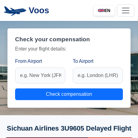
Voos
EN
Check your compensation
Enter your flight details:
From Airport
To Airport
Check compensation
Sichuan Airlines 3U9605 Delayed Flight