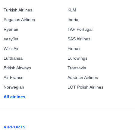
Turkish Airlines
KLM
Pegasus Airlines
Iberia
Ryanair
TAP Portugal
easyJet
SAS Airlines
Wizz Air
Finnair
Lufthansa
Eurowings
British Airways
Transavia
Air France
Austrian Airlines
Norwegian
LOT Polish Airlines
All airlines
AIRPORTS