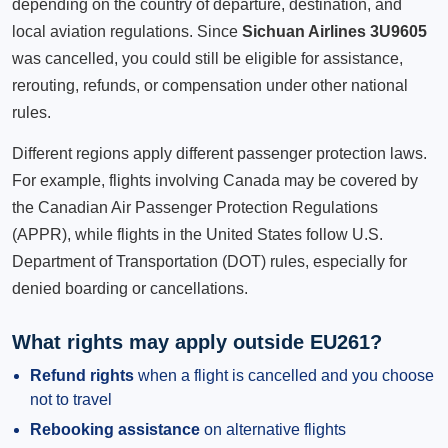
depending on the country of departure, destination, and
local aviation regulations. Since
Sichuan Airlines 3U9605
was cancelled, you could still be eligible for assistance,
rerouting, refunds, or compensation under other national
rules.
Different regions apply different passenger protection laws.
For example, flights involving Canada may be covered by
the Canadian Air Passenger Protection Regulations
(APPR), while flights in the United States follow U.S.
Department of Transportation (DOT) rules, especially for
denied boarding or cancellations.
What rights may apply outside EU261?
Refund rights
when a flight is cancelled and you choose
not to travel
Rebooking assistance
on alternative flights