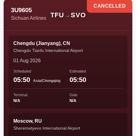
CANCELLED
3U9605
TFU
→
SVO
Sichuan Airlines
Chengdu (Jianyang), CN
Chengdu Tianfu International Airport
01 Aug 2026
Scheduled
Estimated
05:50
05:50
Asia/Chongqing
Terminal
Gate
N/A
N/A
Moscow, RU
Sheremetyevo International Airport