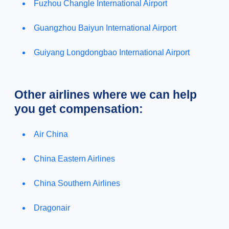
Fuzhou Changle International Airport
Guangzhou Baiyun International Airport
Guiyang Longdongbao International Airport
Other airlines where we can help
you get compensation:
Air China
China Eastern Airlines
China Southern Airlines
Dragonair