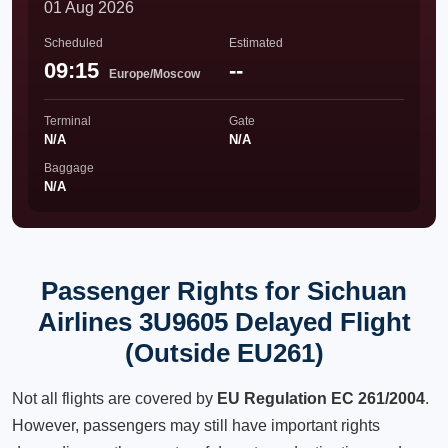
01 Aug 2026
Scheduled
Estimated
09:15
--
Europe/Moscow
Terminal
Gate
N/A
N/A
Baggage
N/A
Passenger Rights for Sichuan
Airlines 3U9605 Delayed Flight
(Outside EU261)
Not all flights are covered by
EU Regulation EC 261/2004
.
However, passengers may still have important rights