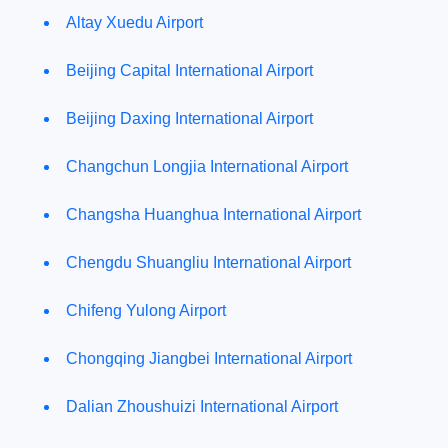
Altay Xuedu Airport
Beijing Capital International Airport
Beijing Daxing International Airport
Changchun Longjia International Airport
Changsha Huanghua International Airport
Chengdu Shuangliu International Airport
Chifeng Yulong Airport
Chongqing Jiangbei International Airport
Dalian Zhoushuizi International Airport