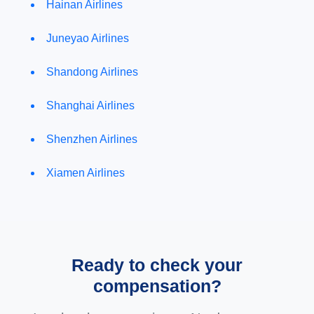
Hainan Airlines
Juneyao Airlines
Shandong Airlines
Shanghai Airlines
Shenzhen Airlines
Xiamen Airlines
Ready to check your
compensation?