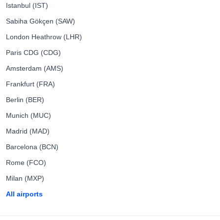
Istanbul (IST)
Sabiha Gökçen (SAW)
London Heathrow (LHR)
Paris CDG (CDG)
Amsterdam (AMS)
Frankfurt (FRA)
Berlin (BER)
Munich (MUC)
Madrid (MAD)
Barcelona (BCN)
Rome (FCO)
Milan (MXP)
All airports