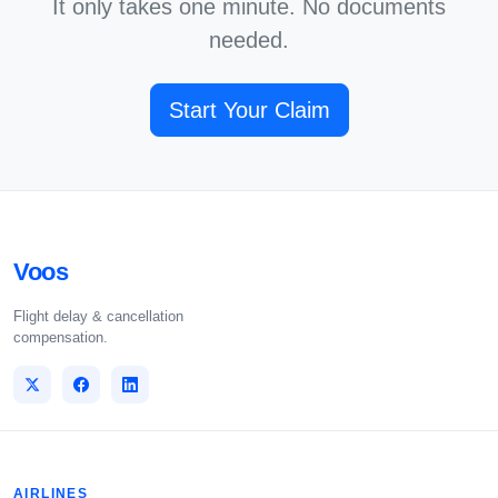
It only takes one minute. No documents
needed.
Start Your Claim
Voos
Flight delay & cancellation
compensation.
AIRLINES