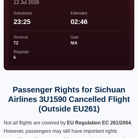
12 Jul 2026
Scheduled
Estimated
23:25
02:46
Terminal
Gate
T2
N/A
Baggage
6
Passenger Rights for Sichuan
Airlines 3U1590 Cancelled Flight
(Outside EU261)
Not all flights are covered by
EU Regulation EC 261/2004
.
However, passengers may still have important rights