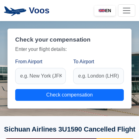
Voos
EN
Check your compensation
Enter your flight details:
From Airport
To Airport
Check compensation
Sichuan Airlines 3U1590 Cancelled Flight