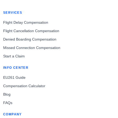
SERVICES
Flight Delay Compensation
Flight Cancellation Compensation
Denied Boarding Compensation
Missed Connection Compensation
Start a Claim
INFO CENTER
EU261 Guide
Compensation Calculator
Blog
FAQs
COMPANY