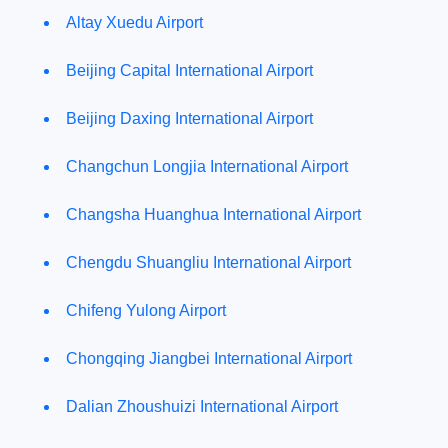
Altay Xuedu Airport
Beijing Capital International Airport
Beijing Daxing International Airport
Changchun Longjia International Airport
Changsha Huanghua International Airport
Chengdu Shuangliu International Airport
Chifeng Yulong Airport
Chongqing Jiangbei International Airport
Dalian Zhoushuizi International Airport