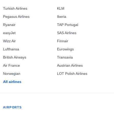
Turkish Airlines
KLM
Pegasus Airlines
Iberia
Ryanair
TAP Portugal
easyJet
SAS Airlines
Wizz Air
Finnair
Lufthansa
Eurowings
British Airways
Transavia
Air France
Austrian Airlines
Norwegian
LOT Polish Airlines
All airlines
AIRPORTS