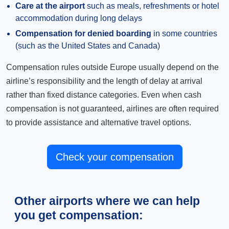
Care at the airport
such as meals, refreshments or hotel
accommodation during long delays
Compensation for denied boarding
in some countries
(such as the United States and Canada)
Compensation rules outside Europe usually depend on the
airline’s responsibility and the length of delay at arrival
rather than fixed distance categories. Even when cash
compensation is not guaranteed, airlines are often required
to provide assistance and alternative travel options.
Check your compensation
Other airports where we can help
you get compensation: