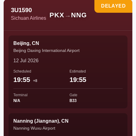
DELAYED
3U1590
PKX
→
NNG
Sichuan Airlines
Beijing, CN
Beijing Daxing International Airport
12 Jul 2026
Scheduled
Estimated
19:55
19:55
+8
Terminal
Gate
N/A
B33
Nanning (Jiangnan), CN
Nanning Wuxu Airport