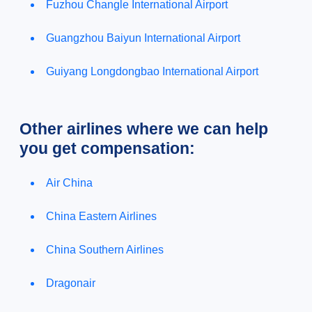
Fuzhou Changle International Airport
Guangzhou Baiyun International Airport
Guiyang Longdongbao International Airport
Other airlines where we can help
you get compensation:
Air China
China Eastern Airlines
China Southern Airlines
Dragonair