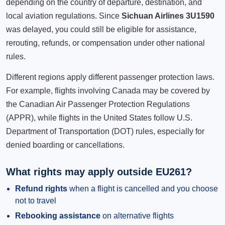
depending on the country of departure, destination, and
local aviation regulations. Since
Sichuan Airlines 3U1590
was delayed, you could still be eligible for assistance,
rerouting, refunds, or compensation under other national
rules.
Different regions apply different passenger protection laws.
For example, flights involving Canada may be covered by
the Canadian Air Passenger Protection Regulations
(APPR), while flights in the United States follow U.S.
Department of Transportation (DOT) rules, especially for
denied boarding or cancellations.
What rights may apply outside EU261?
Refund rights
when a flight is cancelled and you choose
not to travel
Rebooking assistance
on alternative flights