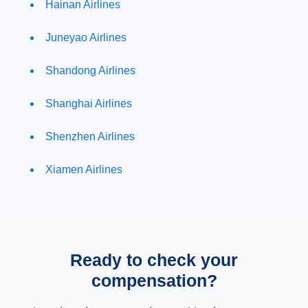
Hainan Airlines
Juneyao Airlines
Shandong Airlines
Shanghai Airlines
Shenzhen Airlines
Xiamen Airlines
Ready to check your
compensation?