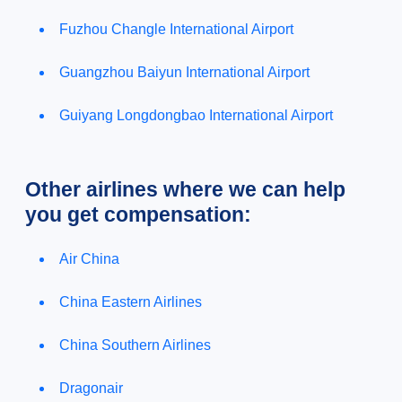
Fuzhou Changle International Airport
Guangzhou Baiyun International Airport
Guiyang Longdongbao International Airport
Other airlines where we can help
you get compensation:
Air China
China Eastern Airlines
China Southern Airlines
Dragonair