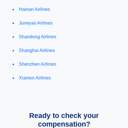
Hainan Airlines
Juneyao Airlines
Shandong Airlines
Shanghai Airlines
Shenzhen Airlines
Xiamen Airlines
Ready to check your
compensation?