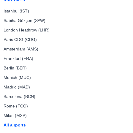
AIRPORTS
Istanbul (IST)
Sabiha Gökçen (SAW)
London Heathrow (LHR)
Paris CDG (CDG)
Amsterdam (AMS)
Frankfurt (FRA)
Berlin (BER)
Munich (MUC)
Madrid (MAD)
Barcelona (BCN)
Rome (FCO)
Milan (MXP)
All airports