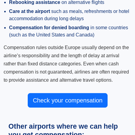
Rebooking assistance
on alternative flights
Care at the airport
such as meals, refreshments or hotel
accommodation during long delays
Compensation for denied boarding
in some countries
(such as the United States and Canada)
Compensation rules outside Europe usually depend on the
airline’s responsibility and the length of delay at arrival
rather than fixed distance categories. Even when cash
compensation is not guaranteed, airlines are often required
to provide assistance and alternative travel options.
Check your compensation
Other airports where we can help
you get compensation: