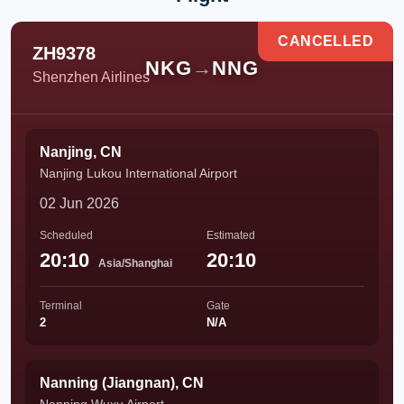
CANCELLED
ZH9378
NKG
→
NNG
Shenzhen Airlines
Nanjing, CN
Nanjing Lukou International Airport
02 Jun 2026
Scheduled
Estimated
20:10
20:10
Asia/Shanghai
Terminal
Gate
2
N/A
Nanning (Jiangnan), CN