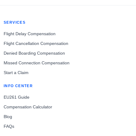
SERVICES
Flight Delay Compensation
Flight Cancellation Compensation
Denied Boarding Compensation
Missed Connection Compensation
Start a Claim
INFO CENTER
EU261 Guide
Compensation Calculator
Blog
FAQs