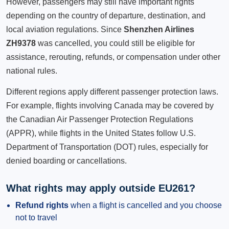
However, passengers may still have important rights
depending on the country of departure, destination, and
local aviation regulations. Since
Shenzhen Airlines
ZH9378
was cancelled, you could still be eligible for
assistance, rerouting, refunds, or compensation under other
national rules.
Different regions apply different passenger protection laws.
For example, flights involving Canada may be covered by
the Canadian Air Passenger Protection Regulations
(APPR), while flights in the United States follow U.S.
Department of Transportation (DOT) rules, especially for
denied boarding or cancellations.
What rights may apply outside EU261?
Refund rights
when a flight is cancelled and you choose
not to travel