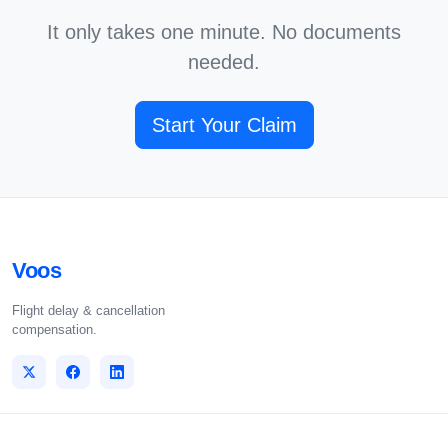
It only takes one minute. No documents
needed.
Start Your Claim
Voos
Flight delay & cancellation
compensation.