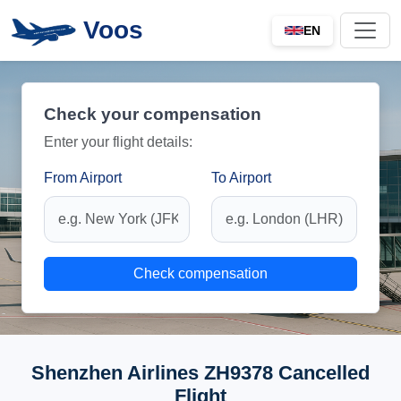
Voos
EN
Check your compensation
Enter your flight details:
From Airport
To Airport
Check compensation
Shenzhen Airlines ZH9378 Cancelled
Flight