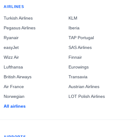
AIRLINES
Turkish Airlines
KLM
Pegasus Airlines
Iberia
Ryanair
TAP Portugal
easyJet
SAS Airlines
Wizz Air
Finnair
Lufthansa
Eurowings
British Airways
Transavia
Air France
Austrian Airlines
Norwegian
LOT Polish Airlines
All airlines