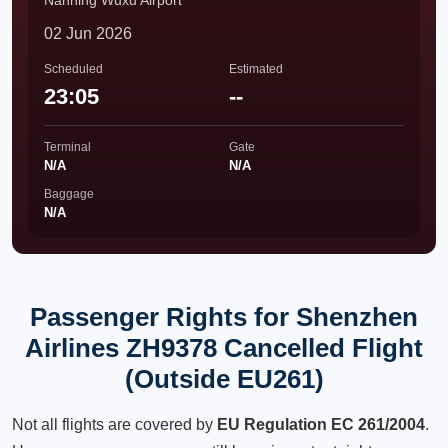
Nanning Wuxu Airport
02 Jun 2026
Scheduled
Estimated
23:05
--
Terminal
Gate
N/A
N/A
Baggage
N/A
Passenger Rights for Shenzhen
Airlines ZH9378 Cancelled Flight
(Outside EU261)
Not all flights are covered by
EU Regulation EC 261/2004
.