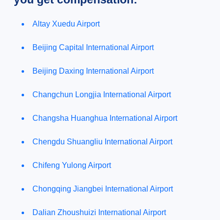
Altay Xuedu Airport
Beijing Capital International Airport
Beijing Daxing International Airport
Changchun Longjia International Airport
Changsha Huanghua International Airport
Chengdu Shuangliu International Airport
Chifeng Yulong Airport
Chongqing Jiangbei International Airport
Dalian Zhoushuizi International Airport