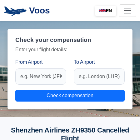
Voos
EN
Check your compensation
Enter your flight details:
From Airport
To Airport
Check compensation
Shenzhen Airlines ZH9350 Cancelled
Flight