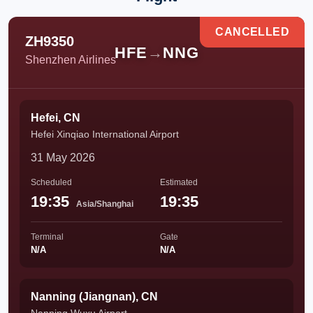
CANCELLED
ZH9350
HFE
→
NNG
Shenzhen Airlines
Hefei, CN
Hefei Xinqiao International Airport
31 May 2026
Scheduled
Estimated
19:35
19:35
Asia/Shanghai
Terminal
Gate
N/A
N/A
Nanning (Jiangnan), CN