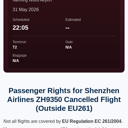
Nanning Wuxu Airport
31 May 2026
Scheduled
Estimated
22:05
--
Terminal
Gate
T2
N/A
Baggage
N/A
Passenger Rights for Shenzhen
Airlines ZH9350 Cancelled Flight
(Outside EU261)
Not all flights are covered by
EU Regulation EC 261/2004
.