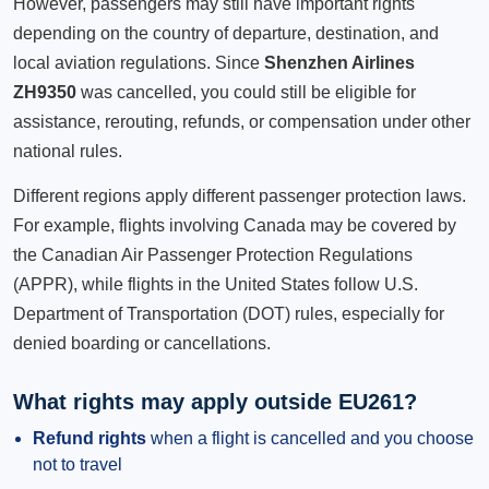
However, passengers may still have important rights
depending on the country of departure, destination, and
local aviation regulations. Since
Shenzhen Airlines
ZH9350
was cancelled, you could still be eligible for
assistance, rerouting, refunds, or compensation under other
national rules.
Different regions apply different passenger protection laws.
For example, flights involving Canada may be covered by
the Canadian Air Passenger Protection Regulations
(APPR), while flights in the United States follow U.S.
Department of Transportation (DOT) rules, especially for
denied boarding or cancellations.
What rights may apply outside EU261?
Refund rights
when a flight is cancelled and you choose
not to travel