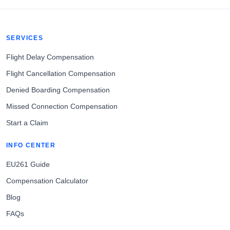
SERVICES
Flight Delay Compensation
Flight Cancellation Compensation
Denied Boarding Compensation
Missed Connection Compensation
Start a Claim
INFO CENTER
EU261 Guide
Compensation Calculator
Blog
FAQs