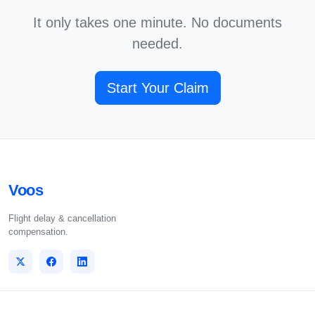
It only takes one minute. No documents
needed.
Start Your Claim
Voos
Flight delay & cancellation
compensation.