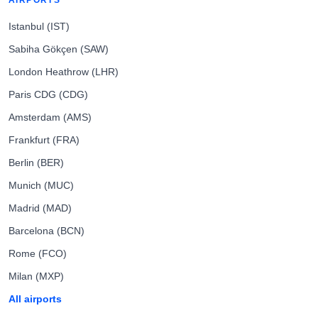
AIRPORTS
Istanbul (IST)
Sabiha Gökçen (SAW)
London Heathrow (LHR)
Paris CDG (CDG)
Amsterdam (AMS)
Frankfurt (FRA)
Berlin (BER)
Munich (MUC)
Madrid (MAD)
Barcelona (BCN)
Rome (FCO)
Milan (MXP)
All airports