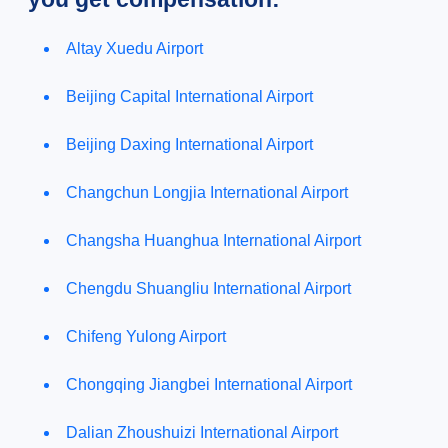
Altay Xuedu Airport
Beijing Capital International Airport
Beijing Daxing International Airport
Changchun Longjia International Airport
Changsha Huanghua International Airport
Chengdu Shuangliu International Airport
Chifeng Yulong Airport
Chongqing Jiangbei International Airport
Dalian Zhoushuizi International Airport