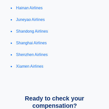
Hainan Airlines
Juneyao Airlines
Shandong Airlines
Shanghai Airlines
Shenzhen Airlines
Xiamen Airlines
Ready to check your
compensation?