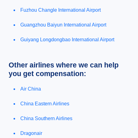
Fuzhou Changle International Airport
Guangzhou Baiyun International Airport
Guiyang Longdongbao International Airport
Other airlines where we can help
you get compensation:
Air China
China Eastern Airlines
China Southern Airlines
Dragonair