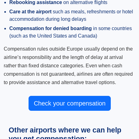
Rebooking assistance
on alternative flights
Care at the airport
such as meals, refreshments or hotel
accommodation during long delays
Compensation for denied boarding
in some countries
(such as the United States and Canada)
Compensation rules outside Europe usually depend on the
airline’s responsibility and the length of delay at arrival
rather than fixed distance categories. Even when cash
compensation is not guaranteed, airlines are often required
to provide assistance and alternative travel options.
Check your compensation
Other airports where we can help
you get compensation: