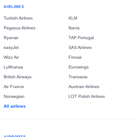
AIRLINES
Turkish Airlines
KLM
Pegasus Airlines
Iberia
Ryanair
TAP Portugal
easyJet
SAS Airlines
Wizz Air
Finnair
Lufthansa
Eurowings
British Airways
Transavia
Air France
Austrian Airlines
Norwegian
LOT Polish Airlines
All airlines