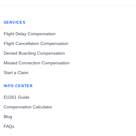
SERVICES
Flight Delay Compensation
Flight Cancellation Compensation
Denied Boarding Compensation
Missed Connection Compensation
Start a Claim
INFO CENTER
EU261 Guide
Compensation Calculator
Blog
FAQs