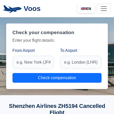
Voos
EN
Check your compensation
Enter your flight details:
From Airport
To Airport
Check compensation
Shenzhen Airlines ZH5194 Cancelled
Flight