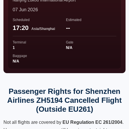
Nanjing Lukou International Airport
07 Jun 2026
Scheduled
Estimated
17:20
--
Asia/Shanghai
Terminal
Gate
1
N/A
Baggage
N/A
Passenger Rights for Shenzhen
Airlines ZH5194 Cancelled Flight
(Outside EU261)
Not all flights are covered by
EU Regulation EC 261/2004
.