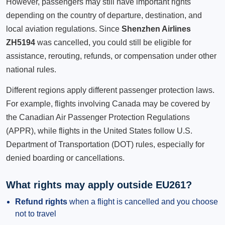
However, passengers may still have important rights
depending on the country of departure, destination, and
local aviation regulations. Since
Shenzhen Airlines
ZH5194
was cancelled, you could still be eligible for
assistance, rerouting, refunds, or compensation under other
national rules.
Different regions apply different passenger protection laws.
For example, flights involving Canada may be covered by
the Canadian Air Passenger Protection Regulations
(APPR), while flights in the United States follow U.S.
Department of Transportation (DOT) rules, especially for
denied boarding or cancellations.
What rights may apply outside EU261?
Refund rights
when a flight is cancelled and you choose
not to travel