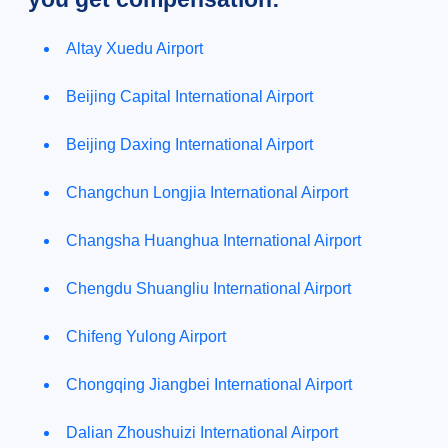
Altay Xuedu Airport
Beijing Capital International Airport
Beijing Daxing International Airport
Changchun Longjia International Airport
Changsha Huanghua International Airport
Chengdu Shuangliu International Airport
Chifeng Yulong Airport
Chongqing Jiangbei International Airport
Dalian Zhoushuizi International Airport