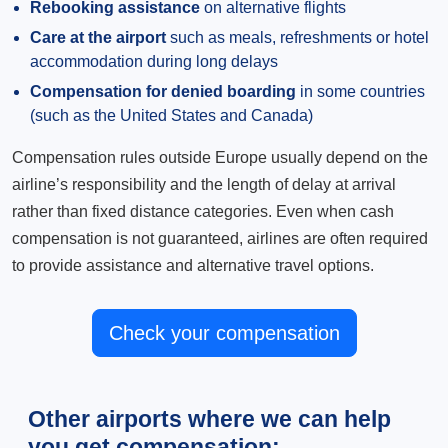
Rebooking assistance
on alternative flights
Care at the airport
such as meals, refreshments or hotel
accommodation during long delays
Compensation for denied boarding
in some countries
(such as the United States and Canada)
Compensation rules outside Europe usually depend on the
airline’s responsibility and the length of delay at arrival
rather than fixed distance categories. Even when cash
compensation is not guaranteed, airlines are often required
to provide assistance and alternative travel options.
Check your compensation
Other airports where we can help
you get compensation: