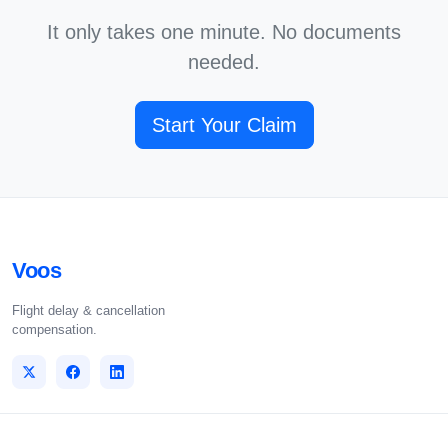
It only takes one minute. No documents
needed.
Start Your Claim
Voos
Flight delay & cancellation
compensation.