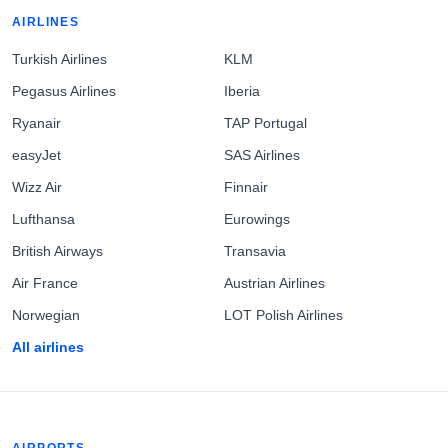
AIRLINES
Turkish Airlines
KLM
Pegasus Airlines
Iberia
Ryanair
TAP Portugal
easyJet
SAS Airlines
Wizz Air
Finnair
Lufthansa
Eurowings
British Airways
Transavia
Air France
Austrian Airlines
Norwegian
LOT Polish Airlines
All airlines