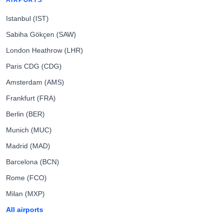
AIRPORTS
Istanbul (IST)
Sabiha Gökçen (SAW)
London Heathrow (LHR)
Paris CDG (CDG)
Amsterdam (AMS)
Frankfurt (FRA)
Berlin (BER)
Munich (MUC)
Madrid (MAD)
Barcelona (BCN)
Rome (FCO)
Milan (MXP)
All airports