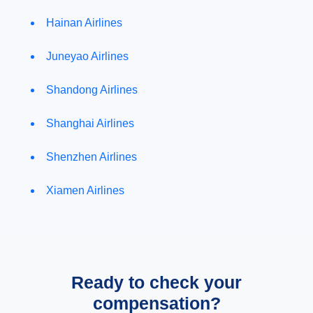
Hainan Airlines
Juneyao Airlines
Shandong Airlines
Shanghai Airlines
Shenzhen Airlines
Xiamen Airlines
Ready to check your
compensation?