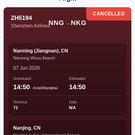
CANCELLED
ZH5194
NNG
→
NKG
Shenzhen Airlines
Nanning (Jiangnan), CN
Nanning Wuxu Airport
07 Jun 2026
Scheduled
Estimated
14:50
14:50
Asia/Shanghai
Terminal
Gate
T2
N/A
Nanjing, CN