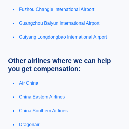
Fuzhou Changle International Airport
Guangzhou Baiyun International Airport
Guiyang Longdongbao International Airport
Other airlines where we can help
you get compensation:
Air China
China Eastern Airlines
China Southern Airlines
Dragonair