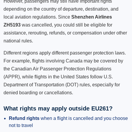
However, passengers may still have important rights
depending on the country of departure, destination, and
local aviation regulations. Since
Shenzhen Airlines
ZH5193
was cancelled, you could still be eligible for
assistance, rerouting, refunds, or compensation under other
national rules.
Different regions apply different passenger protection laws.
For example, flights involving Canada may be covered by
the Canadian Air Passenger Protection Regulations
(APPR), while flights in the United States follow U.S.
Department of Transportation (DOT) rules, especially for
denied boarding or cancellations.
What rights may apply outside EU261?
Refund rights
when a flight is cancelled and you choose
not to travel