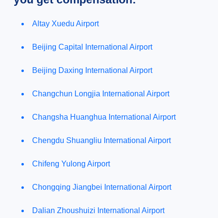
Altay Xuedu Airport
Beijing Capital International Airport
Beijing Daxing International Airport
Changchun Longjia International Airport
Changsha Huanghua International Airport
Chengdu Shuangliu International Airport
Chifeng Yulong Airport
Chongqing Jiangbei International Airport
Dalian Zhoushuizi International Airport