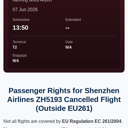
Nanning Wuxu Airport
07 Jun 2026
Scheduled
Estimated
13:50
--
Terminal
Gate
T2
N/A
Baggage
N/A
Passenger Rights for Shenzhen
Airlines ZH5193 Cancelled Flight
(Outside EU261)
Not all flights are covered by
EU Regulation EC 261/2004
.