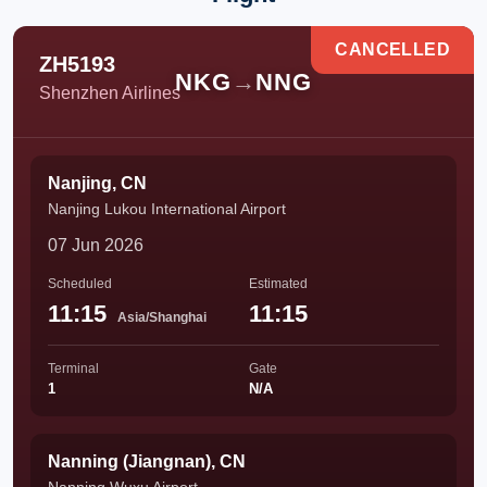
CANCELLED
ZH5193
NKG
→
NNG
Shenzhen Airlines
Nanjing, CN
Nanjing Lukou International Airport
07 Jun 2026
Scheduled
Estimated
11:15
11:15
Asia/Shanghai
Terminal
Gate
1
N/A
Nanning (Jiangnan), CN