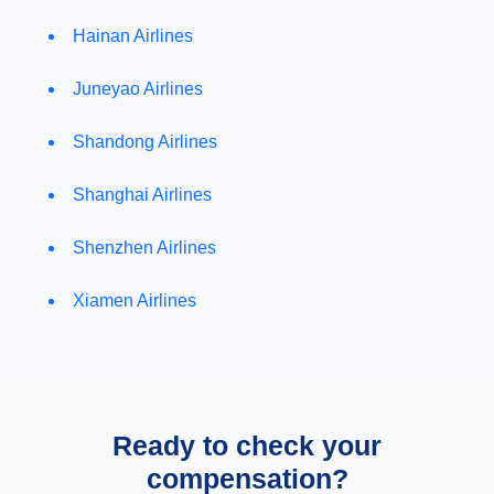
Hainan Airlines
Juneyao Airlines
Shandong Airlines
Shanghai Airlines
Shenzhen Airlines
Xiamen Airlines
Ready to check your
compensation?