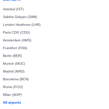
AIRPORTS
Istanbul (IST)
Sabiha Gökçen (SAW)
London Heathrow (LHR)
Paris CDG (CDG)
Amsterdam (AMS)
Frankfurt (FRA)
Berlin (BER)
Munich (MUC)
Madrid (MAD)
Barcelona (BCN)
Rome (FCO)
Milan (MXP)
All airports