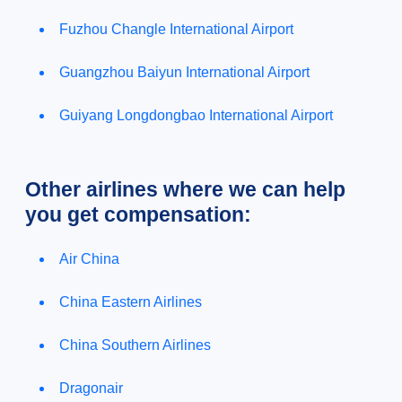
Fuzhou Changle International Airport
Guangzhou Baiyun International Airport
Guiyang Longdongbao International Airport
Other airlines where we can help
you get compensation:
Air China
China Eastern Airlines
China Southern Airlines
Dragonair