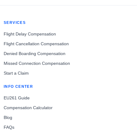
SERVICES
Flight Delay Compensation
Flight Cancellation Compensation
Denied Boarding Compensation
Missed Connection Compensation
Start a Claim
INFO CENTER
EU261 Guide
Compensation Calculator
Blog
FAQs