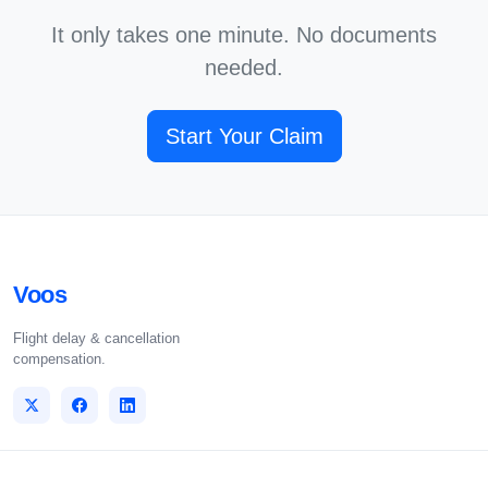
It only takes one minute. No documents
needed.
Start Your Claim
Voos
Flight delay & cancellation
compensation.