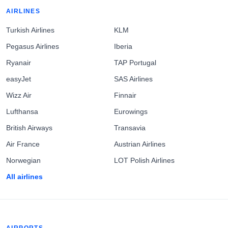
AIRLINES
Turkish Airlines
KLM
Pegasus Airlines
Iberia
Ryanair
TAP Portugal
easyJet
SAS Airlines
Wizz Air
Finnair
Lufthansa
Eurowings
British Airways
Transavia
Air France
Austrian Airlines
Norwegian
LOT Polish Airlines
All airlines