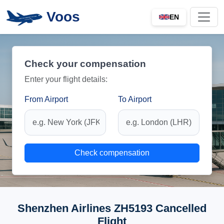
Voos
EN
Check your compensation
Enter your flight details:
From Airport
To Airport
Check compensation
Shenzhen Airlines ZH5193 Cancelled
Flight