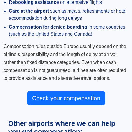
Rebooking assistance
on alternative flights
Care at the airport
such as meals, refreshments or hotel
accommodation during long delays
Compensation for denied boarding
in some countries
(such as the United States and Canada)
Compensation rules outside Europe usually depend on the
airline’s responsibility and the length of delay at arrival
rather than fixed distance categories. Even when cash
compensation is not guaranteed, airlines are often required
to provide assistance and alternative travel options.
Check your compensation
Other airports where we can help
you get compensation: