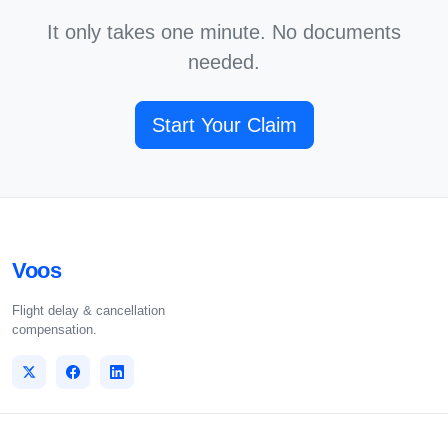
It only takes one minute. No documents
needed.
Start Your Claim
Voos
Flight delay & cancellation
compensation.