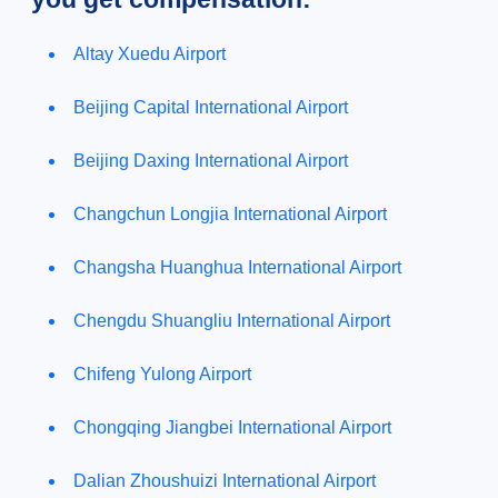
Altay Xuedu Airport
Beijing Capital International Airport
Beijing Daxing International Airport
Changchun Longjia International Airport
Changsha Huanghua International Airport
Chengdu Shuangliu International Airport
Chifeng Yulong Airport
Chongqing Jiangbei International Airport
Dalian Zhoushuizi International Airport