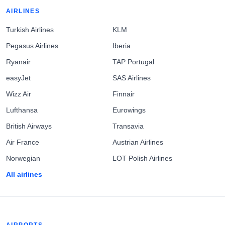
AIRLINES
Turkish Airlines
KLM
Pegasus Airlines
Iberia
Ryanair
TAP Portugal
easyJet
SAS Airlines
Wizz Air
Finnair
Lufthansa
Eurowings
British Airways
Transavia
Air France
Austrian Airlines
Norwegian
LOT Polish Airlines
All airlines