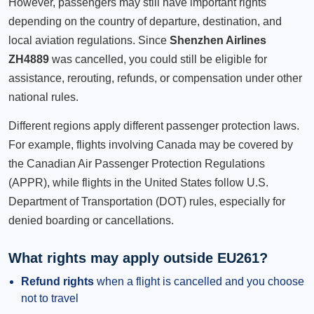
However, passengers may still have important rights
depending on the country of departure, destination, and
local aviation regulations. Since
Shenzhen Airlines
ZH4889
was cancelled, you could still be eligible for
assistance, rerouting, refunds, or compensation under other
national rules.
Different regions apply different passenger protection laws.
For example, flights involving Canada may be covered by
the Canadian Air Passenger Protection Regulations
(APPR), while flights in the United States follow U.S.
Department of Transportation (DOT) rules, especially for
denied boarding or cancellations.
What rights may apply outside EU261?
Refund rights
when a flight is cancelled and you choose
not to travel