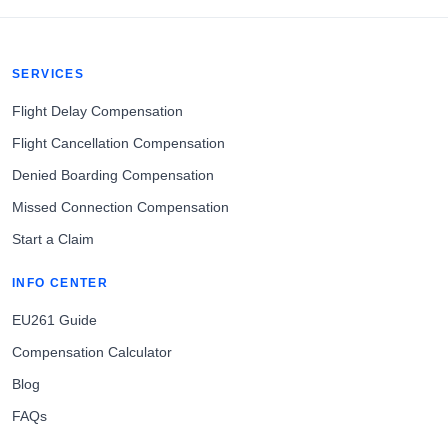
SERVICES
Flight Delay Compensation
Flight Cancellation Compensation
Denied Boarding Compensation
Missed Connection Compensation
Start a Claim
INFO CENTER
EU261 Guide
Compensation Calculator
Blog
FAQs