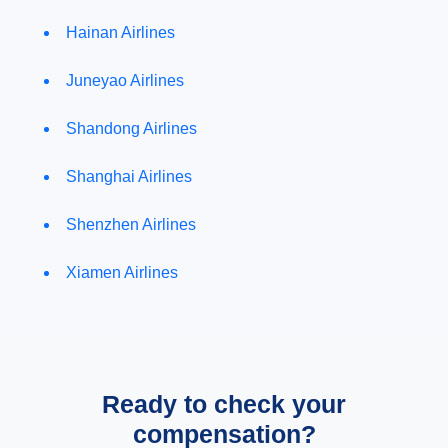
Hainan Airlines
Juneyao Airlines
Shandong Airlines
Shanghai Airlines
Shenzhen Airlines
Xiamen Airlines
Ready to check your
compensation?