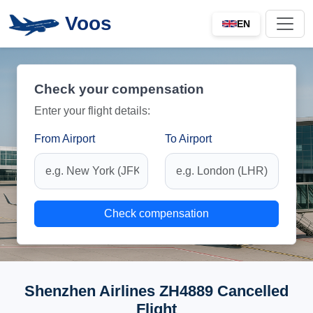
Voos
EN
Check your compensation
Enter your flight details:
From Airport
To Airport
Check compensation
Shenzhen Airlines ZH4889 Cancelled
Flight