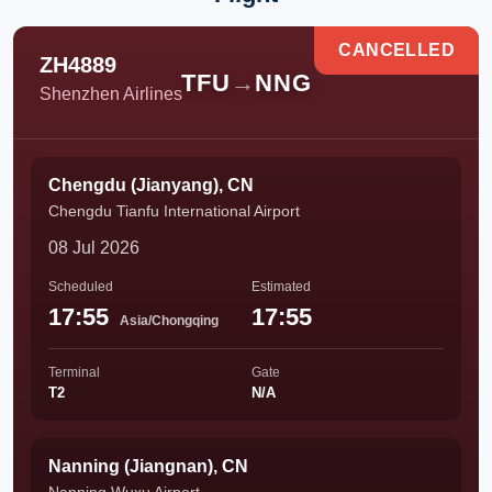
CANCELLED
ZH4889
TFU
→
NNG
Shenzhen Airlines
Chengdu (Jianyang), CN
Chengdu Tianfu International Airport
08 Jul 2026
Scheduled
Estimated
17:55
17:55
Asia/Chongqing
Terminal
Gate
T2
N/A
Nanning (Jiangnan), CN