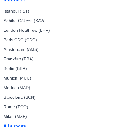
AIRPORTS
Istanbul (IST)
Sabiha Gökçen (SAW)
London Heathrow (LHR)
Paris CDG (CDG)
Amsterdam (AMS)
Frankfurt (FRA)
Berlin (BER)
Munich (MUC)
Madrid (MAD)
Barcelona (BCN)
Rome (FCO)
Milan (MXP)
All airports