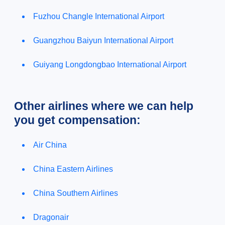
Fuzhou Changle International Airport
Guangzhou Baiyun International Airport
Guiyang Longdongbao International Airport
Other airlines where we can help
you get compensation:
Air China
China Eastern Airlines
China Southern Airlines
Dragonair