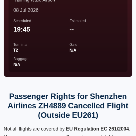
Nanning Wuxu Airport
08 Jul 2026
Scheduled
Estimated
19:45
--
Terminal
Gate
T2
N/A
Baggage
N/A
Passenger Rights for Shenzhen
Airlines ZH4889 Cancelled Flight
(Outside EU261)
Not all flights are covered by
EU Regulation EC 261/2004
.