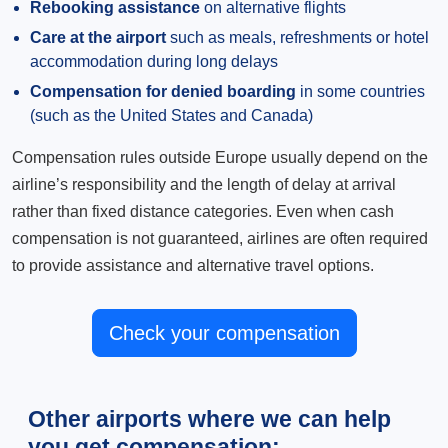
Rebooking assistance
on alternative flights
Care at the airport
such as meals, refreshments or hotel
accommodation during long delays
Compensation for denied boarding
in some countries
(such as the United States and Canada)
Compensation rules outside Europe usually depend on the
airline’s responsibility and the length of delay at arrival
rather than fixed distance categories. Even when cash
compensation is not guaranteed, airlines are often required
to provide assistance and alternative travel options.
Check your compensation
Other airports where we can help
you get compensation: