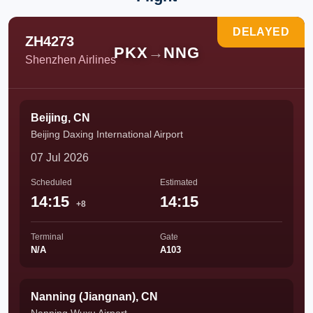
DELAYED
ZH4273
PKX
→
NNG
Shenzhen Airlines
Beijing, CN
Beijing Daxing International Airport
07 Jul 2026
Scheduled
Estimated
14:15
14:15
+8
Terminal
Gate
N/A
A103
Nanning (Jiangnan), CN