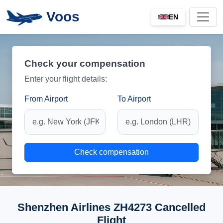
Voos
EN
Check your compensation
Enter your flight details:
From Airport
To Airport
Check compensation
Shenzhen Airlines ZH4273 Cancelled
Flight