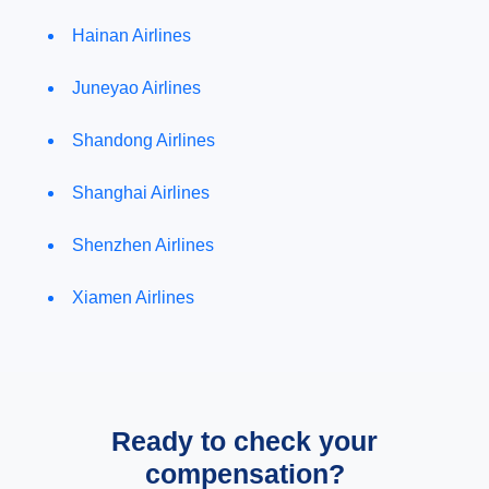
Hainan Airlines
Juneyao Airlines
Shandong Airlines
Shanghai Airlines
Shenzhen Airlines
Xiamen Airlines
Ready to check your
compensation?