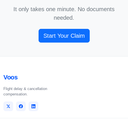
It only takes one minute. No documents
needed.
Start Your Claim
Voos
Flight delay & cancellation
compensation.