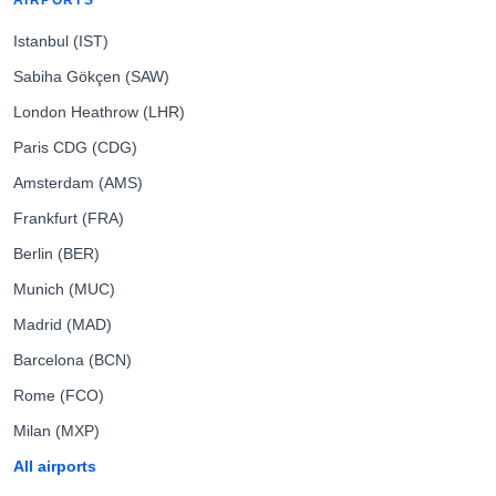
AIRPORTS
Istanbul (IST)
Sabiha Gökçen (SAW)
London Heathrow (LHR)
Paris CDG (CDG)
Amsterdam (AMS)
Frankfurt (FRA)
Berlin (BER)
Munich (MUC)
Madrid (MAD)
Barcelona (BCN)
Rome (FCO)
Milan (MXP)
All airports