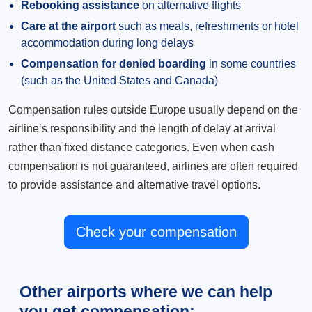
Rebooking assistance
on alternative flights
Care at the airport
such as meals, refreshments or hotel
accommodation during long delays
Compensation for denied boarding
in some countries
(such as the United States and Canada)
Compensation rules outside Europe usually depend on the
airline’s responsibility and the length of delay at arrival
rather than fixed distance categories. Even when cash
compensation is not guaranteed, airlines are often required
to provide assistance and alternative travel options.
Check your compensation
Other airports where we can help
you get compensation: