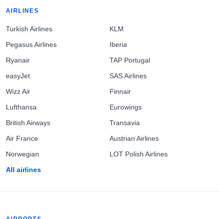
AIRLINES
Turkish Airlines
KLM
Pegasus Airlines
Iberia
Ryanair
TAP Portugal
easyJet
SAS Airlines
Wizz Air
Finnair
Lufthansa
Eurowings
British Airways
Transavia
Air France
Austrian Airlines
Norwegian
LOT Polish Airlines
All airlines