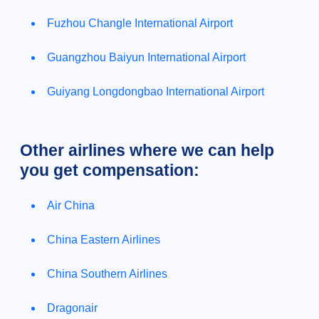
Fuzhou Changle International Airport
Guangzhou Baiyun International Airport
Guiyang Longdongbao International Airport
Other airlines where we can help
you get compensation:
Air China
China Eastern Airlines
China Southern Airlines
Dragonair