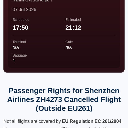
Nanning Wuxu Airport
07 Jul 2026
Scheduled
Estimated
17:50
21:12
Terminal
Gate
N/A
N/A
Baggage
4
Passenger Rights for Shenzhen
Airlines ZH4273 Cancelled Flight
(Outside EU261)
Not all flights are covered by
EU Regulation EC 261/2004
.