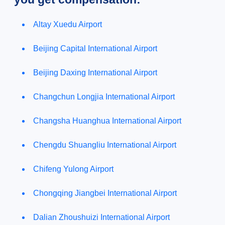
Altay Xuedu Airport
Beijing Capital International Airport
Beijing Daxing International Airport
Changchun Longjia International Airport
Changsha Huanghua International Airport
Chengdu Shuangliu International Airport
Chifeng Yulong Airport
Chongqing Jiangbei International Airport
Dalian Zhoushuizi International Airport