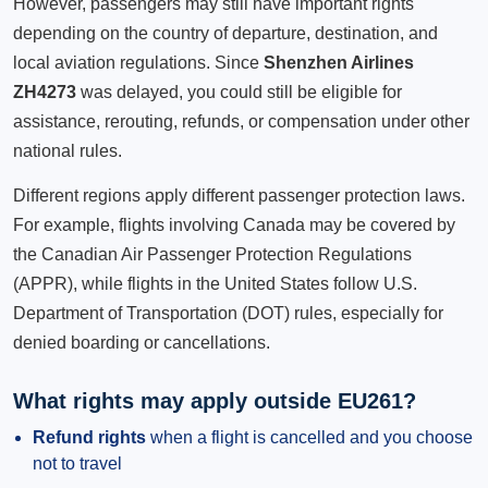
However, passengers may still have important rights
depending on the country of departure, destination, and
local aviation regulations. Since
Shenzhen Airlines
ZH4273
was delayed, you could still be eligible for
assistance, rerouting, refunds, or compensation under other
national rules.
Different regions apply different passenger protection laws.
For example, flights involving Canada may be covered by
the Canadian Air Passenger Protection Regulations
(APPR), while flights in the United States follow U.S.
Department of Transportation (DOT) rules, especially for
denied boarding or cancellations.
What rights may apply outside EU261?
Refund rights
when a flight is cancelled and you choose
not to travel