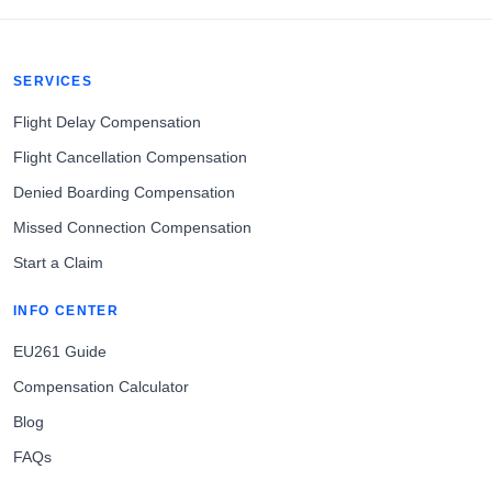
SERVICES
Flight Delay Compensation
Flight Cancellation Compensation
Denied Boarding Compensation
Missed Connection Compensation
Start a Claim
INFO CENTER
EU261 Guide
Compensation Calculator
Blog
FAQs