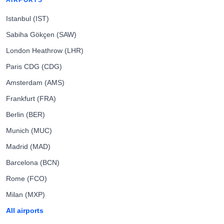
AIRPORTS
Istanbul (IST)
Sabiha Gökçen (SAW)
London Heathrow (LHR)
Paris CDG (CDG)
Amsterdam (AMS)
Frankfurt (FRA)
Berlin (BER)
Munich (MUC)
Madrid (MAD)
Barcelona (BCN)
Rome (FCO)
Milan (MXP)
All airports