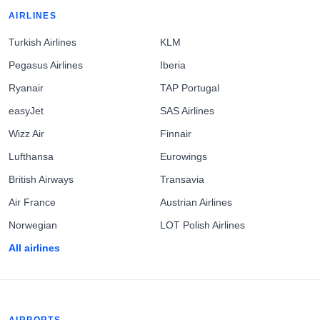
AIRLINES
Turkish Airlines
KLM
Pegasus Airlines
Iberia
Ryanair
TAP Portugal
easyJet
SAS Airlines
Wizz Air
Finnair
Lufthansa
Eurowings
British Airways
Transavia
Air France
Austrian Airlines
Norwegian
LOT Polish Airlines
All airlines