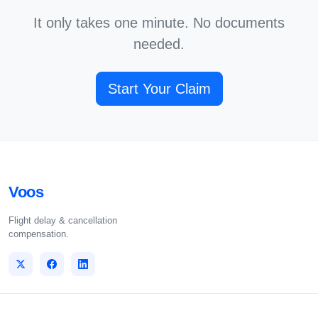
It only takes one minute. No documents
needed.
Start Your Claim
Voos
Flight delay & cancellation
compensation.