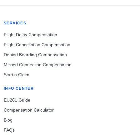
SERVICES
Flight Delay Compensation
Flight Cancellation Compensation
Denied Boarding Compensation
Missed Connection Compensation
Start a Claim
INFO CENTER
EU261 Guide
Compensation Calculator
Blog
FAQs