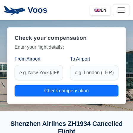
Voos
EN
Check your compensation
Enter your flight details:
From Airport
To Airport
Check compensation
Shenzhen Airlines ZH1934 Cancelled
Flight