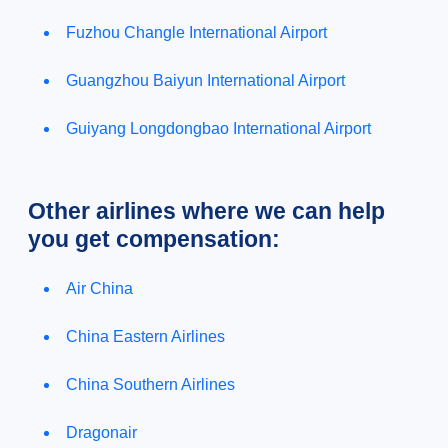
Fuzhou Changle International Airport
Guangzhou Baiyun International Airport
Guiyang Longdongbao International Airport
Other airlines where we can help
you get compensation:
Air China
China Eastern Airlines
China Southern Airlines
Dragonair