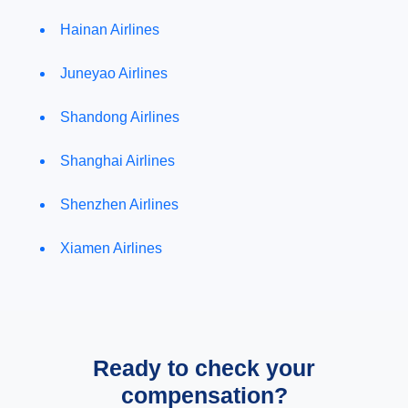
Hainan Airlines
Juneyao Airlines
Shandong Airlines
Shanghai Airlines
Shenzhen Airlines
Xiamen Airlines
Ready to check your
compensation?