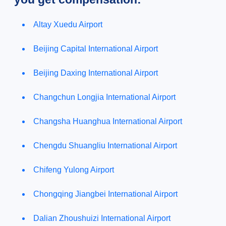
Altay Xuedu Airport
Beijing Capital International Airport
Beijing Daxing International Airport
Changchun Longjia International Airport
Changsha Huanghua International Airport
Chengdu Shuangliu International Airport
Chifeng Yulong Airport
Chongqing Jiangbei International Airport
Dalian Zhoushuizi International Airport