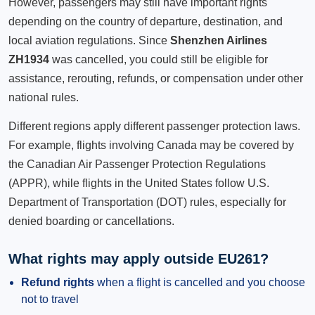
However, passengers may still have important rights
depending on the country of departure, destination, and
local aviation regulations. Since
Shenzhen Airlines
ZH1934
was cancelled, you could still be eligible for
assistance, rerouting, refunds, or compensation under other
national rules.
Different regions apply different passenger protection laws.
For example, flights involving Canada may be covered by
the Canadian Air Passenger Protection Regulations
(APPR), while flights in the United States follow U.S.
Department of Transportation (DOT) rules, especially for
denied boarding or cancellations.
What rights may apply outside EU261?
Refund rights
when a flight is cancelled and you choose
not to travel