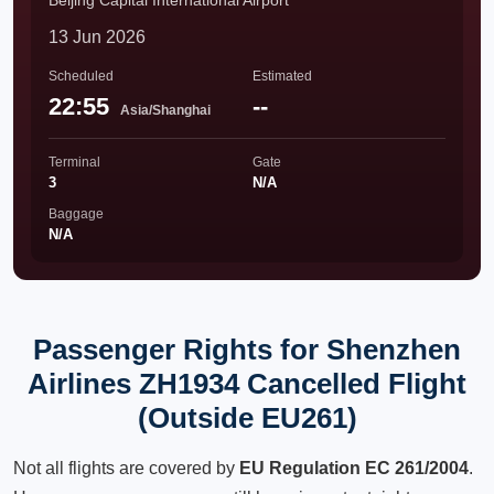
Beijing Capital International Airport
13 Jun 2026
Scheduled
Estimated
22:55
--
Asia/Shanghai
Terminal
Gate
3
N/A
Baggage
N/A
Passenger Rights for Shenzhen
Airlines ZH1934 Cancelled Flight
(Outside EU261)
Not all flights are covered by
EU Regulation EC 261/2004
.