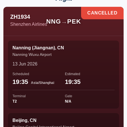
CANCELLED
ZH1934
NNG
→
PEK
Shenzhen Airlines
Nanning (Jiangnan), CN
Nanning Wuxu Airport
13 Jun 2026
Scheduled
Estimated
19:35
19:35
Asia/Shanghai
Terminal
Gate
T2
N/A
Beijing, CN