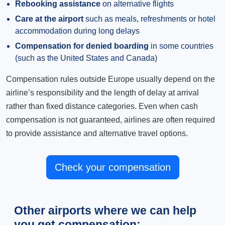
Rebooking assistance
on alternative flights
Care at the airport
such as meals, refreshments or hotel
accommodation during long delays
Compensation for denied boarding
in some countries
(such as the United States and Canada)
Compensation rules outside Europe usually depend on the
airline’s responsibility and the length of delay at arrival
rather than fixed distance categories. Even when cash
compensation is not guaranteed, airlines are often required
to provide assistance and alternative travel options.
Check your compensation
Other airports where we can help
you get compensation: