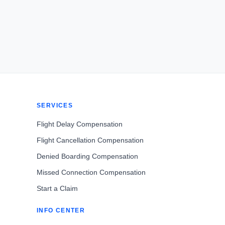
SERVICES
Flight Delay Compensation
Flight Cancellation Compensation
Denied Boarding Compensation
Missed Connection Compensation
Start a Claim
INFO CENTER