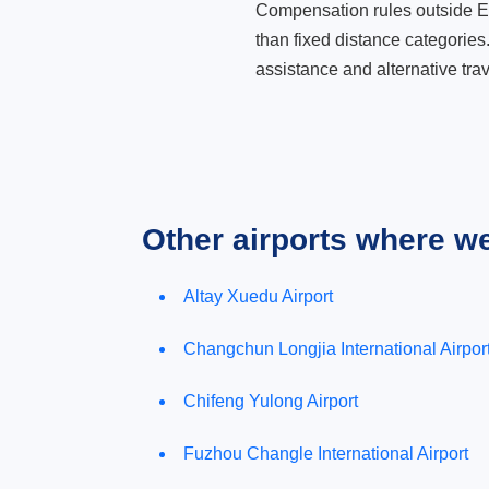
Compensation rules outside Eur
than fixed distance categories
assistance and alternative trav
Other airports where w
Altay Xuedu Airport
Changchun Longjia International Airpor
Chifeng Yulong Airport
Fuzhou Changle International Airport