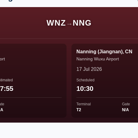
WNZ
NNG
→
Nanning (Jiangnan), CN
ort
Nanning Wuxu Airport
17 Jul 2026
timated
Scheduled
7:55
10:30
ate
Terminal
Gate
/A
T2
N/A