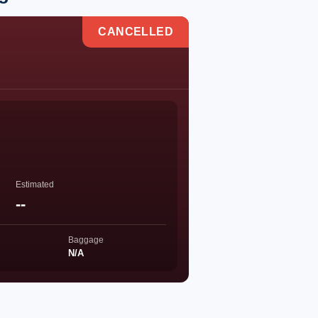
CANCELLED
Estimated
--
Baggage
N/A