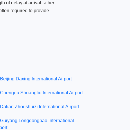
 of delay at arrival rather
ften required to provide
Beijing Daxing International Airport
Chengdu Shuangliu International Airport
Dalian Zhoushuizi International Airport
Guiyang Longdongbao International
port