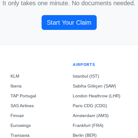
It only takes one minute. No documents needed.
Start Your Claim
AIRPORTS
KLM
Istanbul (IST)
Iberia
Sabiha Gökçen (SAW)
TAP Portugal
London Heathrow (LHR)
SAS Airlines
Paris CDG (CDG)
Finnair
Amsterdam (AMS)
Eurowings
Frankfurt (FRA)
Transavia
Berlin (BER)