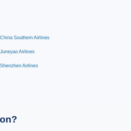
China Southern Airlines
Juneyao Airlines
Shenzhen Airlines
ion?