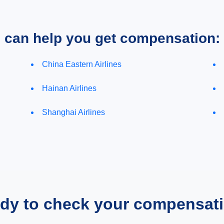
e can help you get compensation:
China Eastern Airlines
Hainan Airlines
Shanghai Airlines
dy to check your compensat