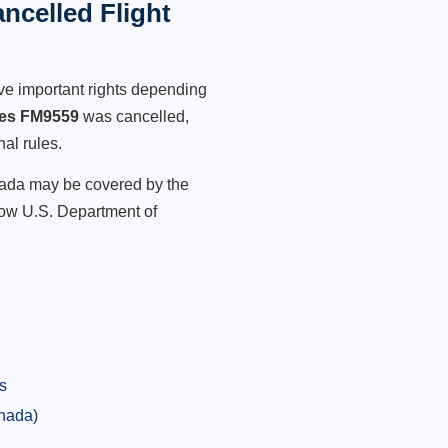
ncelled Flight
ve important rights depending
nes FM9559
was cancelled,
nal rules.
anada may be covered by the
low U.S. Department of
s
anada)