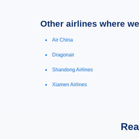
Other airlines where w
Air China
Dragonair
Shandong Airlines
Xiamen Airlines
Rea