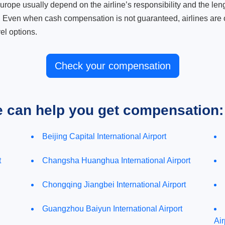
ope usually depend on the airline’s responsibility and the length
. Even when cash compensation is not guaranteed, airlines are o
el options.
Check your compensation
e can help you get compensation:
Beijing Capital International Airport
t
Changsha Huanghua International Airport
Chongqing Jiangbei International Airport
Guangzhou Baiyun International Airport
Air