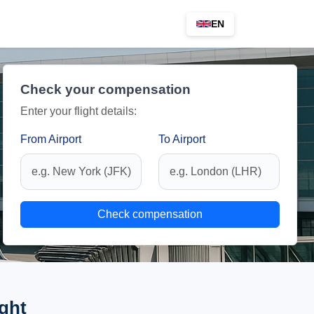
EN
Check your compensation
Enter your flight details:
From Airport
To Airport
Check compensation
ght