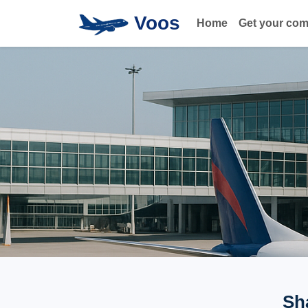
Voos
Home
Get your co
Sh