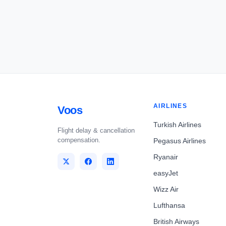
AIRLINES
Voos
Turkish Airlines
Flight delay & cancellation
compensation.
Pegasus Airlines
Ryanair
easyJet
Wizz Air
Lufthansa
British Airways