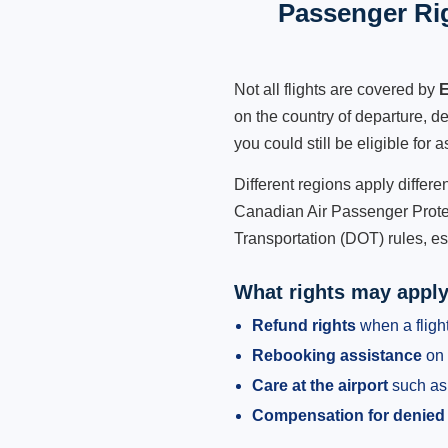
Passenger Rig
Not all flights are covered by
E
on the country of departure, de
you could still be eligible for
Different regions apply differ
Canadian Air Passenger Protec
Transportation (DOT) rules, es
What rights may appl
Refund rights
when a flight
Rebooking assistance
on 
Care at the airport
such as 
Compensation for denied