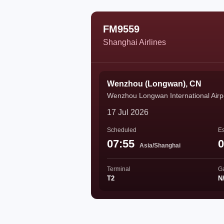
FM9559
Shanghai Airlines
Wenzhou (Longwan), CN
Wenzhou Longwan International Airp
17 Jul 2026
Scheduled
Es
07:55
0
Asia/Shanghai
Terminal
G
T2
N