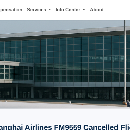
mpensation
Services
Info Center
About
anghai Airlines FM9559 Cancelled Fli