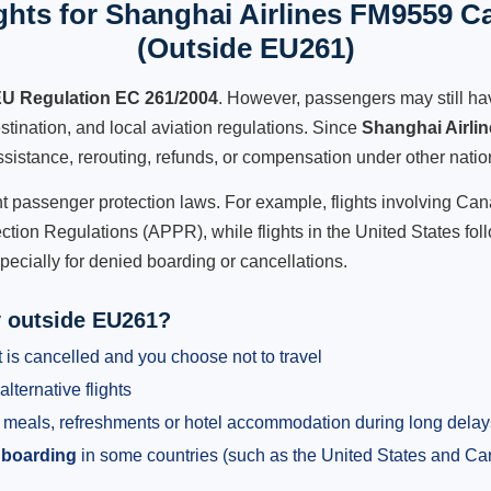
hts for Shanghai Airlines FM9559 Ca
(Outside EU261)
U Regulation EC 261/2004
. However, passengers may still ha
stination, and local aviation regulations. Since
Shanghai Airli
 assistance, rerouting, refunds, or compensation under other natio
ent passenger protection laws. For example, flights involving C
tion Regulations (APPR), while flights in the United States fol
pecially for denied boarding or cancellations.
y outside EU261?
 is cancelled and you choose not to travel
alternative flights
meals, refreshments or hotel accommodation during long delay
 boarding
in some countries (such as the United States and C