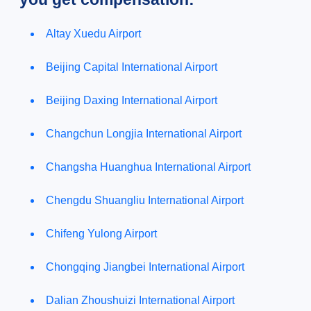
Altay Xuedu Airport
Beijing Capital International Airport
Beijing Daxing International Airport
Changchun Longjia International Airport
Changsha Huanghua International Airport
Chengdu Shuangliu International Airport
Chifeng Yulong Airport
Chongqing Jiangbei International Airport
Dalian Zhoushuizi International Airport