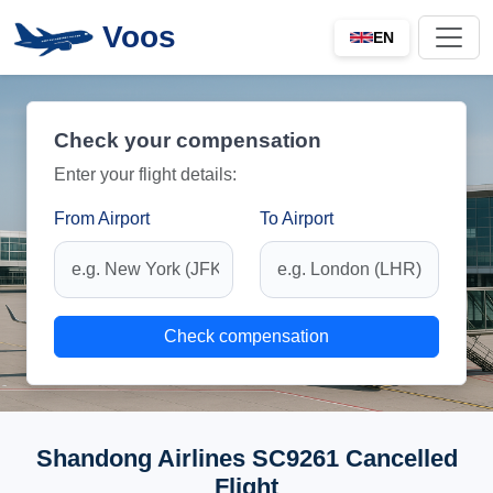
Voos
EN
Check your compensation
Enter your flight details:
From Airport
To Airport
Check compensation
Shandong Airlines SC9261 Cancelled
Flight