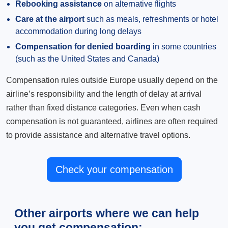
Rebooking assistance
on alternative flights
Care at the airport
such as meals, refreshments or hotel
accommodation during long delays
Compensation for denied boarding
in some countries
(such as the United States and Canada)
Compensation rules outside Europe usually depend on the
airline’s responsibility and the length of delay at arrival
rather than fixed distance categories. Even when cash
compensation is not guaranteed, airlines are often required
to provide assistance and alternative travel options.
Check your compensation
Other airports where we can help
you get compensation: