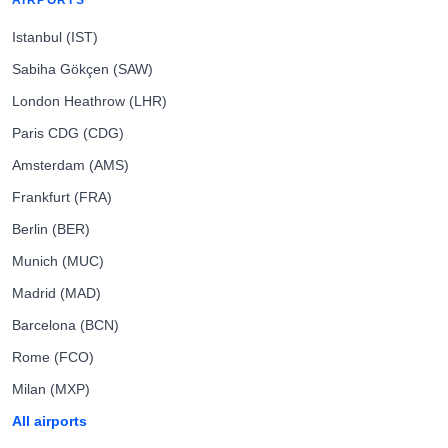
AIRPORTS
Istanbul (IST)
Sabiha Gökçen (SAW)
London Heathrow (LHR)
Paris CDG (CDG)
Amsterdam (AMS)
Frankfurt (FRA)
Berlin (BER)
Munich (MUC)
Madrid (MAD)
Barcelona (BCN)
Rome (FCO)
Milan (MXP)
All airports