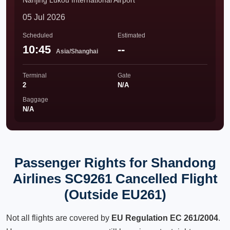
Nanjing Lukou International Airport
05 Jul 2026
Scheduled
Estimated
10:45
--
Asia/Shanghai
Terminal
Gate
2
N/A
Baggage
N/A
Passenger Rights for Shandong
Airlines SC9261 Cancelled Flight
(Outside EU261)
Not all flights are covered by
EU Regulation EC 261/2004
.