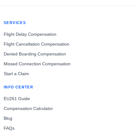
SERVICES
Flight Delay Compensation
Flight Cancellation Compensation
Denied Boarding Compensation
Missed Connection Compensation
Start a Claim
INFO CENTER
EU261 Guide
Compensation Calculator
Blog
FAQs