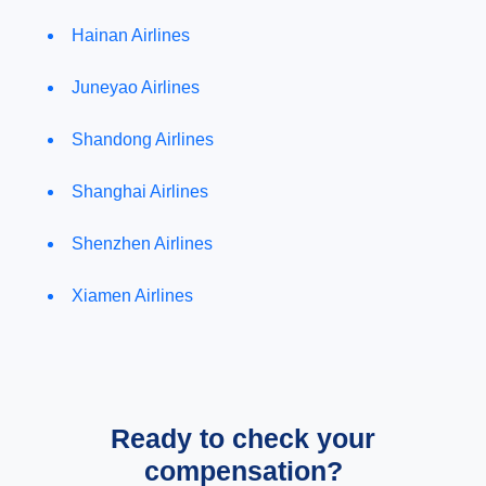
Hainan Airlines
Juneyao Airlines
Shandong Airlines
Shanghai Airlines
Shenzhen Airlines
Xiamen Airlines
Ready to check your
compensation?