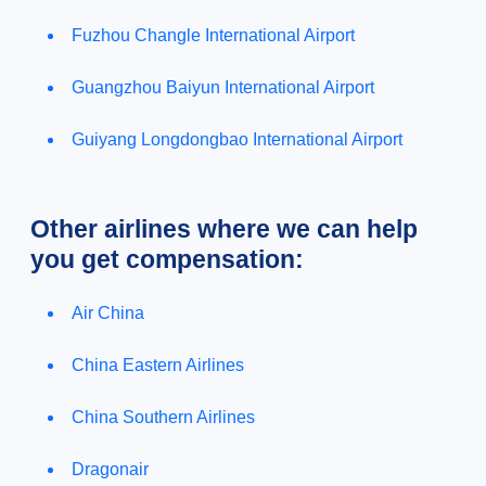
Fuzhou Changle International Airport
Guangzhou Baiyun International Airport
Guiyang Longdongbao International Airport
Other airlines where we can help
you get compensation:
Air China
China Eastern Airlines
China Southern Airlines
Dragonair