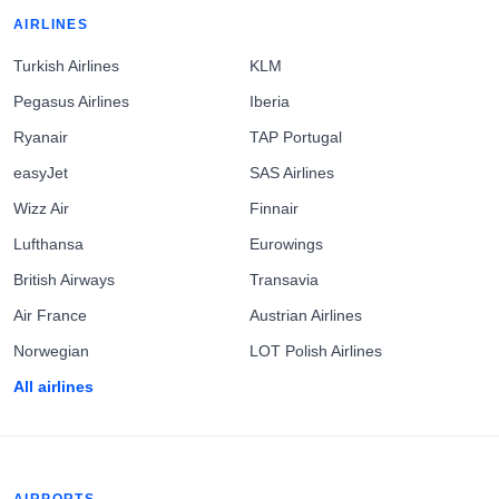
AIRLINES
Turkish Airlines
KLM
Pegasus Airlines
Iberia
Ryanair
TAP Portugal
easyJet
SAS Airlines
Wizz Air
Finnair
Lufthansa
Eurowings
British Airways
Transavia
Air France
Austrian Airlines
Norwegian
LOT Polish Airlines
All airlines