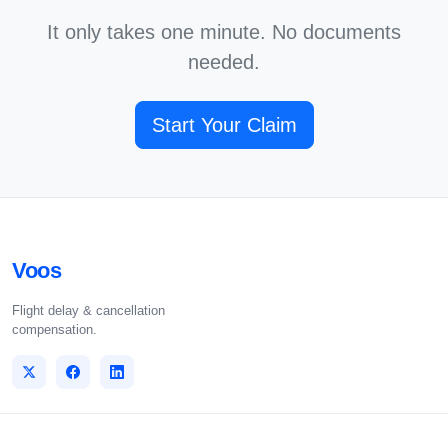
It only takes one minute. No documents
needed.
Start Your Claim
Voos
Flight delay & cancellation
compensation.