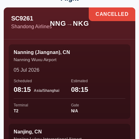
CANCELLED
SC9261
NNG
→
NKG
Shandong Airlines
Nanning (Jiangnan), CN
Nanning Wuxu Airport
05 Jul 2026
Scheduled
Estimated
08:15
08:15
Asia/Shanghai
Terminal
Gate
T2
N/A
Nanjing, CN