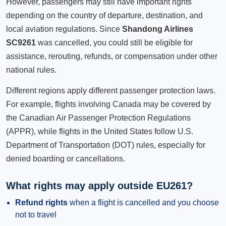
However, passengers may still have important rights
depending on the country of departure, destination, and
local aviation regulations. Since
Shandong Airlines
SC9261
was cancelled, you could still be eligible for
assistance, rerouting, refunds, or compensation under other
national rules.
Different regions apply different passenger protection laws.
For example, flights involving Canada may be covered by
the Canadian Air Passenger Protection Regulations
(APPR), while flights in the United States follow U.S.
Department of Transportation (DOT) rules, especially for
denied boarding or cancellations.
What rights may apply outside EU261?
Refund rights
when a flight is cancelled and you choose
not to travel