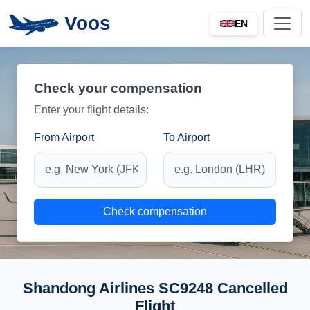
Voos
EN
Check your compensation
Enter your flight details:
From Airport
To Airport
Check compensation
Shandong Airlines SC9248 Cancelled
Flight