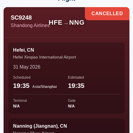
CANCELLED
SC9248
HFE
→
NNG
Shandong Airlines
Hefei, CN
Hefei Xinqiao International Airport
31 May 2026
Scheduled
Estimated
19:35
19:35
Asia/Shanghai
Terminal
Gate
N/A
N/A
Nanning (Jiangnan), CN