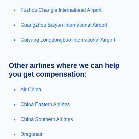
Fuzhou Changle International Airport
Guangzhou Baiyun International Airport
Guiyang Longdongbao International Airport
Other airlines where we can help
you get compensation:
Air China
China Eastern Airlines
China Southern Airlines
Dragonair