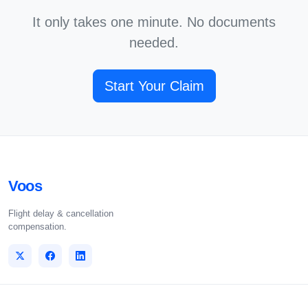
It only takes one minute. No documents
needed.
Start Your Claim
Voos
Flight delay & cancellation
compensation.