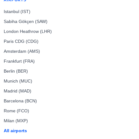
AIRPORTS
Istanbul (IST)
Sabiha Gökçen (SAW)
London Heathrow (LHR)
Paris CDG (CDG)
Amsterdam (AMS)
Frankfurt (FRA)
Berlin (BER)
Munich (MUC)
Madrid (MAD)
Barcelona (BCN)
Rome (FCO)
Milan (MXP)
All airports