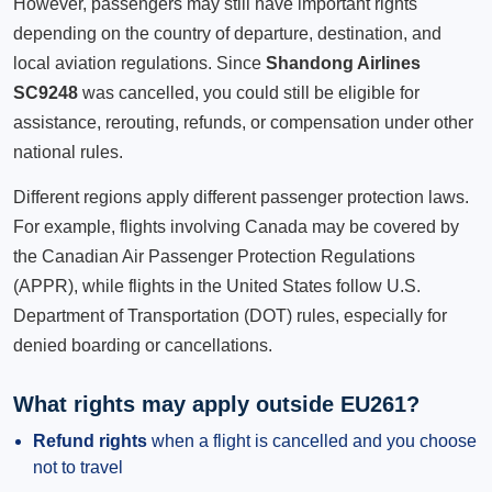
However, passengers may still have important rights
depending on the country of departure, destination, and
local aviation regulations. Since
Shandong Airlines
SC9248
was cancelled, you could still be eligible for
assistance, rerouting, refunds, or compensation under other
national rules.
Different regions apply different passenger protection laws.
For example, flights involving Canada may be covered by
the Canadian Air Passenger Protection Regulations
(APPR), while flights in the United States follow U.S.
Department of Transportation (DOT) rules, especially for
denied boarding or cancellations.
What rights may apply outside EU261?
Refund rights
when a flight is cancelled and you choose
not to travel