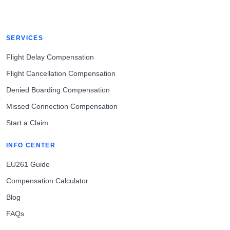
SERVICES
Flight Delay Compensation
Flight Cancellation Compensation
Denied Boarding Compensation
Missed Connection Compensation
Start a Claim
INFO CENTER
EU261 Guide
Compensation Calculator
Blog
FAQs