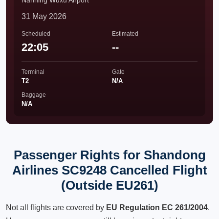
Nanning Wuxu Airport
31 May 2026
Scheduled
Estimated
22:05
--
Terminal
Gate
T2
N/A
Baggage
N/A
Passenger Rights for Shandong
Airlines SC9248 Cancelled Flight
(Outside EU261)
Not all flights are covered by
EU Regulation EC 261/2004
.