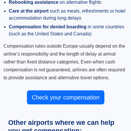
Rebooking assistance
on alternative flights
Care at the airport
such as meals, refreshments or hotel
accommodation during long delays
Compensation for denied boarding
in some countries
(such as the United States and Canada)
Compensation rules outside Europe usually depend on the
airline’s responsibility and the length of delay at arrival
rather than fixed distance categories. Even when cash
compensation is not guaranteed, airlines are often required
to provide assistance and alternative travel options.
Check your compensation
Other airports where we can help
you get compensation: