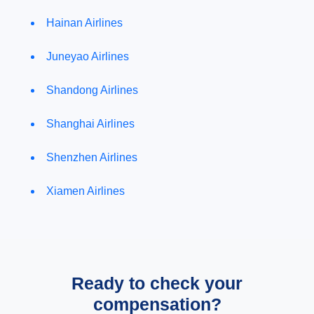
Hainan Airlines
Juneyao Airlines
Shandong Airlines
Shanghai Airlines
Shenzhen Airlines
Xiamen Airlines
Ready to check your
compensation?