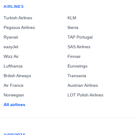
AIRLINES
Turkish Airlines
KLM
Pegasus Airlines
Iberia
Ryanair
TAP Portugal
easyJet
SAS Airlines
Wizz Air
Finnair
Lufthansa
Eurowings
British Airways
Transavia
Air France
Austrian Airlines
Norwegian
LOT Polish Airlines
All airlines