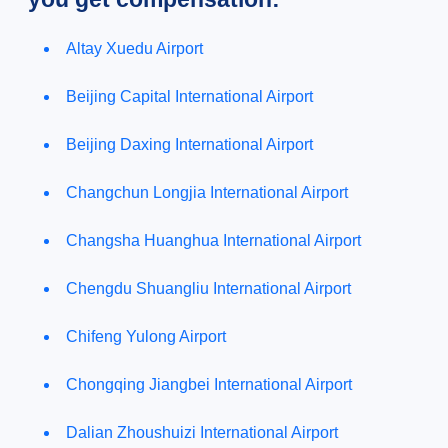
Altay Xuedu Airport
Beijing Capital International Airport
Beijing Daxing International Airport
Changchun Longjia International Airport
Changsha Huanghua International Airport
Chengdu Shuangliu International Airport
Chifeng Yulong Airport
Chongqing Jiangbei International Airport
Dalian Zhoushuizi International Airport