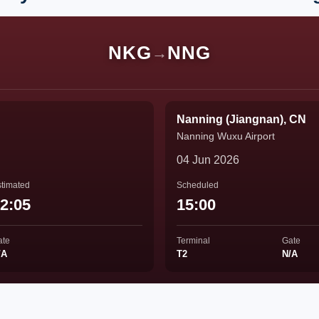
NKG
NNG
→
Nanning (Jiangnan), CN
Nanning Wuxu Airport
04 Jun 2026
timated
Scheduled
2:05
15:00
ate
Terminal
Gate
/A
T2
N/A