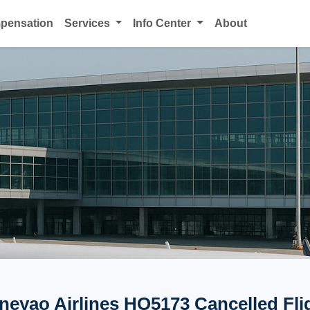
mpensation
Services
Info Center
About
neyao Airlines HO5173 Cancelled Fli