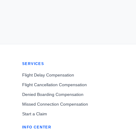
SERVICES
Flight Delay Compensation
Flight Cancellation Compensation
Denied Boarding Compensation
Missed Connection Compensation
Start a Claim
INFO CENTER