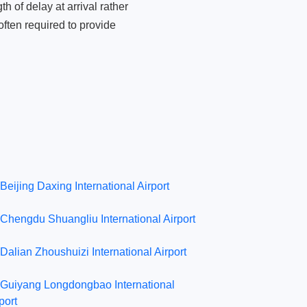
 of delay at arrival rather
ften required to provide
Beijing Daxing International Airport
Chengdu Shuangliu International Airport
Dalian Zhoushuizi International Airport
Guiyang Longdongbao International
port