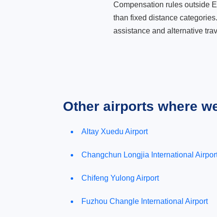
Compensation rules outside Eur
than fixed distance categories
assistance and alternative trav
Other airports where w
Altay Xuedu Airport
Changchun Longjia International Airpor
Chifeng Yulong Airport
Fuzhou Changle International Airport