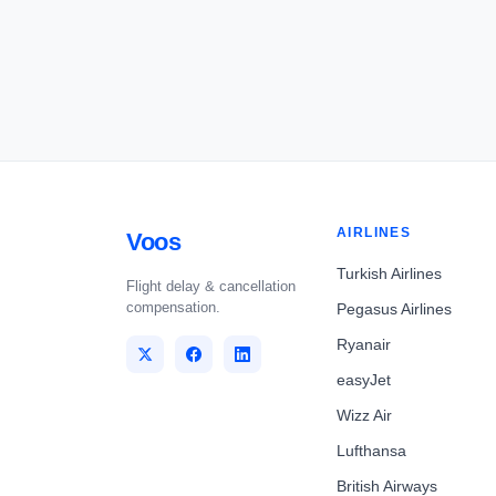
AIRLINES
Voos
Turkish Airlines
Flight delay & cancellation
compensation.
Pegasus Airlines
Ryanair
easyJet
Wizz Air
Lufthansa
British Airways