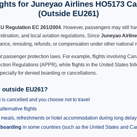
ghts for Juneyao Airlines HO5173 Can
(Outside EU261)
U Regulation EC 261/2004
. However, passengers may still ha
stination, and local aviation regulations. Since
Juneyao Airlin
istance, rerouting, refunds, or compensation under other national r
ent passenger protection laws. For example, flights involving C
tion Regulations (APPR), while flights in the United States fol
pecially for denied boarding or cancellations.
y outside EU261?
 is cancelled and you choose not to travel
alternative flights
meals, refreshments or hotel accommodation during long delay
 boarding
in some countries (such as the United States and C