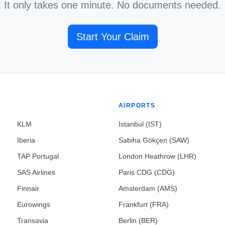
It only takes one minute. No documents needed.
Start Your Claim
AIRPORTS
KLM
Istanbul (IST)
Iberia
Sabiha Gökçen (SAW)
TAP Portugal
London Heathrow (LHR)
SAS Airlines
Paris CDG (CDG)
Finnair
Amsterdam (AMS)
Eurowings
Frankfurt (FRA)
Transavia
Berlin (BER)