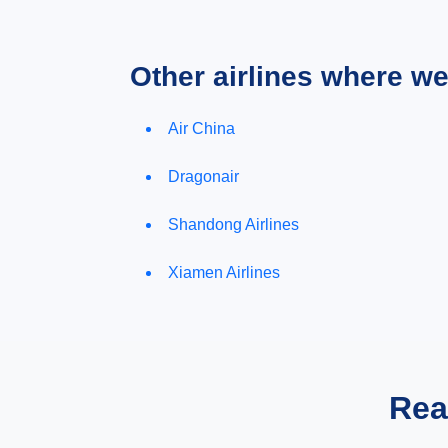
Other airlines where w
Air China
Dragonair
Shandong Airlines
Xiamen Airlines
Rea