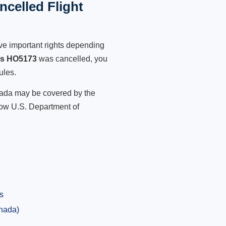
celled Flight
ve important rights depending
es HO5173
was cancelled, you
ules.
anada may be covered by the
low U.S. Department of
s
anada)