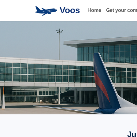
Voos
Home
Get your co
Ju