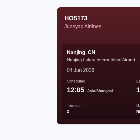
HO5173
Juneyao Airlines
Nanjing, CN
Nanjing Lukou International Airport
04 Jun 2026
Scheduled
Es
12:05
1
Asia/Shanghai
Terminal
G
2
N