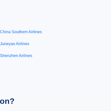
China Southern Airlines
Juneyao Airlines
Shenzhen Airlines
ion?