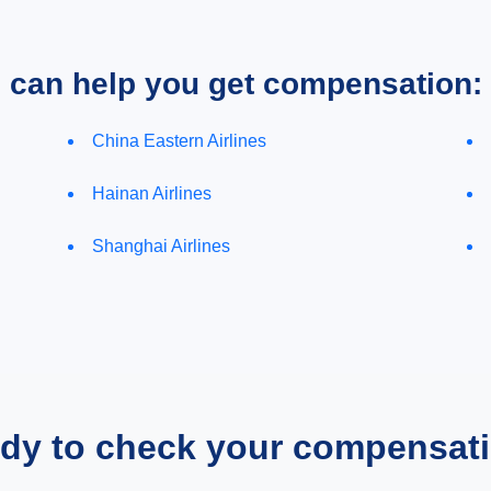
e can help you get compensation:
China Eastern Airlines
Hainan Airlines
Shanghai Airlines
dy to check your compensat