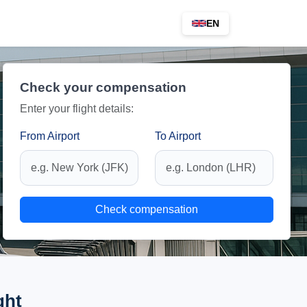
EN
Check your compensation
Enter your flight details:
From Airport
To Airport
Check compensation
ght