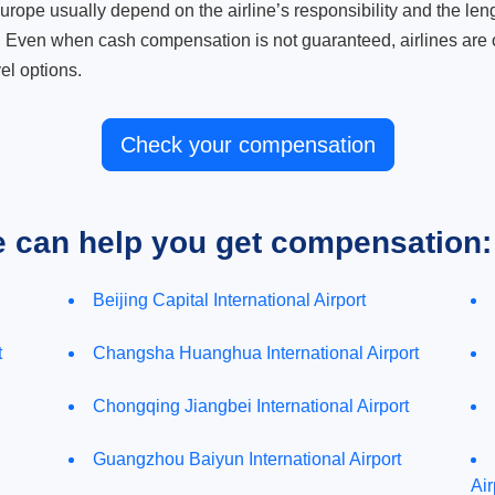
ope usually depend on the airline’s responsibility and the length
. Even when cash compensation is not guaranteed, airlines are o
el options.
Check your compensation
e can help you get compensation:
Beijing Capital International Airport
t
Changsha Huanghua International Airport
Chongqing Jiangbei International Airport
Guangzhou Baiyun International Airport
Air