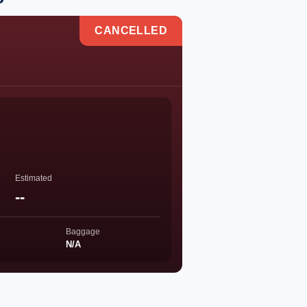
CANCELLED
Estimated
--
Baggage
N/A