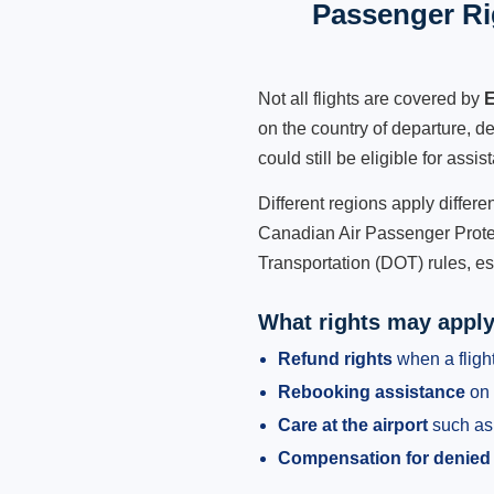
Passenger Ri
Not all flights are covered by
E
on the country of departure, de
could still be eligible for ass
Different regions apply differ
Canadian Air Passenger Protec
Transportation (DOT) rules, es
What rights may appl
Refund rights
when a flight
Rebooking assistance
on 
Care at the airport
such as 
Compensation for denied