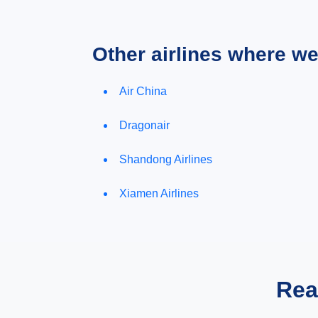
Other airlines where w
Air China
Dragonair
Shandong Airlines
Xiamen Airlines
Rea