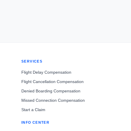
SERVICES
Flight Delay Compensation
Flight Cancellation Compensation
Denied Boarding Compensation
Missed Connection Compensation
Start a Claim
INFO CENTER