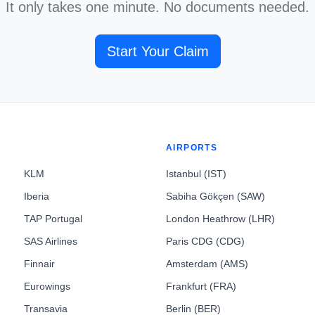
It only takes one minute. No documents needed.
Start Your Claim
AIRPORTS
KLM
Istanbul (IST)
Iberia
Sabiha Gökçen (SAW)
TAP Portugal
London Heathrow (LHR)
SAS Airlines
Paris CDG (CDG)
Finnair
Amsterdam (AMS)
Eurowings
Frankfurt (FRA)
Transavia
Berlin (BER)