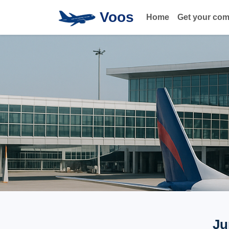
Voos
Home
Get your co
Ju