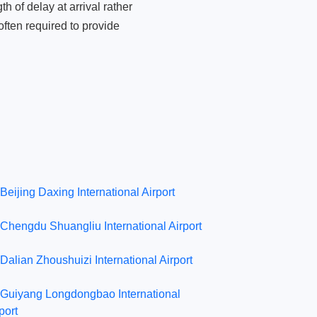
 of delay at arrival rather
ften required to provide
Beijing Daxing International Airport
Chengdu Shuangliu International Airport
Dalian Zhoushuizi International Airport
Guiyang Longdongbao International
port