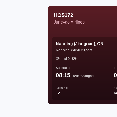
HO5172
Juneyao Airlines
Nanning (Jiangnan), CN
Nanning Wuxu Airport
05 Jul 2026
Scheduled
Es
08:15
0
Asia/Shanghai
Terminal
G
T2
N