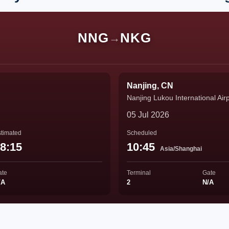
NNG
NKG
→
Nanjing, CN
Nanjing Lukou International Air
05 Jul 2026
timated
Scheduled
8:15
10:45
Asia/Shanghai
ate
Terminal
Gate
/A
2
N/A