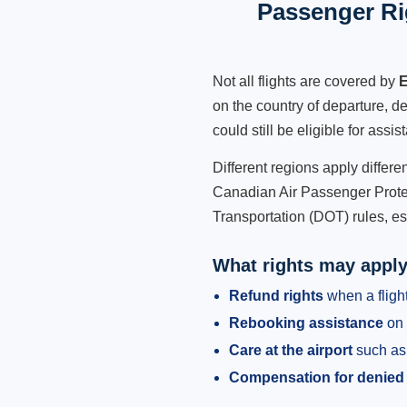
Passenger Ri
Not all flights are covered by
E
on the country of departure, de
could still be eligible for ass
Different regions apply differ
Canadian Air Passenger Protec
Transportation (DOT) rules, es
What rights may appl
Refund rights
when a flight
Rebooking assistance
on 
Care at the airport
such as 
Compensation for denied