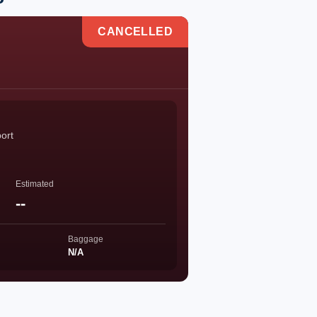
CANCELLED
port
Estimated
--
Baggage
N/A