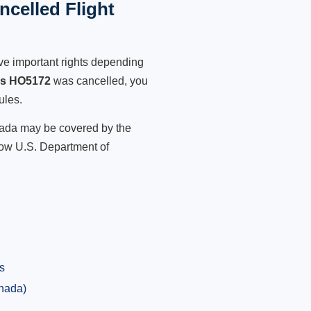
celled Flight
ve important rights depending
es HO5172
was cancelled, you
ules.
anada may be covered by the
low U.S. Department of
s
anada)