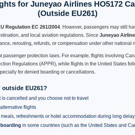
ghts for Juneyao Airlines HO5172 Can
(Outside EU261)
U Regulation EC 261/2004
. However, passengers may still ha
stination, and local aviation regulations. Since
Juneyao Airlin
istance, rerouting, refunds, or compensation under other national r
ent passenger protection laws. For example, flights involving C
tion Regulations (APPR), while flights in the United States fol
pecially for denied boarding or cancellations.
y outside EU261?
 is cancelled and you choose not to travel
alternative flights
meals, refreshments or hotel accommodation during long delay
 boarding
in some countries (such as the United States and C