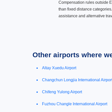
Compensation rules outside Eur
than fixed distance categories
assistance and alternative trav
Other airports where w
Altay Xuedu Airport
Changchun Longjia International Airpor
Chifeng Yulong Airport
Fuzhou Changle International Airport