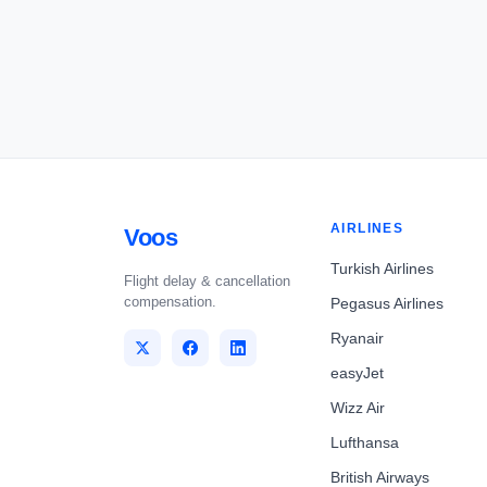
AIRLINES
Voos
Turkish Airlines
Flight delay & cancellation
compensation.
Pegasus Airlines
Ryanair
easyJet
Wizz Air
Lufthansa
British Airways