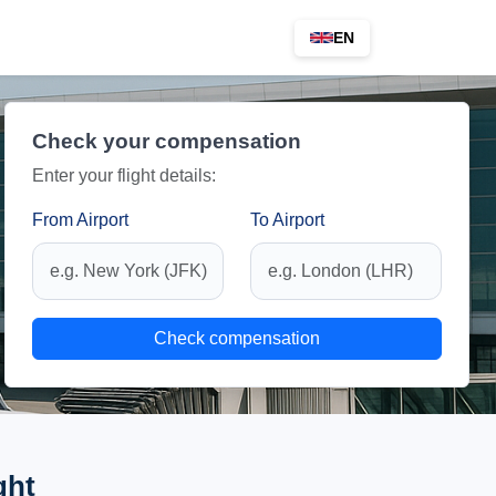
EN
Check your compensation
Enter your flight details:
From Airport
To Airport
Check compensation
ght