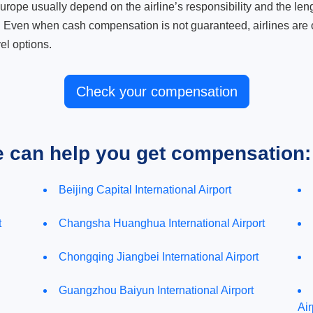
ope usually depend on the airline’s responsibility and the length
. Even when cash compensation is not guaranteed, airlines are o
el options.
Check your compensation
e can help you get compensation:
Beijing Capital International Airport
t
Changsha Huanghua International Airport
Chongqing Jiangbei International Airport
Guangzhou Baiyun International Airport
Air