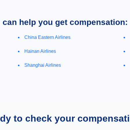
e can help you get compensation:
China Eastern Airlines
Hainan Airlines
Shanghai Airlines
dy to check your compensat