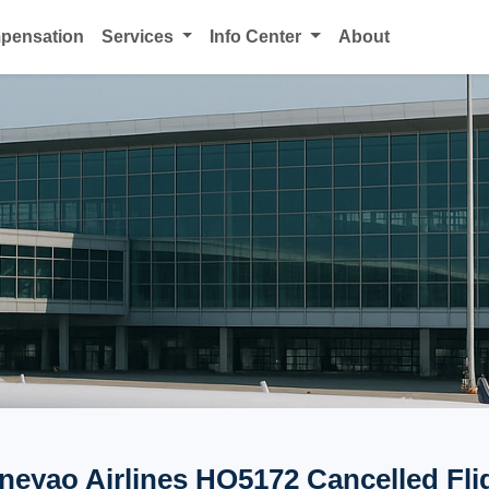
mpensation
Services
Info Center
About
neyao Airlines HO5172 Cancelled Fli