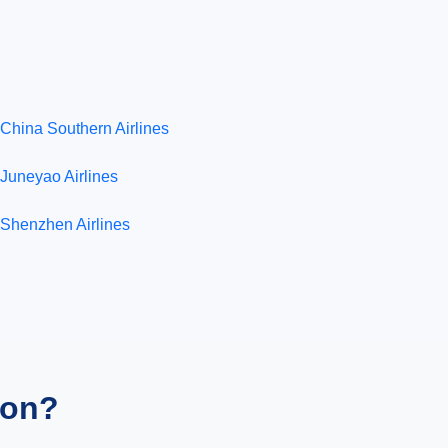
China Southern Airlines
Juneyao Airlines
Shenzhen Airlines
ion?