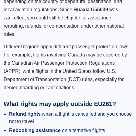
depending on the country of departure, destination, and
local aviation regulations. Since
Huaxia G55039
was
cancelled, you could still be eligible for assistance,
rerouting, refunds, or compensation under other national
rules.
Different regions apply different passenger protection laws.
For example, flights involving Canada may be covered by
the Canadian Air Passenger Protection Regulations
(APPR), while flights in the United States follow U.S.
Department of Transportation (DOT) rules, especially for
denied boarding or cancellations.
What rights may apply outside EU261?
Refund rights
when a flight is cancelled and you choose
not to travel
Rebooking assistance
on alternative flights