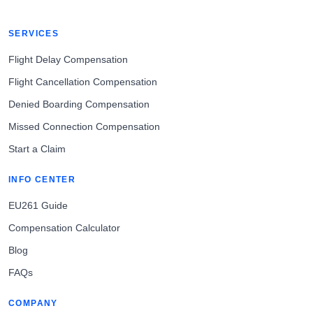
SERVICES
Flight Delay Compensation
Flight Cancellation Compensation
Denied Boarding Compensation
Missed Connection Compensation
Start a Claim
INFO CENTER
EU261 Guide
Compensation Calculator
Blog
FAQs
COMPANY