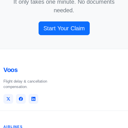
It only takes one minute. No documents
needed.
Start Your Claim
Voos
Flight delay & cancellation
compensation.
AIRLINES