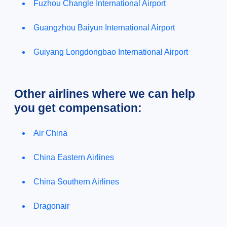
Fuzhou Changle International Airport
Guangzhou Baiyun International Airport
Guiyang Longdongbao International Airport
Other airlines where we can help
you get compensation:
Air China
China Eastern Airlines
China Southern Airlines
Dragonair