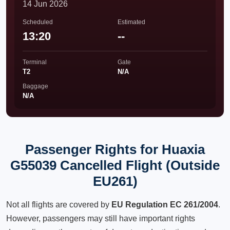
14 Jun 2026
Scheduled
Estimated
13:20
--
Terminal
Gate
T2
N/A
Baggage
N/A
Passenger Rights for Huaxia
G55039 Cancelled Flight (Outside
EU261)
Not all flights are covered by
EU Regulation EC 261/2004
.
However, passengers may still have important rights