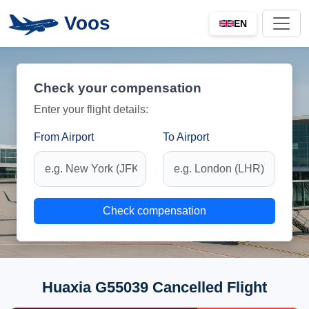
Voos
EN
Check your compensation
Enter your flight details:
From Airport
To Airport
Check compensation
Huaxia G55039 Cancelled Flight