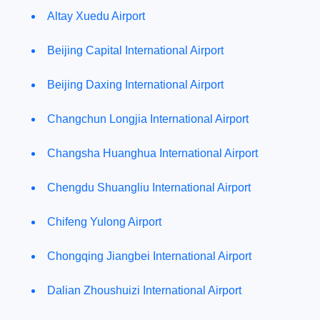
Altay Xuedu Airport
Beijing Capital International Airport
Beijing Daxing International Airport
Changchun Longjia International Airport
Changsha Huanghua International Airport
Chengdu Shuangliu International Airport
Chifeng Yulong Airport
Chongqing Jiangbei International Airport
Dalian Zhoushuizi International Airport