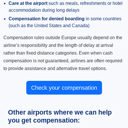
Care at the airport
such as meals, refreshments or hotel
accommodation during long delays
Compensation for denied boarding
in some countries
(such as the United States and Canada)
Compensation rules outside Europe usually depend on the
airline’s responsibility and the length of delay at arrival
rather than fixed distance categories. Even when cash
compensation is not guaranteed, airlines are often required
to provide assistance and alternative travel options.
Check your compensation
Other airports where we can help
you get compensation: