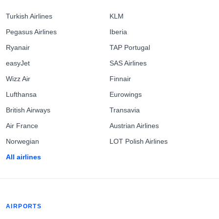
Turkish Airlines
KLM
Pegasus Airlines
Iberia
Ryanair
TAP Portugal
easyJet
SAS Airlines
Wizz Air
Finnair
Lufthansa
Eurowings
British Airways
Transavia
Air France
Austrian Airlines
Norwegian
LOT Polish Airlines
All airlines
AIRPORTS