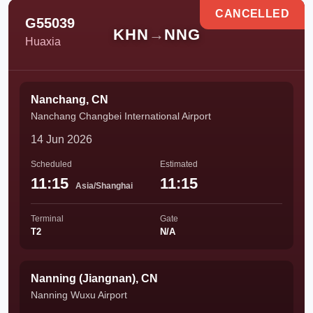
CANCELLED
G55039
KHN
→
NNG
Huaxia
Nanchang, CN
Nanchang Changbei International Airport
14 Jun 2026
Scheduled
Estimated
11:15
11:15
Asia/Shanghai
Terminal
Gate
T2
N/A
Nanning (Jiangnan), CN
Nanning Wuxu Airport