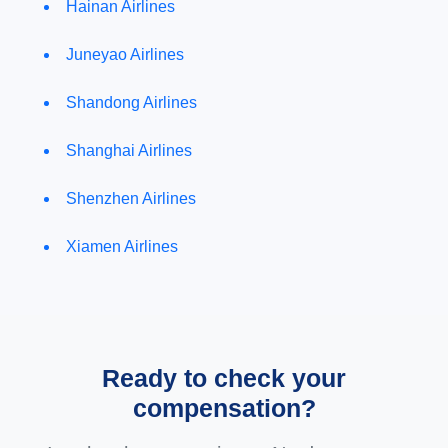
Hainan Airlines
Juneyao Airlines
Shandong Airlines
Shanghai Airlines
Shenzhen Airlines
Xiamen Airlines
Ready to check your
compensation?