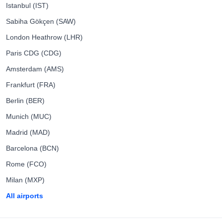
Istanbul (IST)
Sabiha Gökçen (SAW)
London Heathrow (LHR)
Paris CDG (CDG)
Amsterdam (AMS)
Frankfurt (FRA)
Berlin (BER)
Munich (MUC)
Madrid (MAD)
Barcelona (BCN)
Rome (FCO)
Milan (MXP)
All airports